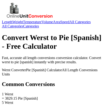
Length
Weight
Temperature
Volume
Area
Speed
All Categories
All Categories
Categories
Convert
Werst
to
Pie [Spanish]
- Free Calculator
Fast, accurate
all length conversions
conversion calculator. Convert
werst
to
pie [spanish]
instantly with precise results.
Werst
Converter
Pie [Spanish]
Calculator
All Length Conversions
Units
Common Conversions
1 Werst
= 3829.15 Pie [Spanish]
5 Werst