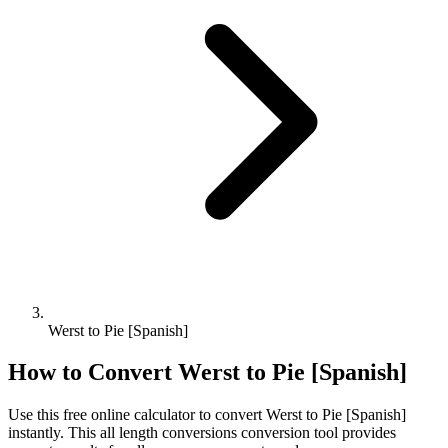
Werst to Pie [Spanish]
How to Convert
Werst
to
Pie [Spanish]
Use this free online calculator to convert
Werst
to
Pie [Spanish]
instantly. This
all length conversions
conversion tool provides