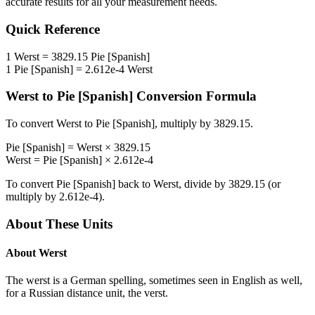
accurate results for all your measurement needs.
Quick Reference
1
Werst
=
3829.15
Pie [Spanish]
1
Pie [Spanish]
=
2.612e-4
Werst
Werst
to
Pie [Spanish]
Conversion Formula
To convert
Werst
to
Pie [Spanish]
, multiply by
3829.15
.
Pie [Spanish]
=
Werst
×
3829.15
Werst
=
Pie [Spanish]
×
2.612e-4
To convert
Pie [Spanish]
back to
Werst
, divide by
3829.15
(or
multiply by
2.612e-4
).
About These Units
About
Werst
The werst is a German spelling, sometimes seen in English as well,
for a Russian distance unit, the verst.