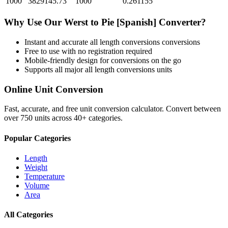
1000
3829145.73
1000
0.261155
Why Use Our
Werst
to
Pie [Spanish]
Converter?
Instant and accurate
all length conversions
conversions
Free to use with no registration required
Mobile-friendly design for conversions on the go
Supports all major
all length conversions
units
Online Unit Conversion
Fast, accurate, and free unit conversion calculator. Convert between
over 750 units across 40+ categories.
Popular Categories
Length
Weight
Temperature
Volume
Area
All Categories