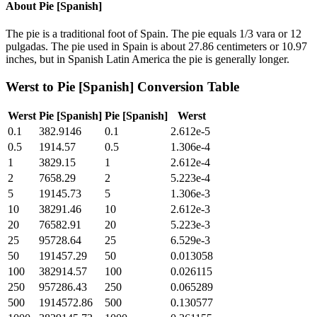
About
Pie [Spanish]
The pie is a traditional foot of Spain. The pie equals 1/3 vara or 12
pulgadas. The pie used in Spain is about 27.86 centimeters or 10.97
inches, but in Spanish Latin America the pie is generally longer.
Werst
to
Pie [Spanish]
Conversion Table
Werst
Pie [Spanish]
Pie [Spanish]
Werst
0.1
382.9146
0.1
2.612e-5
0.5
1914.57
0.5
1.306e-4
1
3829.15
1
2.612e-4
2
7658.29
2
5.223e-4
5
19145.73
5
1.306e-3
10
38291.46
10
2.612e-3
20
76582.91
20
5.223e-3
25
95728.64
25
6.529e-3
50
191457.29
50
0.013058
100
382914.57
100
0.026115
250
957286.43
250
0.065289
500
1914572.86
500
0.130577