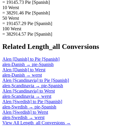
= 19145.73 Pie [Spanish]
10 Werst
= 38291.46 Pie [Spanish]
50 Werst
= 191457.29 Pie [Spanish]
100 Werst
= 382914.57 Pie [Spanish]
Related
Length_all
Conversions
Alen [Danish]
to
Pie [Spanish]
alen-Danish
→
pie-Spanish
Alen [Danish]
to
Werst
alen-Danish
→
werst
Alen [Scandinavia]
to
Pie [Spanish]
alen-Scandinavia
→
pie-Spanish
Alen [Scandinavia]
to
Werst
alen-Scandinavia
→
werst
Alen [Swedish]
to
Pie [Spanish]
alen-Swedish
→
pie-Spanish
Alen [Swedish]
to
Werst
alen-Swedish
→
werst
View All
Length_all
Conversions →