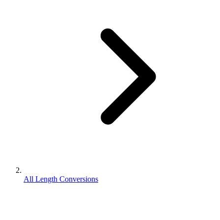
All Length Conversions