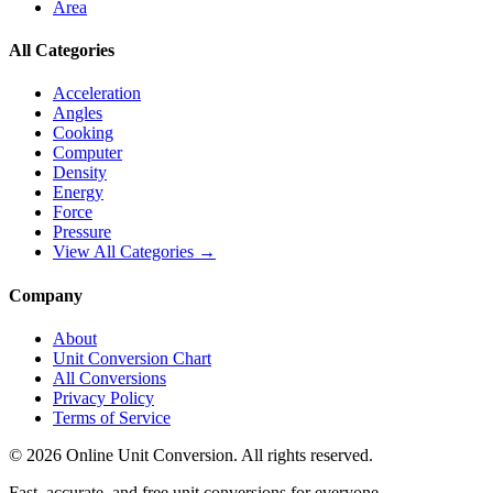
Area
All Categories
Acceleration
Angles
Cooking
Computer
Density
Energy
Force
Pressure
View All Categories →
Company
About
Unit Conversion Chart
All Conversions
Privacy Policy
Terms of Service
©
2026
Online Unit Conversion. All rights reserved.
Fast, accurate, and free unit conversions for everyone.