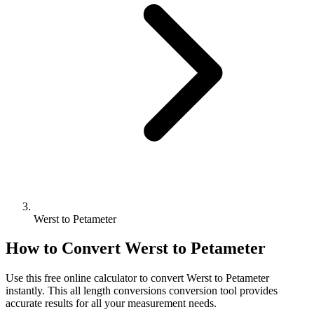
Werst to Petameter
How to Convert
Werst
to
Petameter
Use this free online calculator to convert
Werst
to
Petameter
instantly. This
all length conversions
conversion tool provides
accurate results for all your measurement needs.