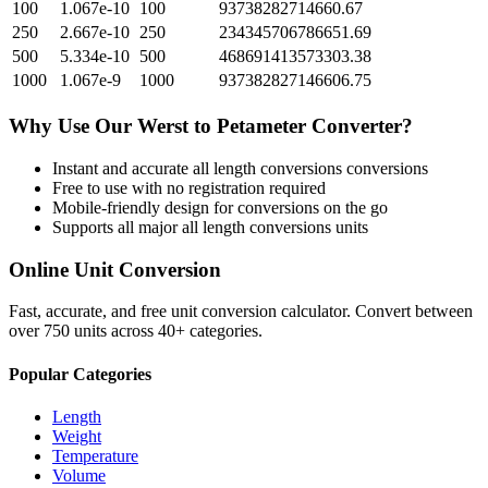
100
1.067e-10
100
93738282714660.67
250
2.667e-10
250
234345706786651.69
500
5.334e-10
500
468691413573303.38
1000
1.067e-9
1000
937382827146606.75
Why Use Our
Werst
to
Petameter
Converter?
Instant and accurate
all length conversions
conversions
Free to use with no registration required
Mobile-friendly design for conversions on the go
Supports all major
all length conversions
units
Online Unit Conversion
Fast, accurate, and free unit conversion calculator. Convert between
over 750 units across 40+ categories.
Popular Categories
Length
Weight
Temperature
Volume