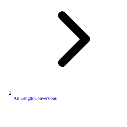
All Length Conversions