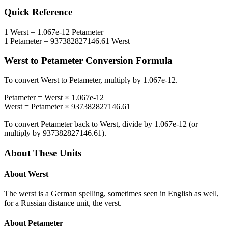
Quick Reference
1
Werst
=
1.067e-12
Petameter
1
Petameter
=
937382827146.61
Werst
Werst
to
Petameter
Conversion Formula
To convert
Werst
to
Petameter
, multiply by
1.067e-12
.
Petameter
=
Werst
×
1.067e-12
Werst
=
Petameter
×
937382827146.61
To convert
Petameter
back to
Werst
, divide by
1.067e-12
(or
multiply by
937382827146.61
).
About These Units
About
Werst
The werst is a German spelling, sometimes seen in English as well,
for a Russian distance unit, the verst.
About
Petameter