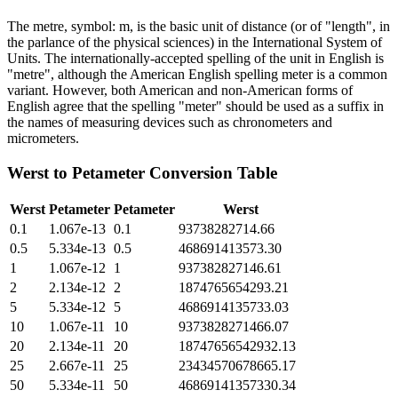
The metre, symbol: m, is the basic unit of distance (or of "length", in
the parlance of the physical sciences) in the International System of
Units. The internationally-accepted spelling of the unit in English is
"metre", although the American English spelling meter is a common
variant. However, both American and non-American forms of
English agree that the spelling "meter" should be used as a suffix in
the names of measuring devices such as chronometers and
micrometers.
Werst
to
Petameter
Conversion Table
Werst
Petameter
Petameter
Werst
0.1
1.067e-13
0.1
93738282714.66
0.5
5.334e-13
0.5
468691413573.30
1
1.067e-12
1
937382827146.61
2
2.134e-12
2
1874765654293.21
5
5.334e-12
5
4686914135733.03
10
1.067e-11
10
9373828271466.07
20
2.134e-11
20
18747656542932.13
25
2.667e-11
25
23434570678665.17
50
5.334e-11
50
46869141357330.34