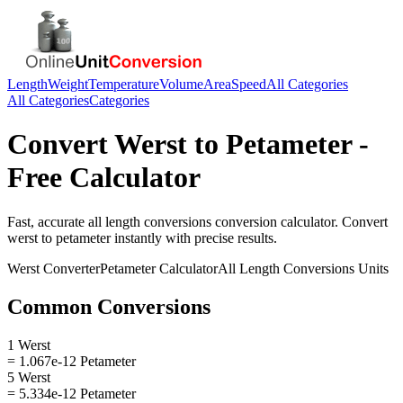
Length
Weight
Temperature
Volume
Area
Speed
All Categories
All Categories
Categories
Convert
Werst
to
Petameter
-
Free Calculator
Fast, accurate
all length conversions
conversion calculator. Convert
werst
to
petameter
instantly with precise results.
Werst
Converter
Petameter
Calculator
All Length Conversions
Units
Common Conversions
1 Werst
= 1.067e-12 Petameter
5 Werst
= 5.334e-12 Petameter