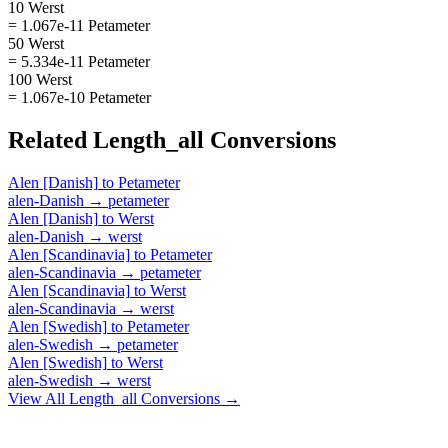
10 Werst
= 1.067e-11 Petameter
50 Werst
= 5.334e-11 Petameter
100 Werst
= 1.067e-10 Petameter
Related
Length_all
Conversions
Alen [Danish]
to
Petameter
alen-Danish
→
petameter
Alen [Danish]
to
Werst
alen-Danish
→
werst
Alen [Scandinavia]
to
Petameter
alen-Scandinavia
→
petameter
Alen [Scandinavia]
to
Werst
alen-Scandinavia
→
werst
Alen [Swedish]
to
Petameter
alen-Swedish
→
petameter
Alen [Swedish]
to
Werst
alen-Swedish
→
werst
View All
Length_all
Conversions →