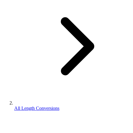
All Length Conversions