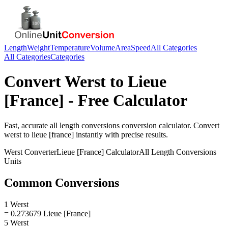
Length
Weight
Temperature
Volume
Area
Speed
All Categories
All Categories
Categories
Convert
Werst
to
Lieue
[France]
- Free Calculator
Fast, accurate
all length conversions
conversion calculator. Convert
werst
to
lieue [france]
instantly with precise results.
Werst
Converter
Lieue [France]
Calculator
All Length Conversions
Units
Common Conversions
1 Werst
= 0.273679 Lieue [France]
5 Werst