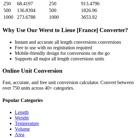
250
68.4197
250
913.4796
500
136.8394
500
1826.96
1000
273.6788
1000
3653.92
Why Use Our
Werst
to
Lieue [France]
Converter?
Instant and accurate
all length conversions
conversions
Free to use with no registration required
Mobile-friendly design for conversions on the go
Supports all major
all length conversions
units
Online Unit Conversion
Fast, accurate, and free unit conversion calculator. Convert between
over 750 units across 40+ categories.
Popular Categories
Length
Weight
Temperature
Volume
Area