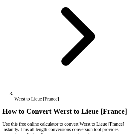
Werst to Lieue [France]
How to Convert
Werst
to
Lieue [France]
Use this free online calculator to convert
Werst
to
Lieue [France]
instantly. This
all length conversions
conversion tool provides