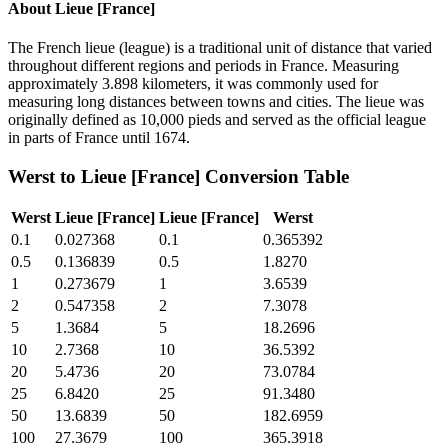
About
Lieue [France]
The French lieue (league) is a traditional unit of distance that varied
throughout different regions and periods in France. Measuring
approximately 3.898 kilometers, it was commonly used for
measuring long distances between towns and cities. The lieue was
originally defined as 10,000 pieds and served as the official league
in parts of France until 1674.
Werst
to
Lieue [France]
Conversion Table
Werst
Lieue [France]
Lieue [France]
Werst
0.1
0.027368
0.1
0.365392
0.5
0.136839
0.5
1.8270
1
0.273679
1
3.6539
2
0.547358
2
7.3078
5
1.3684
5
18.2696
10
2.7368
10
36.5392
20
5.4736
20
73.0784
25
6.8420
25
91.3480
50
13.6839
50
182.6959
100
27.3679
100
365.3918