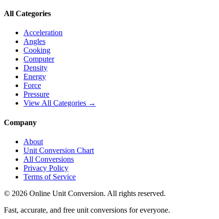
All Categories
Acceleration
Angles
Cooking
Computer
Density
Energy
Force
Pressure
View All Categories →
Company
About
Unit Conversion Chart
All Conversions
Privacy Policy
Terms of Service
©
2026
Online Unit Conversion. All rights reserved.
Fast, accurate, and free unit conversions for everyone.