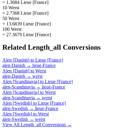
= 1.3684 Lieue [France]
10 Werst
= 2.7368 Lieue [France]
50 Werst
= 13.6839 Lieue [France]
100 Werst
= 27.3679 Lieue [France]
Related
Length_all
Conversions
Alen [Danish]
to
Lieue [France]
alen-Danish
→
lieue-France
Alen [Danish]
to
Werst
alen-Danish
→
werst
Alen [Scandinavia]
to
Lieue [France]
alen-Scandinavia
→
lieue-France
Alen [Scandinavia]
to
Werst
alen-Scandinavia
→
werst
Alen [Swedish]
to
Lieue [France]
alen-Swedish
→
lieue-France
Alen [Swedish]
to
Werst
alen-Swedish
→
werst
View All
Length_all
Conversions →