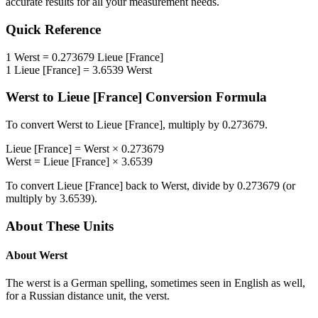
accurate results for all your measurement needs.
Quick Reference
1
Werst
=
0.273679
Lieue [France]
1
Lieue [France]
=
3.6539
Werst
Werst
to
Lieue [France]
Conversion Formula
To convert
Werst
to
Lieue [France]
, multiply by
0.273679
.
Lieue [France]
=
Werst
×
0.273679
Werst
=
Lieue [France]
×
3.6539
To convert
Lieue [France]
back to
Werst
, divide by
0.273679
(or
multiply by
3.6539
).
About These Units
About
Werst
The werst is a German spelling, sometimes seen in English as well,
for a Russian distance unit, the verst.