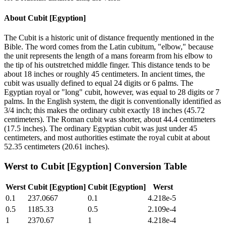
About
Cubit [Egyption]
The Cubit is a historic unit of distance frequently mentioned in the
Bible. The word comes from the Latin cubitum, "elbow," because
the unit represents the length of a mans forearm from his elbow to
the tip of his outstretched middle finger. This distance tends to be
about 18 inches or roughly 45 centimeters. In ancient times, the
cubit was usually defined to equal 24 digits or 6 palms. The
Egyptian royal or "long" cubit, however, was equal to 28 digits or 7
palms. In the English system, the digit is conventionally identified as
3/4 inch; this makes the ordinary cubit exactly 18 inches (45.72
centimeters). The Roman cubit was shorter, about 44.4 centimeters
(17.5 inches). The ordinary Egyptian cubit was just under 45
centimeters, and most authorities estimate the royal cubit at about
52.35 centimeters (20.61 inches).
Werst
to
Cubit [Egyption]
Conversion Table
Werst
Cubit [Egyption]
Cubit [Egyption]
Werst
0.1
237.0667
0.1
4.218e-5
0.5
1185.33
0.5
2.109e-4
1
2370.67
1
4.218e-4