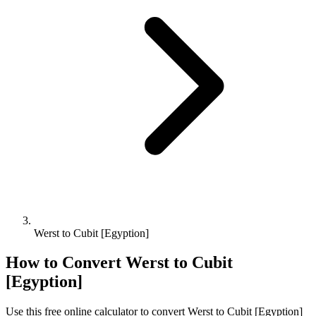
Werst to Cubit [Egyption]
How to Convert
Werst
to
Cubit
[Egyption]
Use this free online calculator to convert
Werst
to
Cubit [Egyption]