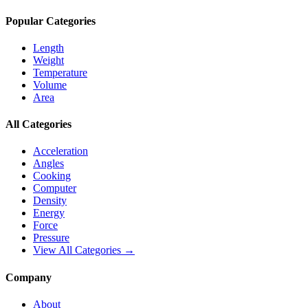
Popular Categories
Length
Weight
Temperature
Volume
Area
All Categories
Acceleration
Angles
Cooking
Computer
Density
Energy
Force
Pressure
View All Categories →
Company
About