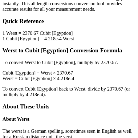
instantly. This
all length conversions
conversion tool provides
accurate results for all your measurement needs.
Quick Reference
1
Werst
=
2370.67
Cubit [Egyption]
1
Cubit [Egyption]
=
4.218e-4
Werst
Werst
to
Cubit [Egyption]
Conversion Formula
To convert
Werst
to
Cubit [Egyption]
, multiply by
2370.67
.
Cubit [Egyption]
=
Werst
×
2370.67
Werst
=
Cubit [Egyption]
×
4.218e-4
To convert
Cubit [Egyption]
back to
Werst
, divide by
2370.67
(or
multiply by
4.218e-4
).
About These Units
About
Werst
The werst is a German spelling, sometimes seen in English as well,
for a Russian distance unit, the verst.