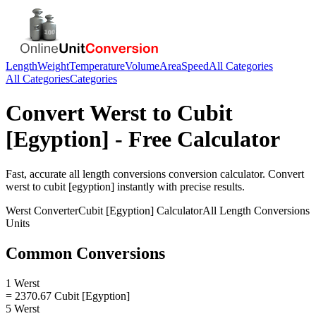
Length
Weight
Temperature
Volume
Area
Speed
All Categories
All Categories
Categories
Convert
Werst
to
Cubit
[Egyption]
- Free Calculator
Fast, accurate
all length conversions
conversion calculator. Convert
werst
to
cubit [egyption]
instantly with precise results.
Werst
Converter
Cubit [Egyption]
Calculator
All Length Conversions
Units
Common Conversions
1 Werst
= 2370.67 Cubit [Egyption]
5 Werst