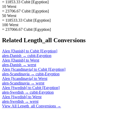
= 11853.33 Cubit [Egyption]
10 Werst
= 23706.67 Cubit [Egyption]
50 Werst
= 118533.33 Cubit [Egyption]
100 Werst
= 237066.67 Cubit [Egyption]
Related
Length_all
Conversions
Alen [Danish]
to
Cubit [Egyption]
alen-Danish
→
cubit-Egyption
Alen [Danish]
to
Werst
alen-Danish
→
werst
Alen [Scandinavia]
to
Cubit [Egyption]
alen-Scandinavia
→
cubit-Egyption
Alen [Scandinavia]
to
Werst
alen-Scandinavia
→
werst
Alen [Swedish]
to
Cubit [Egyption]
alen-Swedish
→
cubit-Egyption
Alen [Swedish]
to
Werst
alen-Swedish
→
werst
View All
Length_all
Conversions →