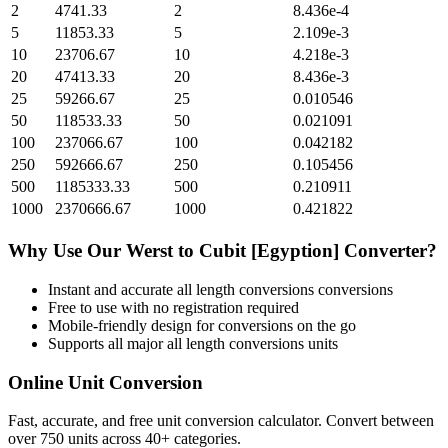
2
4741.33
2
8.436e-4
5
11853.33
5
2.109e-3
10
23706.67
10
4.218e-3
20
47413.33
20
8.436e-3
25
59266.67
25
0.010546
50
118533.33
50
0.021091
100
237066.67
100
0.042182
250
592666.67
250
0.105456
500
1185333.33
500
0.210911
1000
2370666.67
1000
0.421822
Why Use Our
Werst
to
Cubit [Egyption]
Converter?
Instant and accurate
all length conversions
conversions
Free to use with no registration required
Mobile-friendly design for conversions on the go
Supports all major
all length conversions
units
Online Unit Conversion
Fast, accurate, and free unit conversion calculator. Convert between
over 750 units across 40+ categories.