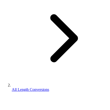
All Length Conversions