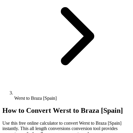
Werst to Braza [Spain]
How to Convert
Werst
to
Braza [Spain]
Use this free online calculator to convert
Werst
to
Braza [Spain]
instantly. This
all length conversions
conversion tool provides