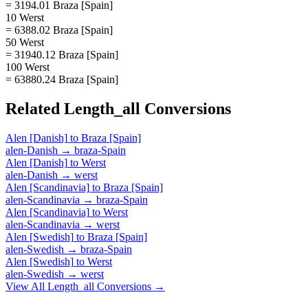
= 3194.01 Braza [Spain]
10 Werst
= 6388.02 Braza [Spain]
50 Werst
= 31940.12 Braza [Spain]
100 Werst
= 63880.24 Braza [Spain]
Related
Length_all
Conversions
Alen [Danish]
to
Braza [Spain]
alen-Danish
→
braza-Spain
Alen [Danish]
to
Werst
alen-Danish
→
werst
Alen [Scandinavia]
to
Braza [Spain]
alen-Scandinavia
→
braza-Spain
Alen [Scandinavia]
to
Werst
alen-Scandinavia
→
werst
Alen [Swedish]
to
Braza [Spain]
alen-Swedish
→
braza-Spain
Alen [Swedish]
to
Werst
alen-Swedish
→
werst
View All
Length_all
Conversions →