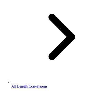
All Length Conversions