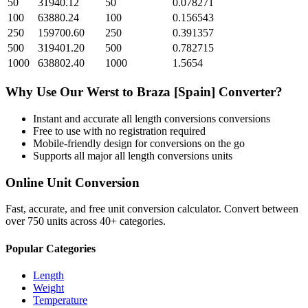
50
31940.12
50
0.078271
100
63880.24
100
0.156543
250
159700.60
250
0.391357
500
319401.20
500
0.782715
1000
638802.40
1000
1.5654
Why Use Our
Werst
to
Braza [Spain]
Converter?
Instant and accurate
all length conversions
conversions
Free to use with no registration required
Mobile-friendly design for conversions on the go
Supports all major
all length conversions
units
Online Unit Conversion
Fast, accurate, and free unit conversion calculator. Convert between
over 750 units across 40+ categories.
Popular Categories
Length
Weight
Temperature