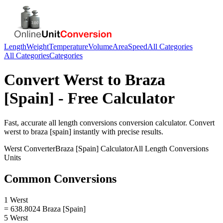
Length
Weight
Temperature
Volume
Area
Speed
All Categories
All Categories
Categories
Convert
Werst
to
Braza
[Spain]
- Free Calculator
Fast, accurate
all length conversions
conversion calculator. Convert
werst
to
braza [spain]
instantly with precise results.
Werst
Converter
Braza [Spain]
Calculator
All Length Conversions
Units
Common Conversions
1 Werst
= 638.8024 Braza [Spain]
5 Werst