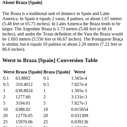
About
Braza [Spain]
The Braza is a traditional unit of distance in Spain and Latin
America. In Spain it equals 2 varas, 8 palmos, or about 1.67 meters
(5.48 feet or 65.75 inches). In Latin America the Braza tends to be
larger. The Argentine Braza is 1.73 meters (5.68 feet or 68.16
inches), and under the Texas definition of the Vara the Braza would
be 1.693 meters (5.556 feet or 66.67 inches). The Portuguese Braça
is similar, but it equals 10 palmos or about 2.20 meters (7.22 feet or
86.6 inches).
Werst
to
Braza [Spain]
Conversion Table
Werst
Braza [Spain]
Braza [Spain]
Werst
0.1
63.8802
0.1
1.565e-4
0.5
319.4012
0.5
7.827e-4
1
638.8024
1
1.565e-3
2
1277.60
2
3.131e-3
5
3194.01
5
7.827e-3
10
6388.02
10
0.015654
20
12776.05
20
0.031309
25
15970.06
25
0.039136