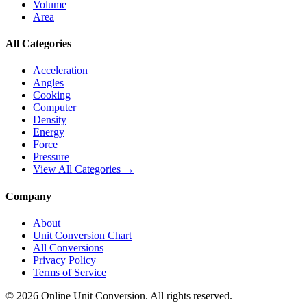
Volume
Area
All Categories
Acceleration
Angles
Cooking
Computer
Density
Energy
Force
Pressure
View All Categories →
Company
About
Unit Conversion Chart
All Conversions
Privacy Policy
Terms of Service
©
2026
Online Unit Conversion. All rights reserved.