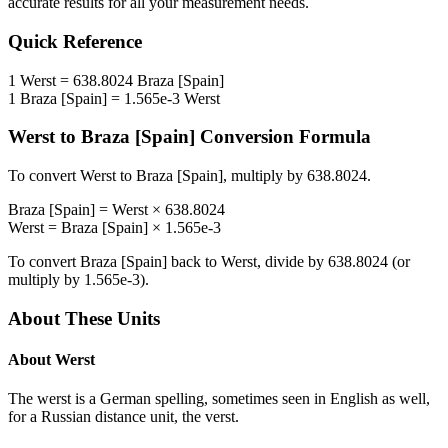
accurate results for all your measurement needs.
Quick Reference
1
Werst
=
638.8024
Braza [Spain]
1
Braza [Spain]
=
1.565e-3
Werst
Werst
to
Braza [Spain]
Conversion Formula
To convert
Werst
to
Braza [Spain]
, multiply by
638.8024
.
Braza [Spain]
=
Werst
×
638.8024
Werst
=
Braza [Spain]
×
1.565e-3
To convert
Braza [Spain]
back to
Werst
, divide by
638.8024
(or
multiply by
1.565e-3
).
About These Units
About
Werst
The werst is a German spelling, sometimes seen in English as well,
for a Russian distance unit, the verst.