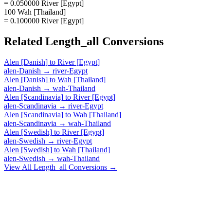
= 0.050000 River [Egypt]
100 Wah [Thailand]
= 0.100000 River [Egypt]
Related
Length_all
Conversions
Alen [Danish]
to
River [Egypt]
alen-Danish
→
river-Egypt
Alen [Danish]
to
Wah [Thailand]
alen-Danish
→
wah-Thailand
Alen [Scandinavia]
to
River [Egypt]
alen-Scandinavia
→
river-Egypt
Alen [Scandinavia]
to
Wah [Thailand]
alen-Scandinavia
→
wah-Thailand
Alen [Swedish]
to
River [Egypt]
alen-Swedish
→
river-Egypt
Alen [Swedish]
to
Wah [Thailand]
alen-Swedish
→
wah-Thailand
View All
Length_all
Conversions →