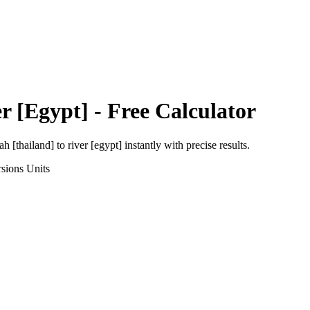
r [Egypt]
- Free Calculator
h [thailand]
to
river [egypt]
instantly with precise results.
sions
Units