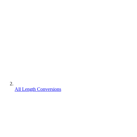
All Length Conversions