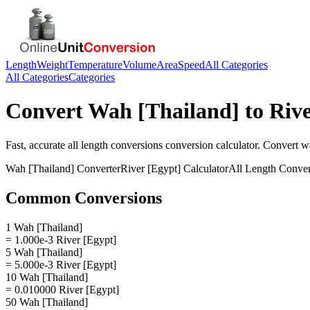
Length
Weight
Temperature
Volume
Area
Speed
All Categories
All Categories
Categories
Convert
Wah [Thailand]
to
Rive
Fast, accurate
all length conversions
conversion calculator. Convert
wa
Wah [Thailand]
Converter
River [Egypt]
Calculator
All Length Conver
Common Conversions
1 Wah [Thailand]
= 1.000e-3 River [Egypt]
5 Wah [Thailand]
= 5.000e-3 River [Egypt]
10 Wah [Thailand]
= 0.010000 River [Egypt]
50 Wah [Thailand]