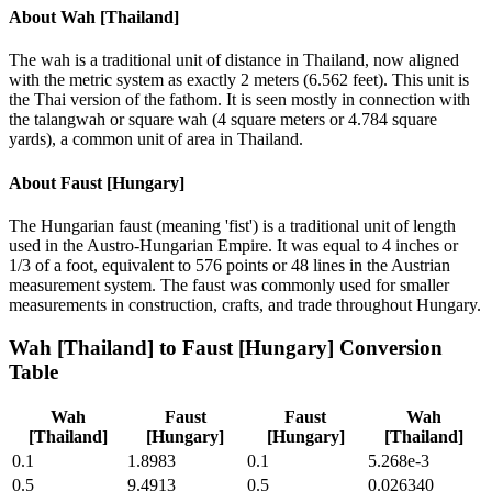
About
Wah [Thailand]
The wah is a traditional unit of distance in Thailand, now aligned
with the metric system as exactly 2 meters (6.562 feet). This unit is
the Thai version of the fathom. It is seen mostly in connection with
the talangwah or square wah (4 square meters or 4.784 square
yards), a common unit of area in Thailand.
About
Faust [Hungary]
The Hungarian faust (meaning 'fist') is a traditional unit of length
used in the Austro-Hungarian Empire. It was equal to 4 inches or
1/3 of a foot, equivalent to 576 points or 48 lines in the Austrian
measurement system. The faust was commonly used for smaller
measurements in construction, crafts, and trade throughout Hungary.
Wah [Thailand]
to
Faust [Hungary]
Conversion
Table
Wah
Faust
Faust
Wah
[Thailand]
[Hungary]
[Hungary]
[Thailand]
0.1
1.8983
0.1
5.268e-3
0.5
9.4913
0.5
0.026340