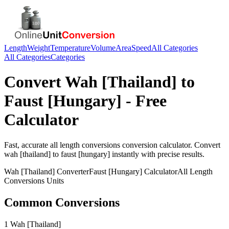
Length
Weight
Temperature
Volume
Area
Speed
All Categories
All Categories
Categories
Convert
Wah [Thailand]
to
Faust [Hungary]
- Free
Calculator
Fast, accurate
all length conversions
conversion calculator. Convert
wah [thailand]
to
faust [hungary]
instantly with precise results.
Wah [Thailand]
Converter
Faust [Hungary]
Calculator
All Length
Conversions
Units
Common Conversions
1 Wah [Thailand]