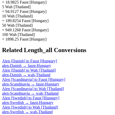
= 18.9825 Faust [Hungary]
5 Wah [Thailand]
= 94.9127 Faust [Hungary]
10 Wah [Thailand]
= 189.8254 Faust [Hungary]
50 Wah [Thailand]
= 949.1268 Faust [Hungary]
100 Wah [Thailand]
= 1898.25 Faust [Hungary]
Related
Length_all
Conversions
Alen [Danish]
to
Faust [Hungary]
alen-Danish
→
faust-Hungary
Alen [Danish]
to
Wah [Thailand]
alen-Danish
→
wah-Thailand
Alen [Scandinavia]
to
Faust [Hungary]
alen-Scandinavia
→
faust-Hungary
Alen [Scandinavia]
to
Wah [Thailand]
alen-Scandinavia
→
wah-Thailand
Alen [Swedish]
to
Faust [Hungary]
alen-Swedish
→
faust-Hungary
Alen [Swedish]
to
Wah [Thailand]
alen-Swedish
→
wah-Thailand