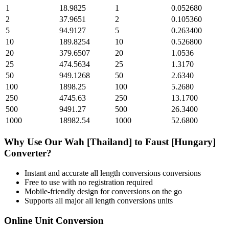
1
18.9825
1
0.052680
2
37.9651
2
0.105360
5
94.9127
5
0.263400
10
189.8254
10
0.526800
20
379.6507
20
1.0536
25
474.5634
25
1.3170
50
949.1268
50
2.6340
100
1898.25
100
5.2680
250
4745.63
250
13.1700
500
9491.27
500
26.3400
1000
18982.54
1000
52.6800
Why Use Our
Wah [Thailand]
to
Faust [Hungary]
Converter?
Instant and accurate
all length conversions
conversions
Free to use with no registration required
Mobile-friendly design for conversions on the go
Supports all major
all length conversions
units
Online Unit Conversion