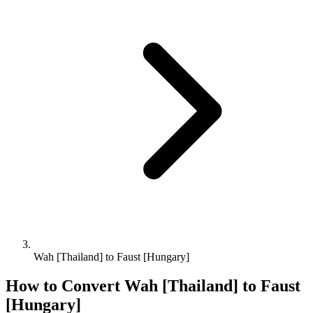
Wah [Thailand] to Faust [Hungary]
How to Convert
Wah [Thailand]
to
Faust
[Hungary]