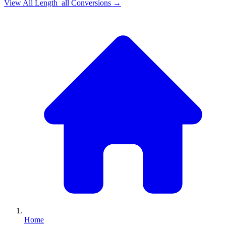
View All
Length_all
Conversions →
Home