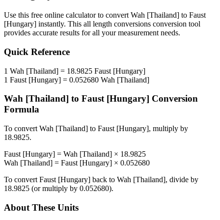
Use this free online calculator to convert
Wah [Thailand]
to
Faust
[Hungary]
instantly. This
all length conversions
conversion tool
provides accurate results for all your measurement needs.
Quick Reference
1
Wah [Thailand]
=
18.9825
Faust [Hungary]
1
Faust [Hungary]
=
0.052680
Wah [Thailand]
Wah [Thailand]
to
Faust [Hungary]
Conversion
Formula
To convert
Wah [Thailand]
to
Faust [Hungary]
, multiply by
18.9825
.
Faust [Hungary]
=
Wah [Thailand]
×
18.9825
Wah [Thailand]
=
Faust [Hungary]
×
0.052680
To convert
Faust [Hungary]
back to
Wah [Thailand]
, divide by
18.9825
(or multiply by
0.052680
).
About These Units