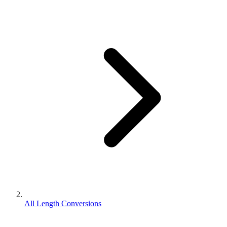
All Length Conversions