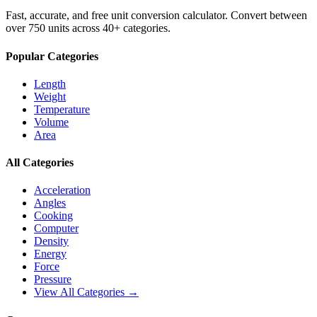
Fast, accurate, and free unit conversion calculator. Convert between
over 750 units across 40+ categories.
Popular Categories
Length
Weight
Temperature
Volume
Area
All Categories
Acceleration
Angles
Cooking
Computer
Density
Energy
Force
Pressure
View All Categories →