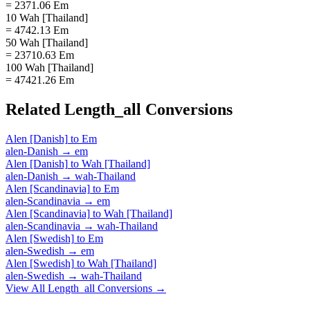
= 2371.06 Em
10 Wah [Thailand]
= 4742.13 Em
50 Wah [Thailand]
= 23710.63 Em
100 Wah [Thailand]
= 47421.26 Em
Related
Length_all
Conversions
Alen [Danish]
to
Em
alen-Danish
→
em
Alen [Danish]
to
Wah [Thailand]
alen-Danish
→
wah-Thailand
Alen [Scandinavia]
to
Em
alen-Scandinavia
→
em
Alen [Scandinavia]
to
Wah [Thailand]
alen-Scandinavia
→
wah-Thailand
Alen [Swedish]
to
Em
alen-Swedish
→
em
Alen [Swedish]
to
Wah [Thailand]
alen-Swedish
→
wah-Thailand
View All
Length_all
Conversions →