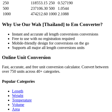
250
118553.15
250
0.527190
500
237106.30
500
1.0544
1000
474212.60
1000
2.1088
Why Use Our
Wah [Thailand]
to
Em
Converter?
Instant and accurate
all length conversions
conversions
Free to use with no registration required
Mobile-friendly design for conversions on the go
Supports all major
all length conversions
units
Online Unit Conversion
Fast, accurate, and free unit conversion calculator. Convert between
over 750 units across 40+ categories.
Popular Categories
Length
Weight
Temperature
Volume
Area