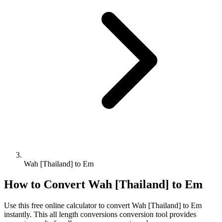
Wah [Thailand] to Em
How to Convert
Wah [Thailand]
to
Em
Use this free online calculator to convert
Wah [Thailand]
to
Em
instantly. This
all length conversions
conversion tool provides