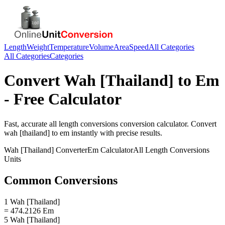
Length
Weight
Temperature
Volume
Area
Speed
All Categories
All Categories
Categories
Convert
Wah [Thailand]
to
Em
- Free Calculator
Fast, accurate
all length conversions
conversion calculator. Convert
wah [thailand]
to
em
instantly with precise results.
Wah [Thailand]
Converter
Em
Calculator
All Length Conversions
Units
Common Conversions
1 Wah [Thailand]
= 474.2126 Em
5 Wah [Thailand]