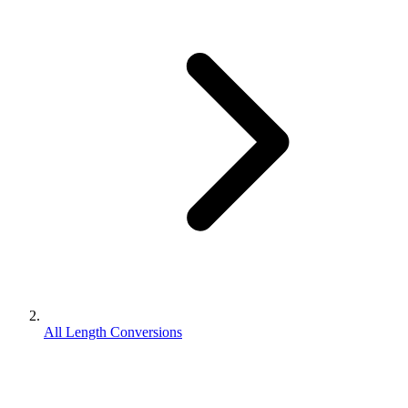
All Length Conversions