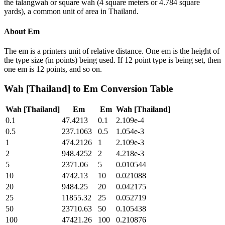
the talangwah or square wah (4 square meters or 4.784 square
yards), a common unit of area in Thailand.
About
Em
The em is a printers unit of relative distance. One em is the height of
the type size (in points) being used. If 12 point type is being set, then
one em is 12 points, and so on.
Wah [Thailand]
to
Em
Conversion Table
Wah [Thailand]
Em
Em
Wah [Thailand]
0.1
47.4213
0.1
2.109e-4
0.5
237.1063
0.5
1.054e-3
1
474.2126
1
2.109e-3
2
948.4252
2
4.218e-3
5
2371.06
5
0.010544
10
4742.13
10
0.021088
20
9484.25
20
0.042175
25
11855.32
25
0.052719
50
23710.63
50
0.105438
100
47421.26
100
0.210876