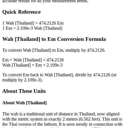
accurate results for all your measurement needs.
Quick Reference
1
Wah [Thailand]
=
474.2126
Em
1
Em
=
2.109e-3
Wah [Thailand]
Wah [Thailand]
to
Em
Conversion Formula
To convert
Wah [Thailand]
to
Em
, multiply by
474.2126
.
Em
=
Wah [Thailand]
×
474.2126
Wah [Thailand]
=
Em
×
2.109e-3
To convert
Em
back to
Wah [Thailand]
, divide by
474.2126
(or
multiply by
2.109e-3
).
About These Units
About
Wah [Thailand]
The wah is a traditional unit of distance in Thailand, now aligned
with the metric system as exactly 2 meters (6.562 feet). This unit is
the Thai version of the fathom. It is seen mostly in connection with