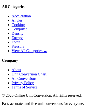
All Categories
Acceleration
Angles
Cooking
Computer
Density
Energy
Force
Pressure
View All Categories →
Company
About
Unit Conversion Chart
All Conversions
Privacy Policy
Terms of Service
©
2026
Online Unit Conversion. All rights reserved.
Fast, accurate, and free unit conversions for everyone.