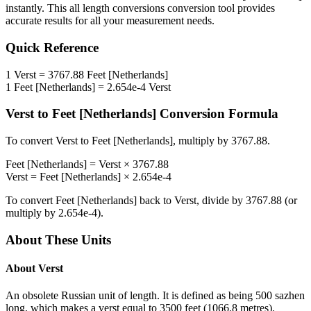
instantly. This
all length conversions
conversion tool provides
accurate results for all your measurement needs.
Quick Reference
1
Verst
=
3767.88
Feet [Netherlands]
1
Feet [Netherlands]
=
2.654e-4
Verst
Verst
to
Feet [Netherlands]
Conversion Formula
To convert
Verst
to
Feet [Netherlands]
, multiply by
3767.88
.
Feet [Netherlands]
=
Verst
×
3767.88
Verst
=
Feet [Netherlands]
×
2.654e-4
To convert
Feet [Netherlands]
back to
Verst
, divide by
3767.88
(or
multiply by
2.654e-4
).
About These Units
About
Verst
An obsolete Russian unit of length. It is defined as being 500 sazhen
long, which makes a verst equal to 3500 feet (1066.8 metres).