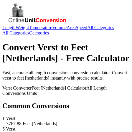
Length
Weight
Temperature
Volume
Area
Speed
All Categories
All Categories
Categories
Convert
Verst
to
Feet
[Netherlands]
- Free Calculator
Fast, accurate
all length conversions
conversion calculator. Convert
verst
to
feet [netherlands]
instantly with precise results.
Verst
Converter
Feet [Netherlands]
Calculator
All Length
Conversions
Units
Common Conversions
1 Verst
= 3767.88 Feet [Netherlands]
5 Verst