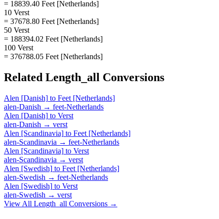
= 18839.40 Feet [Netherlands]
10 Verst
= 37678.80 Feet [Netherlands]
50 Verst
= 188394.02 Feet [Netherlands]
100 Verst
= 376788.05 Feet [Netherlands]
Related
Length_all
Conversions
Alen [Danish]
to
Feet [Netherlands]
alen-Danish
→
feet-Netherlands
Alen [Danish]
to
Verst
alen-Danish
→
verst
Alen [Scandinavia]
to
Feet [Netherlands]
alen-Scandinavia
→
feet-Netherlands
Alen [Scandinavia]
to
Verst
alen-Scandinavia
→
verst
Alen [Swedish]
to
Feet [Netherlands]
alen-Swedish
→
feet-Netherlands
Alen [Swedish]
to
Verst
alen-Swedish
→
verst
View All
Length_all
Conversions →