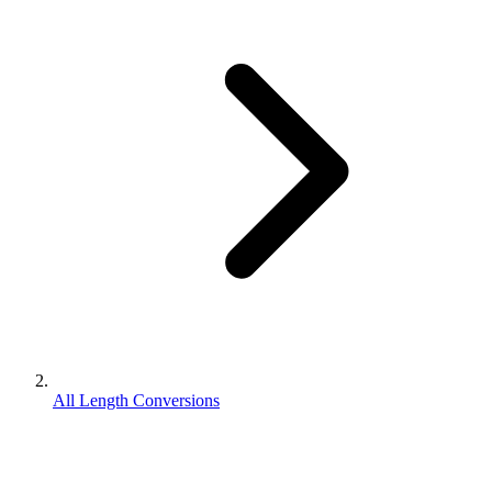
All Length Conversions