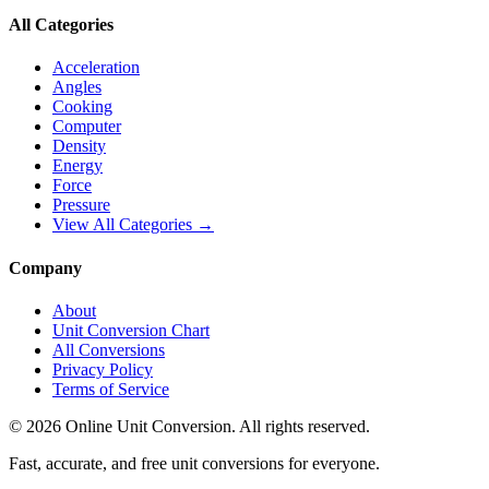
All Categories
Acceleration
Angles
Cooking
Computer
Density
Energy
Force
Pressure
View All Categories →
Company
About
Unit Conversion Chart
All Conversions
Privacy Policy
Terms of Service
©
2026
Online Unit Conversion. All rights reserved.
Fast, accurate, and free unit conversions for everyone.