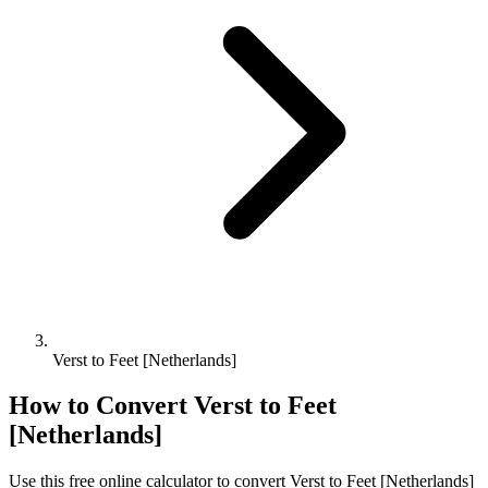
Verst to Feet [Netherlands]
How to Convert
Verst
to
Feet
[Netherlands]
Use this free online calculator to convert
Verst
to
Feet [Netherlands]