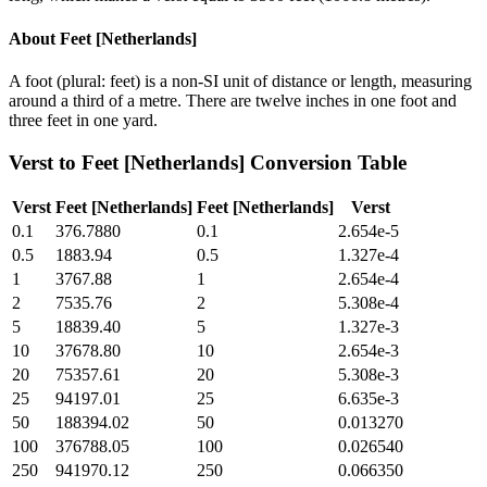
About
Feet [Netherlands]
A foot (plural: feet) is a non-SI unit of distance or length, measuring
around a third of a metre. There are twelve inches in one foot and
three feet in one yard.
Verst
to
Feet [Netherlands]
Conversion Table
Verst
Feet [Netherlands]
Feet [Netherlands]
Verst
0.1
376.7880
0.1
2.654e-5
0.5
1883.94
0.5
1.327e-4
1
3767.88
1
2.654e-4
2
7535.76
2
5.308e-4
5
18839.40
5
1.327e-3
10
37678.80
10
2.654e-3
20
75357.61
20
5.308e-3
25
94197.01
25
6.635e-3
50
188394.02
50
0.013270
100
376788.05
100
0.026540
250
941970.12
250
0.066350