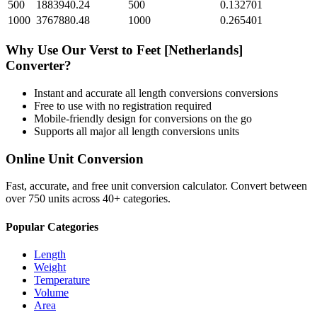
500
1883940.24
500
0.132701
1000
3767880.48
1000
0.265401
Why Use Our
Verst
to
Feet [Netherlands]
Converter?
Instant and accurate
all length conversions
conversions
Free to use with no registration required
Mobile-friendly design for conversions on the go
Supports all major
all length conversions
units
Online Unit Conversion
Fast, accurate, and free unit conversion calculator. Convert between
over 750 units across 40+ categories.
Popular Categories
Length
Weight
Temperature
Volume
Area