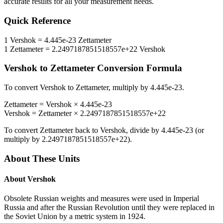
accurate results for all your measurement needs.
Quick Reference
1
Vershok
=
4.445e-23
Zettameter
1
Zettameter
=
2.2497187851518557e+22
Vershok
Vershok
to
Zettameter
Conversion Formula
To convert
Vershok
to
Zettameter
, multiply by
4.445e-23
.
Zettameter
=
Vershok
×
4.445e-23
Vershok
=
Zettameter
×
2.2497187851518557e+22
To convert
Zettameter
back to
Vershok
, divide by
4.445e-23
(or
multiply by
2.2497187851518557e+22
).
About These Units
About
Vershok
Obsolete Russian weights and measures were used in Imperial
Russia and after the Russian Revolution until they were replaced in
the Soviet Union by a metric system in 1924.