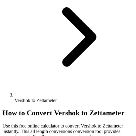
Vershok to Zettameter
How to Convert
Vershok
to
Zettameter
Use this free online calculator to convert
Vershok
to
Zettameter
instantly. This
all length conversions
conversion tool provides