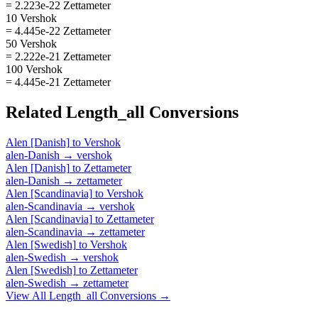
= 2.223e-22 Zettameter
10 Vershok
= 4.445e-22 Zettameter
50 Vershok
= 2.222e-21 Zettameter
100 Vershok
= 4.445e-21 Zettameter
Related
Length_all
Conversions
Alen [Danish]
to
Vershok
alen-Danish
→
vershok
Alen [Danish]
to
Zettameter
alen-Danish
→
zettameter
Alen [Scandinavia]
to
Vershok
alen-Scandinavia
→
vershok
Alen [Scandinavia]
to
Zettameter
alen-Scandinavia
→
zettameter
Alen [Swedish]
to
Vershok
alen-Swedish
→
vershok
Alen [Swedish]
to
Zettameter
alen-Swedish
→
zettameter
View All
Length_all
Conversions →