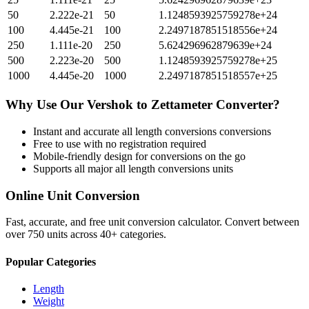
50
2.222e-21
50
1.1248593925759278e+24
100
4.445e-21
100
2.2497187851518556e+24
250
1.111e-20
250
5.624296962879639e+24
500
2.223e-20
500
1.1248593925759278e+25
1000
4.445e-20
1000
2.2497187851518557e+25
Why Use Our
Vershok
to
Zettameter
Converter?
Instant and accurate
all length conversions
conversions
Free to use with no registration required
Mobile-friendly design for conversions on the go
Supports all major
all length conversions
units
Online Unit Conversion
Fast, accurate, and free unit conversion calculator. Convert between
over 750 units across 40+ categories.
Popular Categories
Length
Weight