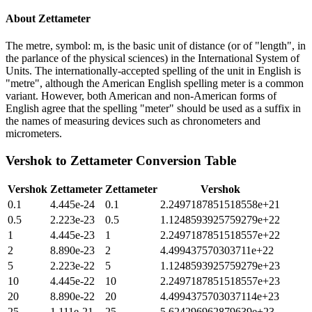
About
Zettameter
The metre, symbol: m, is the basic unit of distance (or of "length", in
the parlance of the physical sciences) in the International System of
Units. The internationally-accepted spelling of the unit in English is
"metre", although the American English spelling meter is a common
variant. However, both American and non-American forms of
English agree that the spelling "meter" should be used as a suffix in
the names of measuring devices such as chronometers and
micrometers.
Vershok
to
Zettameter
Conversion Table
Vershok
Zettameter
Zettameter
Vershok
0.1
4.445e-24
0.1
2.2497187851518558e+21
0.5
2.223e-23
0.5
1.1248593925759279e+22
1
4.445e-23
1
2.2497187851518557e+22
2
8.890e-23
2
4.499437570303711e+22
5
2.223e-22
5
1.1248593925759279e+23
10
4.445e-22
10
2.2497187851518557e+23
20
8.890e-22
20
4.4994375703037114e+23
25
1.111e-21
25
5.624296962879639e+23