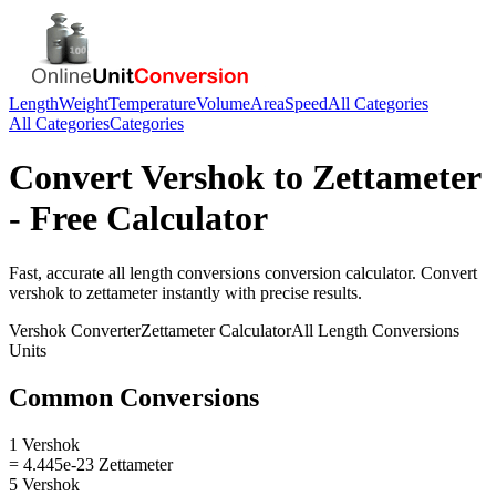
Length
Weight
Temperature
Volume
Area
Speed
All Categories
All Categories
Categories
Convert
Vershok
to
Zettameter
- Free Calculator
Fast, accurate
all length conversions
conversion calculator. Convert
vershok
to
zettameter
instantly with precise results.
Vershok
Converter
Zettameter
Calculator
All Length Conversions
Units
Common Conversions
1 Vershok
= 4.445e-23 Zettameter
5 Vershok