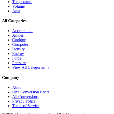
Temperature
Volume
Area
All Categories
Acceleration
Angles
Cooking
Computer
Density
Energy
Force
Pressure
View All Categories →
Company
About
Unit Conversion Chart
All Conversions
Privacy Policy
Terms of Service