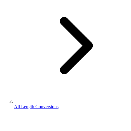
All Length Conversions