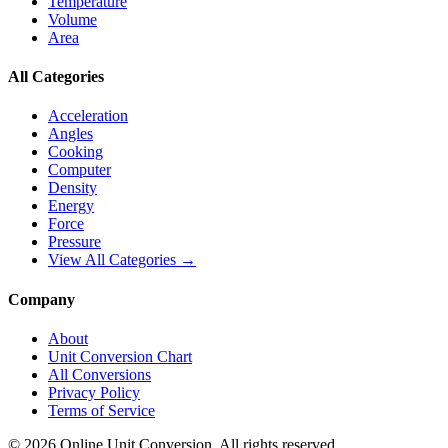
Temperature
Volume
Area
All Categories
Acceleration
Angles
Cooking
Computer
Density
Energy
Force
Pressure
View All Categories →
Company
About
Unit Conversion Chart
All Conversions
Privacy Policy
Terms of Service
©
2026
Online Unit Conversion. All rights reserved.