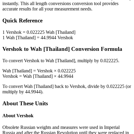
instantly. This
all length conversions
conversion tool provides
accurate results for all your measurement needs.
Quick Reference
1
Vershok
=
0.022225
Wah [Thailand]
1
Wah [Thailand]
=
44.9944
Vershok
Vershok
to
Wah [Thailand]
Conversion Formula
To convert
Vershok
to
Wah [Thailand]
, multiply by
0.022225
.
Wah [Thailand]
=
Vershok
×
0.022225
Vershok
=
Wah [Thailand]
×
44.9944
To convert
Wah [Thailand]
back to
Vershok
, divide by
0.022225
(or
multiply by
44.9944
).
About These Units
About
Vershok
Obsolete Russian weights and measures were used in Imperial
Russia and after the Russian Revolution until they were replaced in