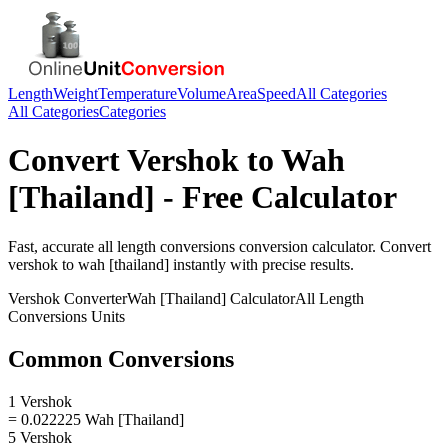
Length
Weight
Temperature
Volume
Area
Speed
All Categories
All Categories
Categories
Convert
Vershok
to
Wah
[Thailand]
- Free Calculator
Fast, accurate
all length conversions
conversion calculator. Convert
vershok
to
wah [thailand]
instantly with precise results.
Vershok
Converter
Wah [Thailand]
Calculator
All Length
Conversions
Units
Common Conversions
1 Vershok
= 0.022225 Wah [Thailand]
5 Vershok