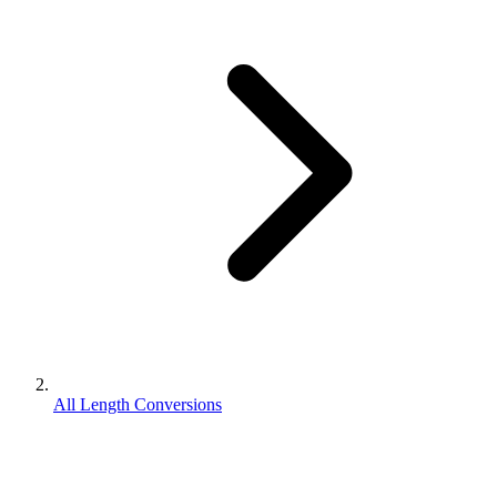
All Length Conversions