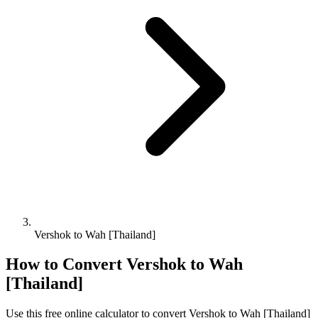
Vershok to Wah [Thailand]
How to Convert
Vershok
to
Wah
[Thailand]
Use this free online calculator to convert
Vershok
to
Wah [Thailand]