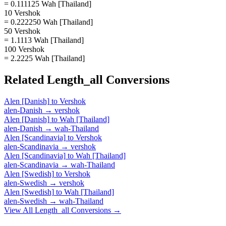
= 0.111125 Wah [Thailand]
10 Vershok
= 0.222250 Wah [Thailand]
50 Vershok
= 1.1113 Wah [Thailand]
100 Vershok
= 2.2225 Wah [Thailand]
Related
Length_all
Conversions
Alen [Danish]
to
Vershok
alen-Danish
→
vershok
Alen [Danish]
to
Wah [Thailand]
alen-Danish
→
wah-Thailand
Alen [Scandinavia]
to
Vershok
alen-Scandinavia
→
vershok
Alen [Scandinavia]
to
Wah [Thailand]
alen-Scandinavia
→
wah-Thailand
Alen [Swedish]
to
Vershok
alen-Swedish
→
vershok
Alen [Swedish]
to
Wah [Thailand]
alen-Swedish
→
wah-Thailand
View All
Length_all
Conversions →