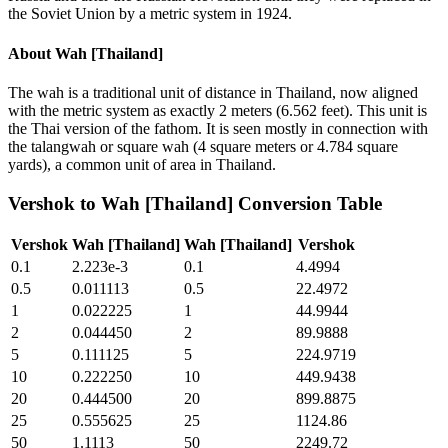
the Soviet Union by a metric system in 1924.
About
Wah [Thailand]
The wah is a traditional unit of distance in Thailand, now aligned
with the metric system as exactly 2 meters (6.562 feet). This unit is
the Thai version of the fathom. It is seen mostly in connection with
the talangwah or square wah (4 square meters or 4.784 square
yards), a common unit of area in Thailand.
Vershok
to
Wah [Thailand]
Conversion Table
Vershok
Wah [Thailand]
Wah [Thailand]
Vershok
0.1
2.223e-3
0.1
4.4994
0.5
0.011113
0.5
22.4972
1
0.022225
1
44.9944
2
0.044450
2
89.9888
5
0.111125
5
224.9719
10
0.222250
10
449.9438
20
0.444500
20
899.8875
25
0.555625
25
1124.86
50
1.1113
50
2249.72