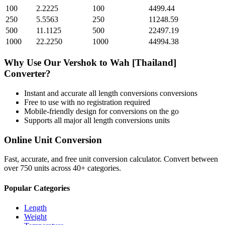
100
2.2225
100
4499.44
250
5.5563
250
11248.59
500
11.1125
500
22497.19
1000
22.2250
1000
44994.38
Why Use Our
Vershok
to
Wah [Thailand]
Converter?
Instant and accurate
all length conversions
conversions
Free to use with no registration required
Mobile-friendly design for conversions on the go
Supports all major
all length conversions
units
Online Unit Conversion
Fast, accurate, and free unit conversion calculator. Convert between
over 750 units across 40+ categories.
Popular Categories
Length
Weight