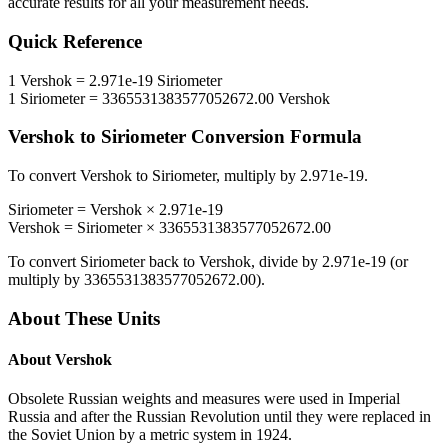
accurate results for all your measurement needs.
Quick Reference
1
Vershok
=
2.971e-19
Siriometer
1
Siriometer
=
3365531383577052672.00
Vershok
Vershok
to
Siriometer
Conversion Formula
To convert
Vershok
to
Siriometer
, multiply by
2.971e-19
.
Siriometer
=
Vershok
×
2.971e-19
Vershok
=
Siriometer
×
3365531383577052672.00
To convert
Siriometer
back to
Vershok
, divide by
2.971e-19
(or
multiply by
3365531383577052672.00
).
About These Units
About
Vershok
Obsolete Russian weights and measures were used in Imperial
Russia and after the Russian Revolution until they were replaced in
the Soviet Union by a metric system in 1924.