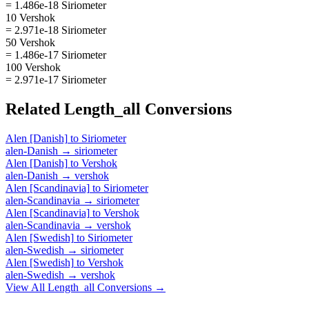
= 1.486e-18 Siriometer
10 Vershok
= 2.971e-18 Siriometer
50 Vershok
= 1.486e-17 Siriometer
100 Vershok
= 2.971e-17 Siriometer
Related
Length_all
Conversions
Alen [Danish]
to
Siriometer
alen-Danish
→
siriometer
Alen [Danish]
to
Vershok
alen-Danish
→
vershok
Alen [Scandinavia]
to
Siriometer
alen-Scandinavia
→
siriometer
Alen [Scandinavia]
to
Vershok
alen-Scandinavia
→
vershok
Alen [Swedish]
to
Siriometer
alen-Swedish
→
siriometer
Alen [Swedish]
to
Vershok
alen-Swedish
→
vershok
View All
Length_all
Conversions →