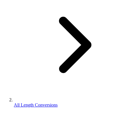
All Length Conversions