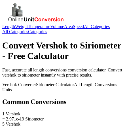
Length
Weight
Temperature
Volume
Area
Speed
All Categories
All Categories
Categories
Convert
Vershok
to
Siriometer
- Free Calculator
Fast, accurate
all length conversions
conversion calculator. Convert
vershok
to
siriometer
instantly with precise results.
Vershok
Converter
Siriometer
Calculator
All Length Conversions
Units
Common Conversions
1 Vershok
= 2.971e-19 Siriometer
5 Vershok