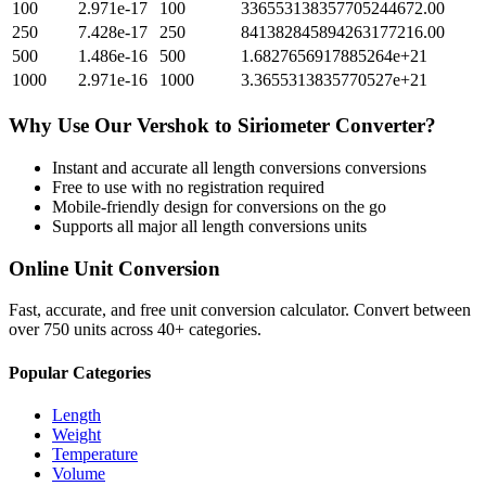
100
2.971e-17
100
336553138357705244672.00
250
7.428e-17
250
841382845894263177216.00
500
1.486e-16
500
1.6827656917885264e+21
1000
2.971e-16
1000
3.3655313835770527e+21
Why Use Our
Vershok
to
Siriometer
Converter?
Instant and accurate
all length conversions
conversions
Free to use with no registration required
Mobile-friendly design for conversions on the go
Supports all major
all length conversions
units
Online Unit Conversion
Fast, accurate, and free unit conversion calculator. Convert between
over 750 units across 40+ categories.
Popular Categories
Length
Weight
Temperature
Volume