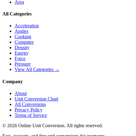
Area
All Categories
Acceleration
Angles
Cooking
Computer
Density
Energy
Force
Pressure
View All Categories →
Company
About
Unit Conversion Chart
All Conversions
Privacy Policy
Terms of Service
©
2026
Online Unit Conversion. All rights reserved.
Fast, accurate, and free unit conversions for everyone.