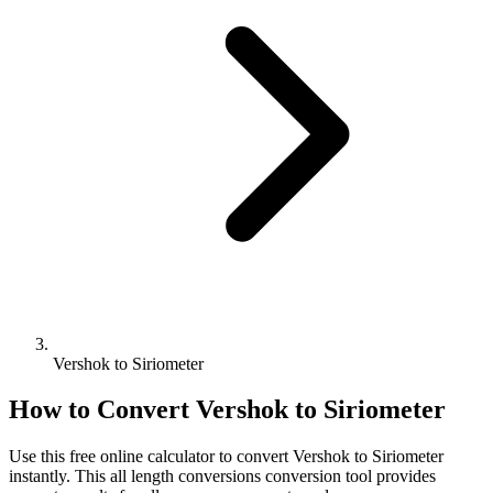
Vershok to Siriometer
How to Convert
Vershok
to
Siriometer
Use this free online calculator to convert
Vershok
to
Siriometer
instantly. This
all length conversions
conversion tool provides