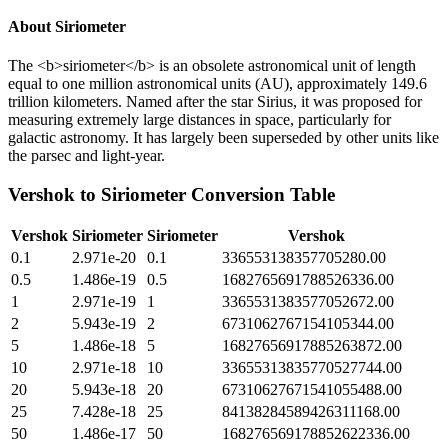
About
Siriometer
The <b>siriometer</b> is an obsolete astronomical unit of length
equal to one million astronomical units (AU), approximately 149.6
trillion kilometers. Named after the star Sirius, it was proposed for
measuring extremely large distances in space, particularly for
galactic astronomy. It has largely been superseded by other units like
the parsec and light-year.
Vershok
to
Siriometer
Conversion Table
Vershok
Siriometer
Siriometer
Vershok
0.1
2.971e-20
0.1
336553138357705280.00
0.5
1.486e-19
0.5
1682765691788526336.00
1
2.971e-19
1
3365531383577052672.00
2
5.943e-19
2
6731062767154105344.00
5
1.486e-18
5
16827656917885263872.00
10
2.971e-18
10
33655313835770527744.00
20
5.943e-18
20
67310627671541055488.00
25
7.428e-18
25
84138284589426311168.00
50
1.486e-17
50
168276569178852622336.00