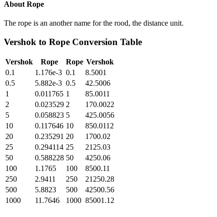
About
Rope
The rope is an another name for the rood, the distance unit.
Vershok
to
Rope
Conversion Table
Vershok
Rope
Rope
Vershok
0.1
1.176e-3
0.1
8.5001
0.5
5.882e-3
0.5
42.5006
1
0.011765
1
85.0011
2
0.023529
2
170.0022
5
0.058823
5
425.0056
10
0.117646
10
850.0112
20
0.235291
20
1700.02
25
0.294114
25
2125.03
50
0.588228
50
4250.06
100
1.1765
100
8500.11
250
2.9411
250
21250.28
500
5.8823
500
42500.56
1000
11.7646
1000
85001.12