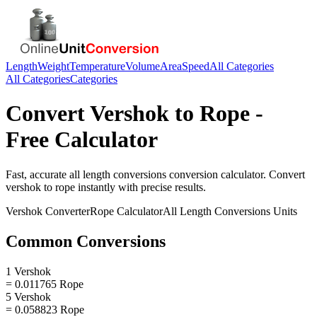
Length
Weight
Temperature
Volume
Area
Speed
All Categories
All Categories
Categories
Convert
Vershok
to
Rope
-
Free Calculator
Fast, accurate
all length conversions
conversion calculator. Convert
vershok
to
rope
instantly with precise results.
Vershok
Converter
Rope
Calculator
All Length Conversions
Units
Common Conversions
1 Vershok
= 0.011765 Rope
5 Vershok
= 0.058823 Rope