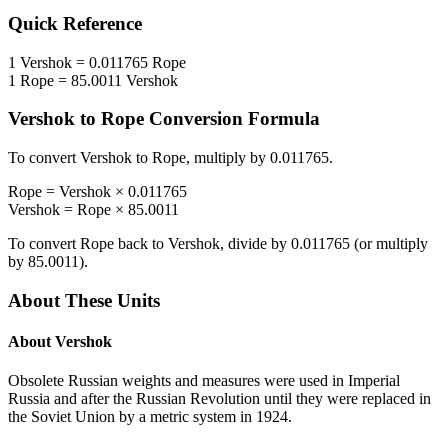
Quick Reference
1
Vershok
=
0.011765
Rope
1
Rope
=
85.0011
Vershok
Vershok
to
Rope
Conversion Formula
To convert
Vershok
to
Rope
, multiply by
0.011765
.
Rope
=
Vershok
×
0.011765
Vershok
=
Rope
×
85.0011
To convert
Rope
back to
Vershok
, divide by
0.011765
(or multiply
by
85.0011
).
About These Units
About
Vershok
Obsolete Russian weights and measures were used in Imperial
Russia and after the Russian Revolution until they were replaced in
the Soviet Union by a metric system in 1924.