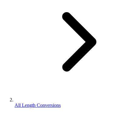
All Length Conversions