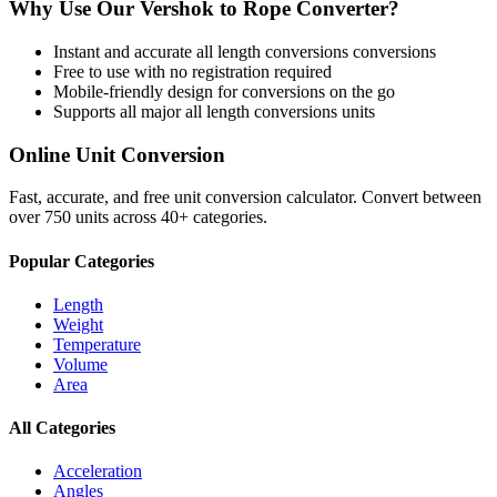
Why Use Our
Vershok
to
Rope
Converter?
Instant and accurate
all length conversions
conversions
Free to use with no registration required
Mobile-friendly design for conversions on the go
Supports all major
all length conversions
units
Online Unit Conversion
Fast, accurate, and free unit conversion calculator. Convert between
over 750 units across 40+ categories.
Popular Categories
Length
Weight
Temperature
Volume
Area
All Categories
Acceleration
Angles