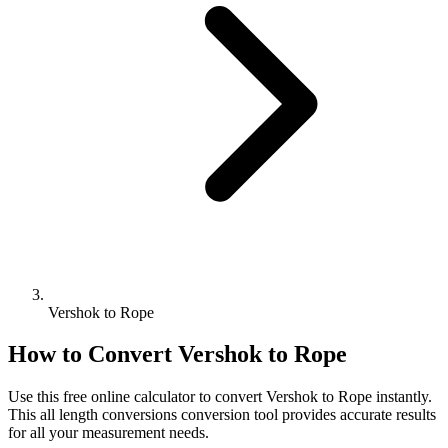
Vershok to Rope
How to Convert
Vershok
to
Rope
Use this free online calculator to convert
Vershok
to
Rope
instantly.
This
all length conversions
conversion tool provides accurate results
for all your measurement needs.