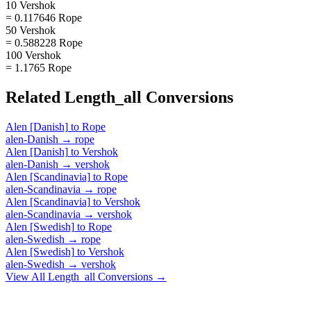
10 Vershok
= 0.117646 Rope
50 Vershok
= 0.588228 Rope
100 Vershok
= 1.1765 Rope
Related
Length_all
Conversions
Alen [Danish]
to
Rope
alen-Danish
→
rope
Alen [Danish]
to
Vershok
alen-Danish
→
vershok
Alen [Scandinavia]
to
Rope
alen-Scandinavia
→
rope
Alen [Scandinavia]
to
Vershok
alen-Scandinavia
→
vershok
Alen [Swedish]
to
Rope
alen-Swedish
→
rope
Alen [Swedish]
to
Vershok
alen-Swedish
→
vershok
View All
Length_all
Conversions →