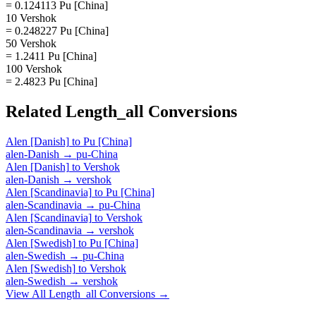
= 0.124113 Pu [China]
10 Vershok
= 0.248227 Pu [China]
50 Vershok
= 1.2411 Pu [China]
100 Vershok
= 2.4823 Pu [China]
Related
Length_all
Conversions
Alen [Danish]
to
Pu [China]
alen-Danish
→
pu-China
Alen [Danish]
to
Vershok
alen-Danish
→
vershok
Alen [Scandinavia]
to
Pu [China]
alen-Scandinavia
→
pu-China
Alen [Scandinavia]
to
Vershok
alen-Scandinavia
→
vershok
Alen [Swedish]
to
Pu [China]
alen-Swedish
→
pu-China
Alen [Swedish]
to
Vershok
alen-Swedish
→
vershok
View All
Length_all
Conversions →