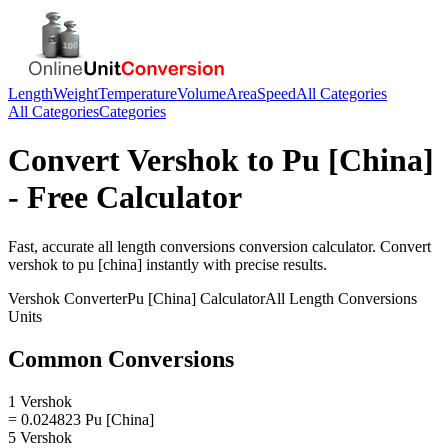
Length
Weight
Temperature
Volume
Area
Speed
All Categories
All Categories
Categories
Convert
Vershok
to
Pu [China]
- Free Calculator
Fast, accurate
all length conversions
conversion calculator. Convert
vershok
to
pu [china]
instantly with precise results.
Vershok
Converter
Pu [China]
Calculator
All Length Conversions
Units
Common Conversions
1 Vershok
= 0.024823 Pu [China]
5 Vershok