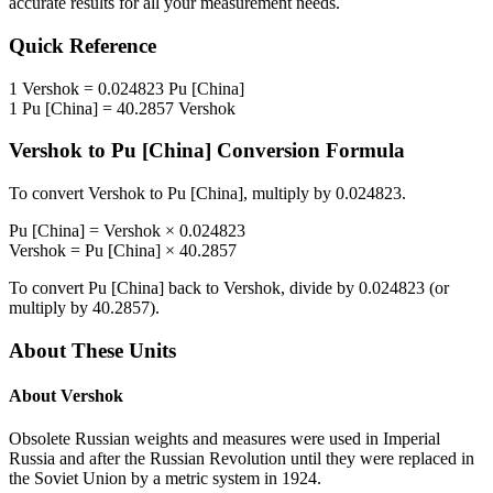
accurate results for all your measurement needs.
Quick Reference
1
Vershok
=
0.024823
Pu [China]
1
Pu [China]
=
40.2857
Vershok
Vershok
to
Pu [China]
Conversion Formula
To convert
Vershok
to
Pu [China]
, multiply by
0.024823
.
Pu [China]
=
Vershok
×
0.024823
Vershok
=
Pu [China]
×
40.2857
To convert
Pu [China]
back to
Vershok
, divide by
0.024823
(or
multiply by
40.2857
).
About These Units
About
Vershok
Obsolete Russian weights and measures were used in Imperial
Russia and after the Russian Revolution until they were replaced in
the Soviet Union by a metric system in 1924.