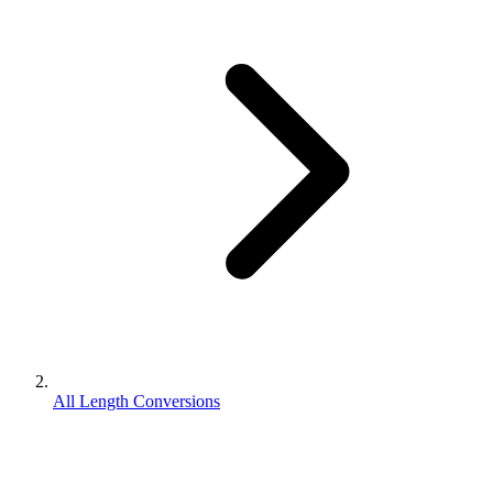
All Length Conversions