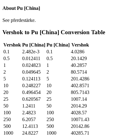
About
Pu [China]
See pferdestärke.
Vershok
to
Pu [China]
Conversion Table
Vershok
Pu [China]
Pu [China]
Vershok
0.1
2.482e-3
0.1
4.0286
0.5
0.012411
0.5
20.1429
1
0.024823
1
40.2857
2
0.049645
2
80.5714
5
0.124113
5
201.4286
10
0.248227
10
402.8571
20
0.496454
20
805.7143
25
0.620567
25
1007.14
50
1.2411
50
2014.29
100
2.4823
100
4028.57
250
6.2057
250
10071.43
500
12.4113
500
20142.86
1000
24.8227
1000
40285.71