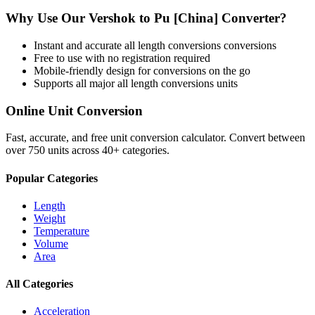
Why Use Our
Vershok
to
Pu [China]
Converter?
Instant and accurate
all length conversions
conversions
Free to use with no registration required
Mobile-friendly design for conversions on the go
Supports all major
all length conversions
units
Online Unit Conversion
Fast, accurate, and free unit conversion calculator. Convert between
over 750 units across 40+ categories.
Popular Categories
Length
Weight
Temperature
Volume
Area
All Categories
Acceleration