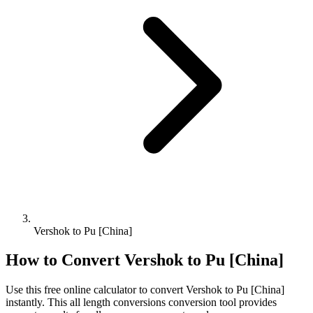
Vershok to Pu [China]
How to Convert
Vershok
to
Pu [China]
Use this free online calculator to convert
Vershok
to
Pu [China]
instantly. This
all length conversions
conversion tool provides