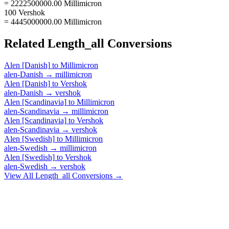
= 2222500000.00 Millimicron
100 Vershok
= 4445000000.00 Millimicron
Related
Length_all
Conversions
Alen [Danish]
to
Millimicron
alen-Danish
→
millimicron
Alen [Danish]
to
Vershok
alen-Danish
→
vershok
Alen [Scandinavia]
to
Millimicron
alen-Scandinavia
→
millimicron
Alen [Scandinavia]
to
Vershok
alen-Scandinavia
→
vershok
Alen [Swedish]
to
Millimicron
alen-Swedish
→
millimicron
Alen [Swedish]
to
Vershok
alen-Swedish
→
vershok
View All
Length_all
Conversions →