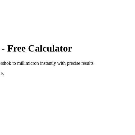
- Free Calculator
ershok
to
millimicron
instantly with precise results.
ts