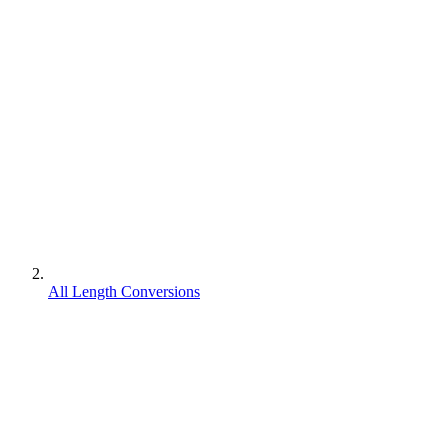
All Length Conversions