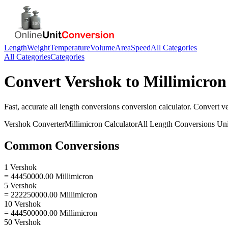
Length
Weight
Temperature
Volume
Area
Speed
All Categories
All Categories
Categories
Convert
Vershok
to
Millimicron
Fast, accurate
all length conversions
conversion calculator. Convert
v
Vershok
Converter
Millimicron
Calculator
All Length Conversions
Uni
Common Conversions
1 Vershok
= 44450000.00 Millimicron
5 Vershok
= 222250000.00 Millimicron
10 Vershok
= 444500000.00 Millimicron
50 Vershok