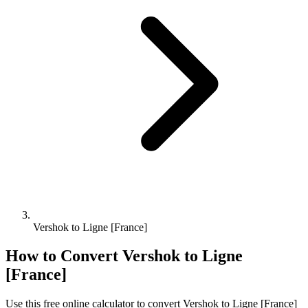
Vershok to Ligne [France]
How to Convert
Vershok
to
Ligne
[France]
Use this free online calculator to convert
Vershok
to
Ligne [France]