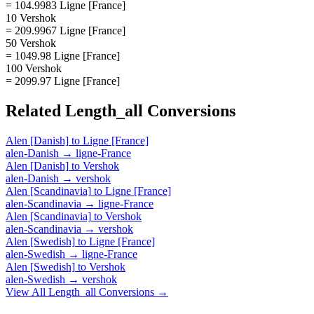
= 104.9983 Ligne [France]
10 Vershok
= 209.9967 Ligne [France]
50 Vershok
= 1049.98 Ligne [France]
100 Vershok
= 2099.97 Ligne [France]
Related
Length_all
Conversions
Alen [Danish]
to
Ligne [France]
alen-Danish
→
ligne-France
Alen [Danish]
to
Vershok
alen-Danish
→
vershok
Alen [Scandinavia]
to
Ligne [France]
alen-Scandinavia
→
ligne-France
Alen [Scandinavia]
to
Vershok
alen-Scandinavia
→
vershok
Alen [Swedish]
to
Ligne [France]
alen-Swedish
→
ligne-France
Alen [Swedish]
to
Vershok
alen-Swedish
→
vershok
View All
Length_all
Conversions →