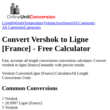
Length
Weight
Temperature
Volume
Area
Speed
All Categories
All Categories
Categories
Convert
Vershok
to
Ligne
[France]
- Free Calculator
Fast, accurate
all length conversions
conversion calculator. Convert
vershok
to
ligne [france]
instantly with precise results.
Vershok
Converter
Ligne [France]
Calculator
All Length
Conversions
Units
Common Conversions
1 Vershok
= 20.9997 Ligne [France]
5 Vershok