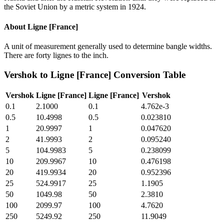
the Soviet Union by a metric system in 1924.
About
Ligne [France]
A unit of measurement generally used to determine bangle widths.
There are forty lignes to the inch.
Vershok
to
Ligne [France]
Conversion Table
Vershok
Ligne [France]
Ligne [France]
Vershok
0.1
2.1000
0.1
4.762e-3
0.5
10.4998
0.5
0.023810
1
20.9997
1
0.047620
2
41.9993
2
0.095240
5
104.9983
5
0.238099
10
209.9967
10
0.476198
20
419.9934
20
0.952396
25
524.9917
25
1.1905
50
1049.98
50
2.3810
100
2099.97
100
4.7620
250
5249.92
250
11.9049