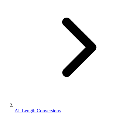
All Length Conversions