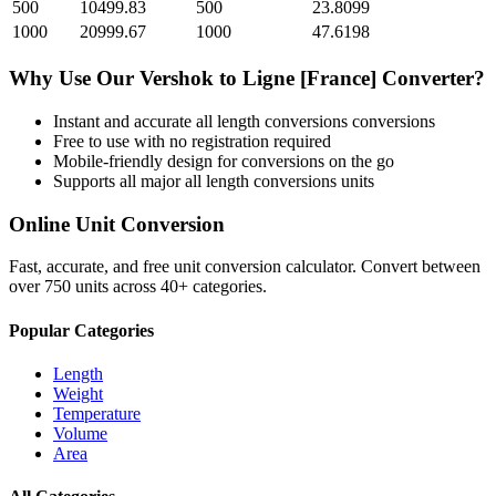
500
10499.83
500
23.8099
1000
20999.67
1000
47.6198
Why Use Our
Vershok
to
Ligne [France]
Converter?
Instant and accurate
all length conversions
conversions
Free to use with no registration required
Mobile-friendly design for conversions on the go
Supports all major
all length conversions
units
Online Unit Conversion
Fast, accurate, and free unit conversion calculator. Convert between
over 750 units across 40+ categories.
Popular Categories
Length
Weight
Temperature
Volume
Area