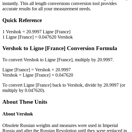
instantly. This
all length conversions
conversion tool provides
accurate results for all your measurement needs.
Quick Reference
1
Vershok
=
20.9997
Ligne [France]
1
Ligne [France]
=
0.047620
Vershok
Vershok
to
Ligne [France]
Conversion Formula
To convert
Vershok
to
Ligne [France]
, multiply by
20.9997
.
Ligne [France]
=
Vershok
×
20.9997
Vershok
=
Ligne [France]
×
0.047620
To convert
Ligne [France]
back to
Vershok
, divide by
20.9997
(or
multiply by
0.047620
).
About These Units
About
Vershok
Obsolete Russian weights and measures were used in Imperial
Russia and after the Russian Revolution until they were replaced in