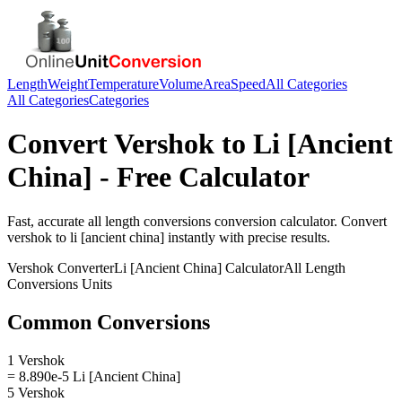
Length
Weight
Temperature
Volume
Area
Speed
All Categories
All Categories
Categories
Convert
Vershok
to
Li [Ancient
China]
- Free Calculator
Fast, accurate
all length conversions
conversion calculator. Convert
vershok
to
li [ancient china]
instantly with precise results.
Vershok
Converter
Li [Ancient China]
Calculator
All Length
Conversions
Units
Common Conversions
1 Vershok
= 8.890e-5 Li [Ancient China]
5 Vershok