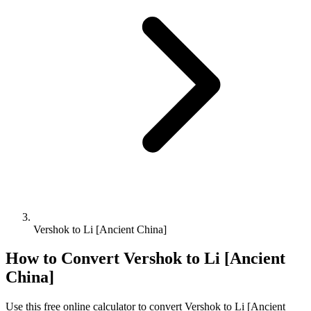
Vershok to Li [Ancient China]
How to Convert
Vershok
to
Li [Ancient
China]
Use this free online calculator to convert
Vershok
to
Li [Ancient