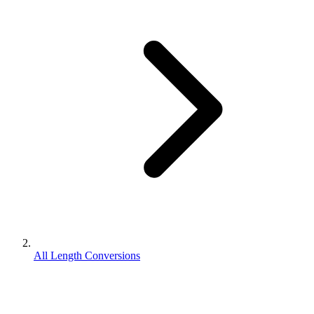
All Length Conversions