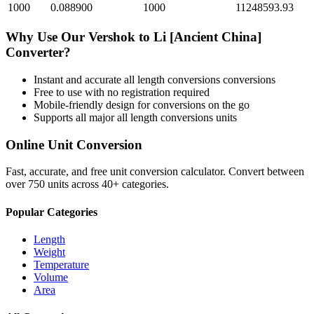
1000
0.088900
1000
11248593.93
Why Use Our
Vershok
to
Li [Ancient China]
Converter?
Instant and accurate
all length conversions
conversions
Free to use with no registration required
Mobile-friendly design for conversions on the go
Supports all major
all length conversions
units
Online Unit Conversion
Fast, accurate, and free unit conversion calculator. Convert between
over 750 units across 40+ categories.
Popular Categories
Length
Weight
Temperature
Volume
Area