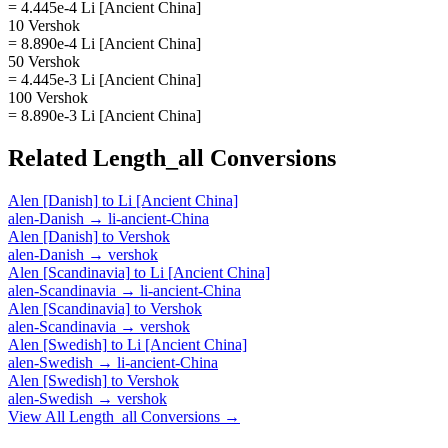
= 4.445e-4 Li [Ancient China]
10 Vershok
= 8.890e-4 Li [Ancient China]
50 Vershok
= 4.445e-3 Li [Ancient China]
100 Vershok
= 8.890e-3 Li [Ancient China]
Related
Length_all
Conversions
Alen [Danish]
to
Li [Ancient China]
alen-Danish
→
li-ancient-China
Alen [Danish]
to
Vershok
alen-Danish
→
vershok
Alen [Scandinavia]
to
Li [Ancient China]
alen-Scandinavia
→
li-ancient-China
Alen [Scandinavia]
to
Vershok
alen-Scandinavia
→
vershok
Alen [Swedish]
to
Li [Ancient China]
alen-Swedish
→
li-ancient-China
Alen [Swedish]
to
Vershok
alen-Swedish
→
vershok
View All
Length_all
Conversions →