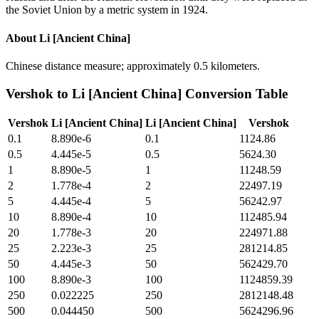
the Soviet Union by a metric system in 1924.
About
Li [Ancient China]
Chinese distance measure; approximately 0.5 kilometers.
Vershok
to
Li [Ancient China]
Conversion Table
Vershok
Li [Ancient China]
Li [Ancient China]
Vershok
0.1
8.890e-6
0.1
1124.86
0.5
4.445e-5
0.5
5624.30
1
8.890e-5
1
11248.59
2
1.778e-4
2
22497.19
5
4.445e-4
5
56242.97
10
8.890e-4
10
112485.94
20
1.778e-3
20
224971.88
25
2.223e-3
25
281214.85
50
4.445e-3
50
562429.70
100
8.890e-3
100
1124859.39
250
0.022225
250
2812148.48
500
0.044450
500
5624296.96