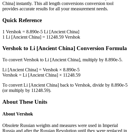
China]
instantly. This
all length conversions
conversion tool
provides accurate results for all your measurement needs.
Quick Reference
1
Vershok
=
8.890e-5
Li [Ancient China]
1
Li [Ancient China]
=
11248.59
Vershok
Vershok
to
Li [Ancient China]
Conversion Formula
To convert
Vershok
to
Li [Ancient China]
, multiply by
8.890e-5
.
Li [Ancient China]
=
Vershok
×
8.890e-5
Vershok
=
Li [Ancient China]
×
11248.59
To convert
Li [Ancient China]
back to
Vershok
, divide by
8.890e-5
(or multiply by
11248.59
).
About These Units
About
Vershok
Obsolete Russian weights and measures were used in Imperial
Russia and after the Russian Revolution until they were replaced in