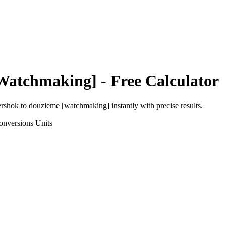
Watchmaking]
- Free Calculator
ershok
to
douzieme [watchmaking]
instantly with precise results.
onversions
Units