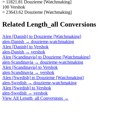
= 11821.81 Douzieme [Watchmaking]
100 Vershok
= 23643.62 Douzieme [Watchmaking]
Related
Length_all
Conversions
Alen [Danish]
to
Douzieme [Watchmaking]
alen-Danish
→
douzieme-watchmaking
Alen [Danish]
to
Vershok
alen-Danish
→
vershok
Alen [Scandinavia]
to
Douzieme [Watchmaking]
alen-Scandinavia
→
douzieme-watchmaking
Alen [Scandinavia]
to
Vershok
alen-Scandinavia
→
vershok
Alen [Swedish]
to
Douzieme [Watchmaking]
alen-Swedish
→
douzieme-watchmaking
Alen [Swedish]
to
Vershok
alen-Swedish
→
vershok
View All
Length_all
Conversions →