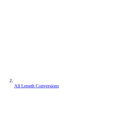
All Length Conversions