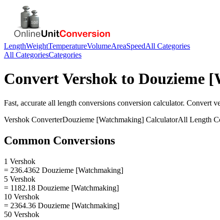
Length
Weight
Temperature
Volume
Area
Speed
All Categories
All Categories
Categories
Convert
Vershok
to
Douzieme [
Fast, accurate
all length conversions
conversion calculator. Convert
v
Vershok
Converter
Douzieme [Watchmaking]
Calculator
All Length C
Common Conversions
1 Vershok
= 236.4362 Douzieme [Watchmaking]
5 Vershok
= 1182.18 Douzieme [Watchmaking]
10 Vershok
= 2364.36 Douzieme [Watchmaking]
50 Vershok