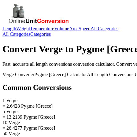
Length
Weight
Temperature
Volume
Area
Speed
All Categories
All Categories
Categories
Convert
Verge
to
Pygme [Greec
Fast, accurate
all length conversions
conversion calculator. Convert
v
Verge
Converter
Pygme [Greece]
Calculator
All Length Conversions
U
Common Conversions
1 Verge
= 2.6428 Pygme [Greece]
5 Verge
= 13.2139 Pygme [Greece]
10 Verge
= 26.4277 Pygme [Greece]
50 Verge