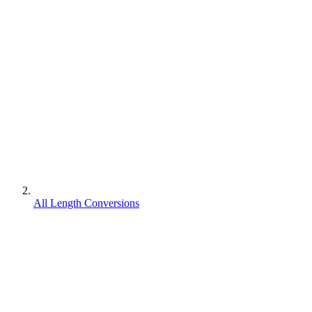
All Length Conversions