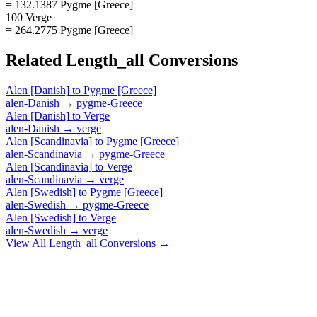
= 132.1387 Pygme [Greece]
100 Verge
= 264.2775 Pygme [Greece]
Related
Length_all
Conversions
Alen [Danish]
to
Pygme [Greece]
alen-Danish
→
pygme-Greece
Alen [Danish]
to
Verge
alen-Danish
→
verge
Alen [Scandinavia]
to
Pygme [Greece]
alen-Scandinavia
→
pygme-Greece
Alen [Scandinavia]
to
Verge
alen-Scandinavia
→
verge
Alen [Swedish]
to
Pygme [Greece]
alen-Swedish
→
pygme-Greece
Alen [Swedish]
to
Verge
alen-Swedish
→
verge
View All
Length_all
Conversions →