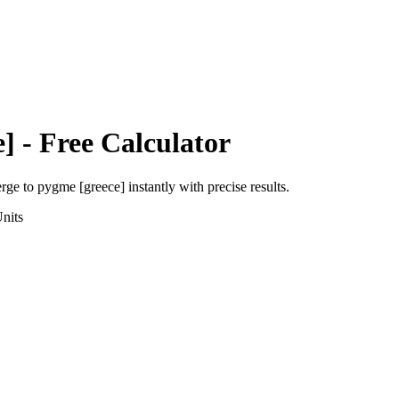
e]
- Free Calculator
erge
to
pygme [greece]
instantly with precise results.
nits