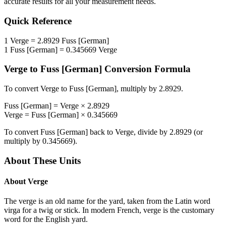
accurate results for all your measurement needs.
Quick Reference
1
Verge
=
2.8929
Fuss [German]
1
Fuss [German]
=
0.345669
Verge
Verge
to
Fuss [German]
Conversion Formula
To convert
Verge
to
Fuss [German]
, multiply by
2.8929
.
Fuss [German]
=
Verge
×
2.8929
Verge
=
Fuss [German]
×
0.345669
To convert
Fuss [German]
back to
Verge
, divide by
2.8929
(or
multiply by
0.345669
).
About These Units
About
Verge
The verge is an old name for the yard, taken from the Latin word
virga for a twig or stick. In modern French, verge is the customary
word for the English yard.