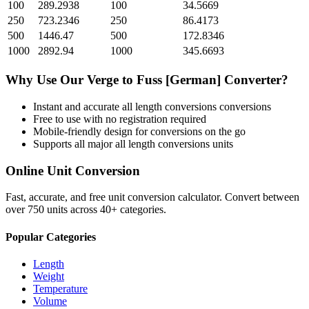
100
289.2938
100
34.5669
250
723.2346
250
86.4173
500
1446.47
500
172.8346
1000
2892.94
1000
345.6693
Why Use Our
Verge
to
Fuss [German]
Converter?
Instant and accurate
all length conversions
conversions
Free to use with no registration required
Mobile-friendly design for conversions on the go
Supports all major
all length conversions
units
Online Unit Conversion
Fast, accurate, and free unit conversion calculator. Convert between
over 750 units across 40+ categories.
Popular Categories
Length
Weight
Temperature
Volume