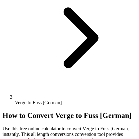
Verge to Fuss [German]
How to Convert
Verge
to
Fuss [German]
Use this free online calculator to convert
Verge
to
Fuss [German]
instantly. This
all length conversions
conversion tool provides