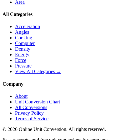
Area
All Categories
Acceleration
Angles
Cooking
Computer
Density
Energy
Force
Pressure
View All Categories →
Company
About
Unit Conversion Chart
All Conversions
Privacy Policy
Terms of Service
©
2026
Online Unit Conversion. All rights reserved.
Fast, accurate, and free unit conversions for everyone.