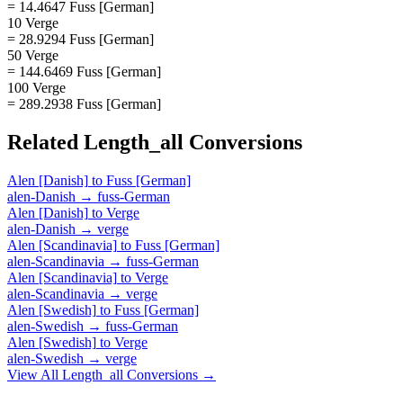
= 14.4647 Fuss [German]
10 Verge
= 28.9294 Fuss [German]
50 Verge
= 144.6469 Fuss [German]
100 Verge
= 289.2938 Fuss [German]
Related
Length_all
Conversions
Alen [Danish]
to
Fuss [German]
alen-Danish
→
fuss-German
Alen [Danish]
to
Verge
alen-Danish
→
verge
Alen [Scandinavia]
to
Fuss [German]
alen-Scandinavia
→
fuss-German
Alen [Scandinavia]
to
Verge
alen-Scandinavia
→
verge
Alen [Swedish]
to
Fuss [German]
alen-Swedish
→
fuss-German
Alen [Swedish]
to
Verge
alen-Swedish
→
verge
View All
Length_all
Conversions →