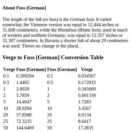
About
Fuss [German]
The length of the fuß (or fuss) is the German foot. It varied
somewhat; the Viennese version was equal to 12.444 inches or
31.608 centimeters, while the Rheinfuss (Rhine foot), used in much
of western and northern Germany, was equal to 12.357 inches or
31.387 centimeters. In Bavaria a shorter fuß of about 29 centimeters
was used. Theres no change in the plural.
Verge
to
Fuss [German]
Conversion Table
Verge
Fuss [German]
Fuss [German]
Verge
0.1
0.289294
0.1
0.034567
0.5
1.4465
0.5
0.172835
1
2.8929
1
0.345669
2
5.7859
2
0.691339
5
14.4647
5
1.7283
10
28.9294
10
3.4567
20
57.8588
20
6.9134
25
72.3235
25
8.6417
50
144.6469
50
17.2835