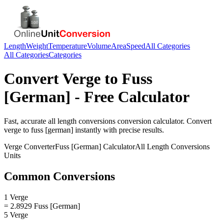
Length
Weight
Temperature
Volume
Area
Speed
All Categories
All Categories
Categories
Convert
Verge
to
Fuss
[German]
- Free Calculator
Fast, accurate
all length conversions
conversion calculator. Convert
verge
to
fuss [german]
instantly with precise results.
Verge
Converter
Fuss [German]
Calculator
All Length Conversions
Units
Common Conversions
1 Verge
= 2.8929 Fuss [German]
5 Verge