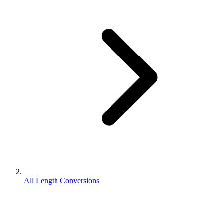
All Length Conversions