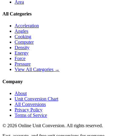
Area
All Categories
Acceleration
Angles
Cooking
Computer
Density
Energy
Force
Pressure
View All Categories →
Company
About
Unit Conversion Chart
All Conversions
Privacy Policy
Terms of Service
©
2026
Online Unit Conversion. All rights reserved.
Fast, accurate, and free unit conversions for everyone.