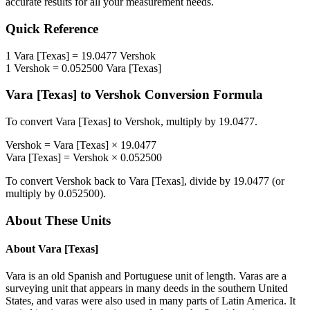
accurate results for all your measurement needs.
Quick Reference
1
Vara [Texas]
=
19.0477
Vershok
1
Vershok
=
0.052500
Vara [Texas]
Vara [Texas]
to
Vershok
Conversion Formula
To convert
Vara [Texas]
to
Vershok
, multiply by
19.0477
.
Vershok
=
Vara [Texas]
×
19.0477
Vara [Texas]
=
Vershok
×
0.052500
To convert
Vershok
back to
Vara [Texas]
, divide by
19.0477
(or
multiply by
0.052500
).
About These Units
About
Vara [Texas]
Vara is an old Spanish and Portuguese unit of length. Varas are a
surveying unit that appears in many deeds in the southern United
States, and varas were also used in many parts of Latin America. It