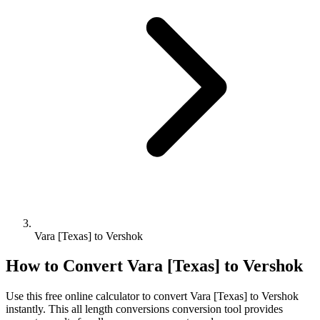
Vara [Texas] to Vershok
How to Convert
Vara [Texas]
to
Vershok
Use this free online calculator to convert
Vara [Texas]
to
Vershok
instantly. This
all length conversions
conversion tool provides