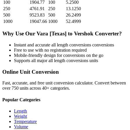
100
1904.77
100
5.2500
250
4761.91
250
13.1250
500
9523.83
500
26.2499
1000
19047.66
1000
52.4999
Why Use Our
Vara [Texas]
to
Vershok
Converter?
Instant and accurate
all length conversions
conversions
Free to use with no registration required
Mobile-friendly design for conversions on the go
Supports all major
all length conversions
units
Online Unit Conversion
Fast, accurate, and free unit conversion calculator. Convert between
over 750 units across 40+ categories.
Popular Categories
Length
Weight
Temperature
Volume