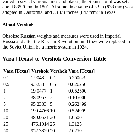
varied in size at various times and places; the Spanish unit was set at
about 835.9 mm in 1801. At some time value of 33 in (838 mm) was
adopted in California, and 33 1/3 inches (847 mm) in Texas.
About
Vershok
Obsolete Russian weights and measures were used in Imperial
Russia and after the Russian Revolution until they were replaced in
the Soviet Union by a metric system in 1924.
Vara [Texas]
to
Vershok
Conversion Table
Vara [Texas]
Vershok
Vershok
Vara [Texas]
0.1
1.9048
0.1
5.250e-3
0.5
9.5238
0.5
0.026250
1
19.0477
1
0.052500
2
38.0953
2
0.105000
5
95.2383
5
0.262499
10
190.4766
10
0.524999
20
380.9531
20
1.0500
25
476.1914
25
1.3125
50
952.3829
50
2.6250