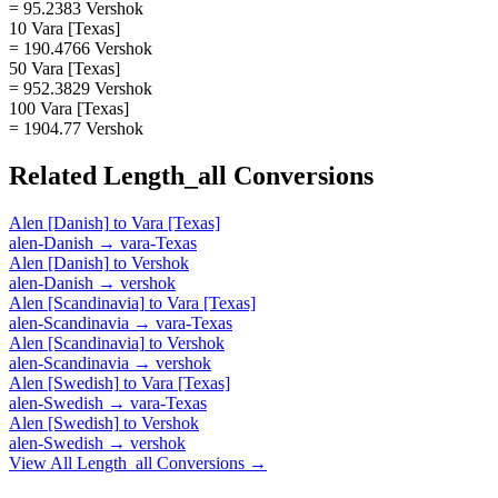
= 95.2383 Vershok
10 Vara [Texas]
= 190.4766 Vershok
50 Vara [Texas]
= 952.3829 Vershok
100 Vara [Texas]
= 1904.77 Vershok
Related
Length_all
Conversions
Alen [Danish]
to
Vara [Texas]
alen-Danish
→
vara-Texas
Alen [Danish]
to
Vershok
alen-Danish
→
vershok
Alen [Scandinavia]
to
Vara [Texas]
alen-Scandinavia
→
vara-Texas
Alen [Scandinavia]
to
Vershok
alen-Scandinavia
→
vershok
Alen [Swedish]
to
Vara [Texas]
alen-Swedish
→
vara-Texas
Alen [Swedish]
to
Vershok
alen-Swedish
→
vershok
View All
Length_all
Conversions →