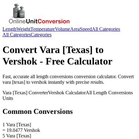
Length
Weight
Temperature
Volume
Area
Speed
All Categories
All Categories
Categories
Convert
Vara [Texas]
to
Vershok
- Free Calculator
Fast, accurate
all length conversions
conversion calculator. Convert
vara [texas]
to
vershok
instantly with precise results.
Vara [Texas]
Converter
Vershok
Calculator
All Length Conversions
Units
Common Conversions
1 Vara [Texas]
= 19.0477 Vershok
5 Vara [Texas]