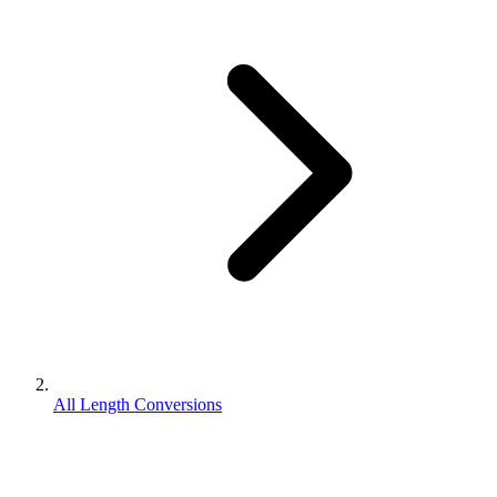
All Length Conversions