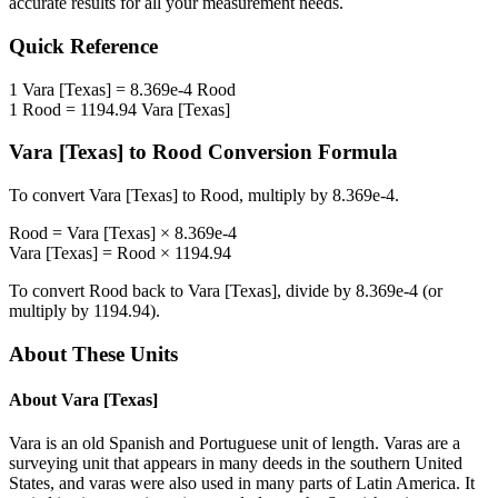
accurate results for all your measurement needs.
Quick Reference
1
Vara [Texas]
=
8.369e-4
Rood
1
Rood
=
1194.94
Vara [Texas]
Vara [Texas]
to
Rood
Conversion Formula
To convert
Vara [Texas]
to
Rood
, multiply by
8.369e-4
.
Rood
=
Vara [Texas]
×
8.369e-4
Vara [Texas]
=
Rood
×
1194.94
To convert
Rood
back to
Vara [Texas]
, divide by
8.369e-4
(or
multiply by
1194.94
).
About These Units
About
Vara [Texas]
Vara is an old Spanish and Portuguese unit of length. Varas are a
surveying unit that appears in many deeds in the southern United
States, and varas were also used in many parts of Latin America. It