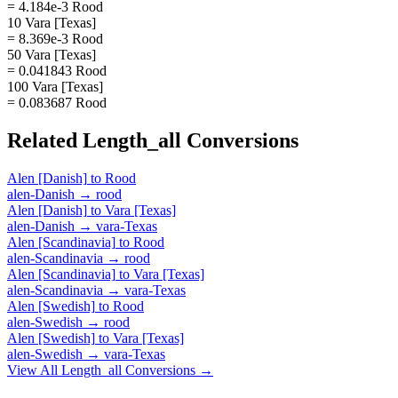
= 4.184e-3 Rood
10 Vara [Texas]
= 8.369e-3 Rood
50 Vara [Texas]
= 0.041843 Rood
100 Vara [Texas]
= 0.083687 Rood
Related
Length_all
Conversions
Alen [Danish]
to
Rood
alen-Danish
→
rood
Alen [Danish]
to
Vara [Texas]
alen-Danish
→
vara-Texas
Alen [Scandinavia]
to
Rood
alen-Scandinavia
→
rood
Alen [Scandinavia]
to
Vara [Texas]
alen-Scandinavia
→
vara-Texas
Alen [Swedish]
to
Rood
alen-Swedish
→
rood
Alen [Swedish]
to
Vara [Texas]
alen-Swedish
→
vara-Texas
View All
Length_all
Conversions →