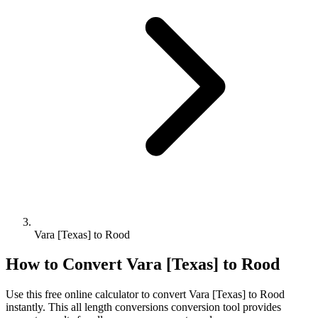
Vara [Texas] to Rood
How to Convert
Vara [Texas]
to
Rood
Use this free online calculator to convert
Vara [Texas]
to
Rood
instantly. This
all length conversions
conversion tool provides