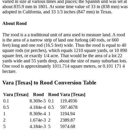
varied in size at various times and places; the Spanish unit was set at
about 835.9 mm in 1801. At some time value of 33 in (838 mm) was
adopted in California, and 33 1/3 inches (847 mm) in Texas.
About
Rood
The rood is a a traditional unit of area used to measure land. A rood
is the area of a narrow strip of land one furlong (40 rods, or 660
feet) long and one rod (16.5 feet) wide. Thus the rood is equal to 40
square rods (or perches), which equals 1210 square yards, or 10 890
square feet, or exactly 1/4 acre. That would be the area of a lot 22
yards wide and 55 yards deep, about the size of many suburban lots.
One rood is approximately 1011.714 square meters, or 0.101 171 4
hectare.
Vara [Texas]
to
Rood
Conversion Table
Vara [Texas]
Rood
Rood
Vara [Texas]
0.1
8.369e-5
0.1
119.4936
0.5
4.184e-4
0.5
597.4678
1
8.369e-4
1
1194.94
2
1.674e-3
2
2389.87
5
4.184e-3
5
5974.68