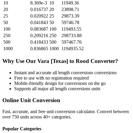
10
8.369e-3
10
11949.36
20
0.016737
20
23898.71
25
0.020922
25
29873.39
50
0.041843
50
59746.78
100
0.083687
100
119493.55
250
0.209216
250
298733.88
500
0.418433
500
597467.76
1000
0.836865
1000
1194935.52
Why Use Our
Vara [Texas]
to
Rood
Converter?
Instant and accurate
all length conversions
conversions
Free to use with no registration required
Mobile-friendly design for conversions on the go
Supports all major
all length conversions
units
Online Unit Conversion
Fast, accurate, and free unit conversion calculator. Convert between
over 750 units across 40+ categories.
Popular Categories