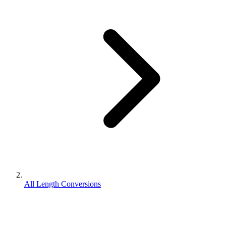
All Length Conversions