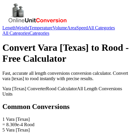
Length
Weight
Temperature
Volume
Area
Speed
All Categories
All Categories
Categories
Convert
Vara [Texas]
to
Rood
-
Free Calculator
Fast, accurate
all length conversions
conversion calculator. Convert
vara [texas]
to
rood
instantly with precise results.
Vara [Texas]
Converter
Rood
Calculator
All Length Conversions
Units
Common Conversions
1 Vara [Texas]
= 8.369e-4 Rood
5 Vara [Texas]