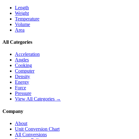
Length
Weight
Temperature
Volume
Area
All Categories
Acceleration
Angles
Cooking
Computer
Density
Energy
Force
Pressure
View All Categories →
Company
About
Unit Conversion Chart
All Conversions