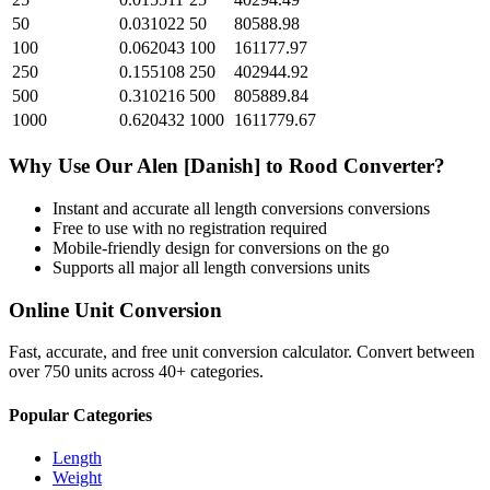
50
0.031022
50
80588.98
100
0.062043
100
161177.97
250
0.155108
250
402944.92
500
0.310216
500
805889.84
1000
0.620432
1000
1611779.67
Why Use Our
Alen [Danish]
to
Rood
Converter?
Instant and accurate
all length conversions
conversions
Free to use with no registration required
Mobile-friendly design for conversions on the go
Supports all major
all length conversions
units
Online Unit Conversion
Fast, accurate, and free unit conversion calculator. Convert between
over 750 units across 40+ categories.
Popular Categories
Length
Weight