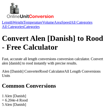
Length
Weight
Temperature
Volume
Area
Speed
All Categories
All Categories
Categories
Convert
Alen [Danish]
to
Rood
- Free Calculator
Fast, accurate
all length conversions
conversion calculator. Convert
alen [danish]
to
rood
instantly with precise results.
Alen [Danish]
Converter
Rood
Calculator
All Length Conversions
Units
Common Conversions
1 Alen [Danish]
= 6.204e-4 Rood
5 Alen [Danish]