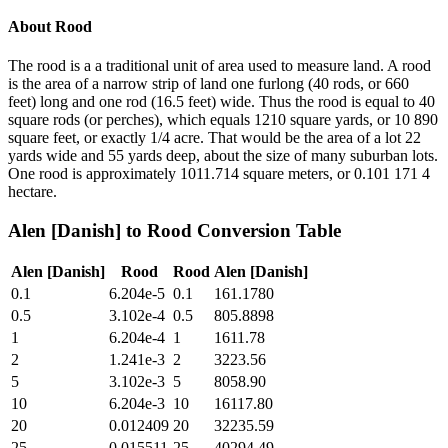
About
Rood
The rood is a a traditional unit of area used to measure land. A rood
is the area of a narrow strip of land one furlong (40 rods, or 660
feet) long and one rod (16.5 feet) wide. Thus the rood is equal to 40
square rods (or perches), which equals 1210 square yards, or 10 890
square feet, or exactly 1/4 acre. That would be the area of a lot 22
yards wide and 55 yards deep, about the size of many suburban lots.
One rood is approximately 1011.714 square meters, or 0.101 171 4
hectare.
Alen [Danish]
to
Rood
Conversion Table
Alen [Danish]
Rood
Rood
Alen [Danish]
0.1
6.204e-5
0.1
161.1780
0.5
3.102e-4
0.5
805.8898
1
6.204e-4
1
1611.78
2
1.241e-3
2
3223.56
5
3.102e-3
5
8058.90
10
6.204e-3
10
16117.80
20
0.012409
20
32235.59
25
0.015511
25
40294.49