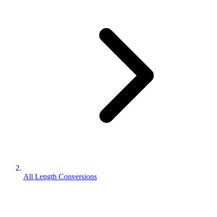
All Length Conversions