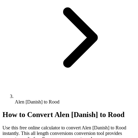
Alen [Danish] to Rood
How to Convert
Alen [Danish]
to
Rood
Use this free online calculator to convert
Alen [Danish]
to
Rood
instantly. This
all length conversions
conversion tool provides