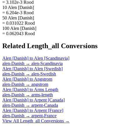
= 3.102e-3 Rood
10 Alen [Danish]
= 6.204e-3 Rood
50 Alen [Danish]
= 0.031022 Rood
100 Alen [Danish]
= 0.062043 Rood
Related
Length_all
Conversions
Alen [Danish]
to
Alen [Scandinavia]
alen-Danish
→
alen-Scandinavia
Alen [Danish]
to
Alen [Swedish]
alen-Danish
→
alen-Swedish
Alen [Danish]
to
Angstrom
alen-Danish
→
angstrom
Alen [Danish]
to
Arms Length
alen-Danish
→
arms-length
Alen [Danish]
to
Arpent [Canada]
alen-Danish
→
arpent-Canada
Alen [Danish]
to
Arpent [France]
alen-Danish
→
arpent-France
View All
Length_all
Conversions →