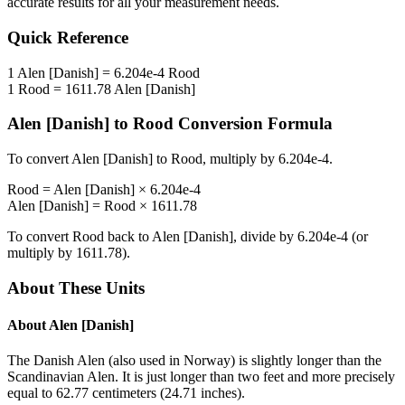
accurate results for all your measurement needs.
Quick Reference
1
Alen [Danish]
=
6.204e-4
Rood
1
Rood
=
1611.78
Alen [Danish]
Alen [Danish]
to
Rood
Conversion Formula
To convert
Alen [Danish]
to
Rood
, multiply by
6.204e-4
.
Rood
=
Alen [Danish]
×
6.204e-4
Alen [Danish]
=
Rood
×
1611.78
To convert
Rood
back to
Alen [Danish]
, divide by
6.204e-4
(or
multiply by
1611.78
).
About These Units
About
Alen [Danish]
The Danish Alen (also used in Norway) is slightly longer than the
Scandinavian Alen. It is just longer than two feet and more precisely
equal to 62.77 centimeters (24.71 inches).