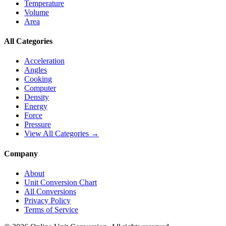
Temperature
Volume
Area
All Categories
Acceleration
Angles
Cooking
Computer
Density
Energy
Force
Pressure
View All Categories →
Company
About
Unit Conversion Chart
All Conversions
Privacy Policy
Terms of Service