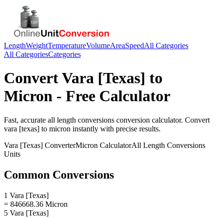
Length
Weight
Temperature
Volume
Area
Speed
All Categories
All Categories
Categories
Convert
Vara [Texas]
to
Micron
- Free Calculator
Fast, accurate
all length conversions
conversion calculator. Convert
vara [texas]
to
micron
instantly with precise results.
Vara [Texas]
Converter
Micron
Calculator
All Length Conversions
Units
Common Conversions
1 Vara [Texas]
= 846668.36 Micron
5 Vara [Texas]