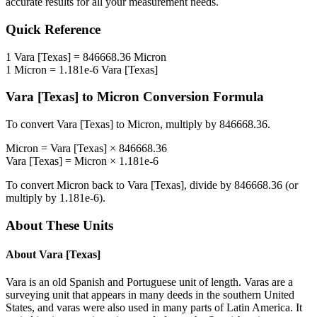
accurate results for all your measurement needs.
Quick Reference
1
Vara [Texas]
=
846668.36
Micron
1
Micron
=
1.181e-6
Vara [Texas]
Vara [Texas]
to
Micron
Conversion Formula
To convert
Vara [Texas]
to
Micron
, multiply by
846668.36
.
Micron
=
Vara [Texas]
×
846668.36
Vara [Texas]
=
Micron
×
1.181e-6
To convert
Micron
back to
Vara [Texas]
, divide by
846668.36
(or
multiply by
1.181e-6
).
About These Units
About
Vara [Texas]
Vara is an old Spanish and Portuguese unit of length. Varas are a
surveying unit that appears in many deeds in the southern United
States, and varas were also used in many parts of Latin America. It