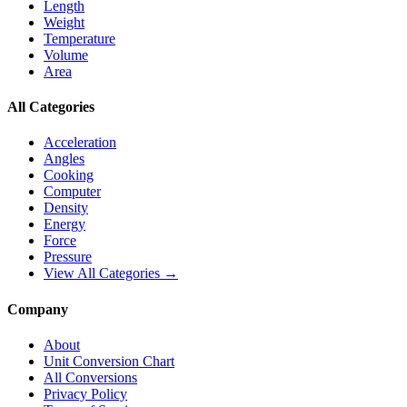
Length
Weight
Temperature
Volume
Area
All Categories
Acceleration
Angles
Cooking
Computer
Density
Energy
Force
Pressure
View All Categories →
Company
About
Unit Conversion Chart
All Conversions
Privacy Policy