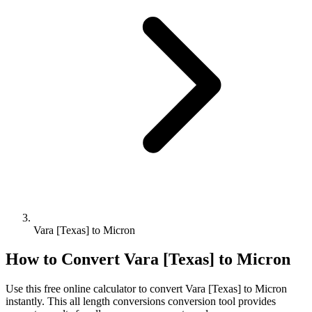
Vara [Texas] to Micron
How to Convert
Vara [Texas]
to
Micron
Use this free online calculator to convert
Vara [Texas]
to
Micron
instantly. This
all length conversions
conversion tool provides