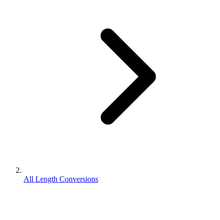
All Length Conversions