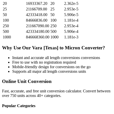
20
16933367.20
20
2.362e-5
25
21166709.00
25
2.953e-5
50
42333418.00
50
5.906e-5
100
84666836.00
100
1.181e-4
250
211667090.00
250
2.953e-4
500
423334180.00
500
5.906e-4
1000
846668360.00
1000
1.181e-3
Why Use Our
Vara [Texas]
to
Micron
Converter?
Instant and accurate
all length conversions
conversions
Free to use with no registration required
Mobile-friendly design for conversions on the go
Supports all major
all length conversions
units
Online Unit Conversion
Fast, accurate, and free unit conversion calculator. Convert between
over 750 units across 40+ categories.
Popular Categories