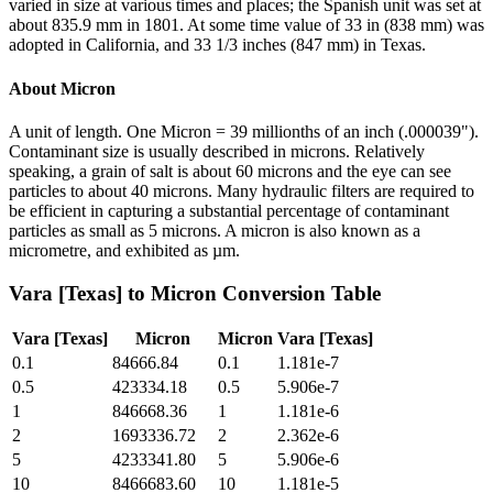
varied in size at various times and places; the Spanish unit was set at
about 835.9 mm in 1801. At some time value of 33 in (838 mm) was
adopted in California, and 33 1/3 inches (847 mm) in Texas.
About
Micron
A unit of length. One Micron = 39 millionths of an inch (.000039").
Contaminant size is usually described in microns. Relatively
speaking, a grain of salt is about 60 microns and the eye can see
particles to about 40 microns. Many hydraulic filters are required to
be efficient in capturing a substantial percentage of contaminant
particles as small as 5 microns. A micron is also known as a
micrometre, and exhibited as µm.
Vara [Texas]
to
Micron
Conversion Table
Vara [Texas]
Micron
Micron
Vara [Texas]
0.1
84666.84
0.1
1.181e-7
0.5
423334.18
0.5
5.906e-7
1
846668.36
1
1.181e-6
2
1693336.72
2
2.362e-6
5
4233341.80
5
5.906e-6
10
8466683.60
10
1.181e-5