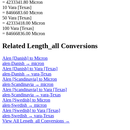
= 4233341.80 Micron
10 Vara [Texas]
= 8466683.60 Micron
50 Vara [Texas]
= 42333418.00 Micron
100 Vara [Texas]
= 84666836.00 Micron
Related
Length_all
Conversions
Alen [Danish]
to
Micron
alen-Danish
→
micron
Alen [Danish]
to
Vara [Texas]
alen-Danish
→
vara-Texas
Alen [Scandinavia]
to
Micron
alen-Scandinavia
→
micron
Alen [Scandinavia]
to
Vara [Texas]
alen-Scandinavia
→
vara-Texas
Alen [Swedish]
to
Micron
alen-Swedish
→
micron
Alen [Swedish]
to
Vara [Texas]
alen-Swedish
→
vara-Texas
View All
Length_all
Conversions →