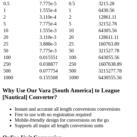
0.5
7.775e-5
0.5
3215.28
1
1.555e-4
1
6430.56
2
3.110e-4
2
12861.11
5
7.775e-4
5
32152.78
10
1.555e-3
10
64305.56
20
3.110e-3
20
128611.11
25
3.888e-3
25
160763.89
50
7.775e-3
50
321527.78
100
0.015551
100
643055.56
250
0.038877
250
1607638.89
500
0.077754
500
3215277.78
1000
0.155508
1000
6430555.56
Why Use Our
Vara [South America]
to
League
[Nautical]
Converter?
Instant and accurate
all length conversions
conversions
Free to use with no registration required
Mobile-friendly design for conversions on the go
Supports all major
all length conversions
units