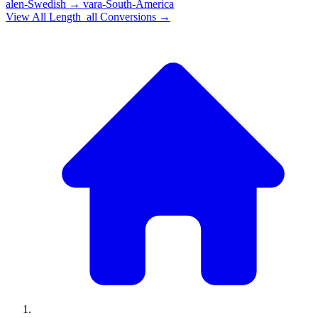
alen-Swedish
→
vara-South-America
View All
Length_all
Conversions →