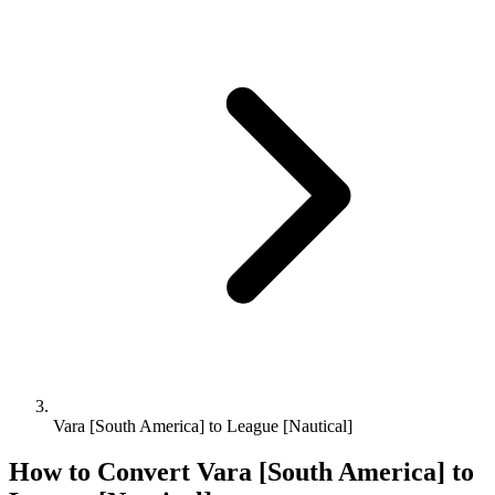
Vara [South America] to League [Nautical]
How to Convert
Vara [South America]
to