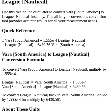
League [Nautical]
Use this free online calculator to convert
Vara [South America]
to
League [Nautical]
instantly. This
all length conversions
conversion
tool provides accurate results for all your measurement needs.
Quick Reference
1
Vara [South America]
=
1.555e-4
League [Nautical]
1
League [Nautical]
=
6430.56
Vara [South America]
Vara [South America]
to
League [Nautical]
Conversion Formula
To convert
Vara [South America]
to
League [Nautical]
, multiply by
1.555e-4
.
League [Nautical]
=
Vara [South America]
×
1.555e-4
Vara [South America]
=
League [Nautical]
×
6430.56
To convert
League [Nautical]
back to
Vara [South America]
, divide
by
1.555e-4
(or multiply by
6430.56
).
About These Units