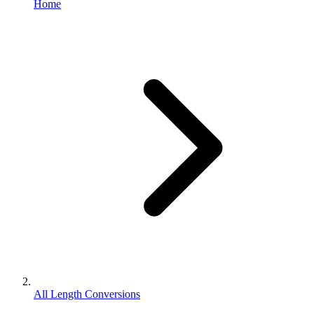
Home
All Length Conversions