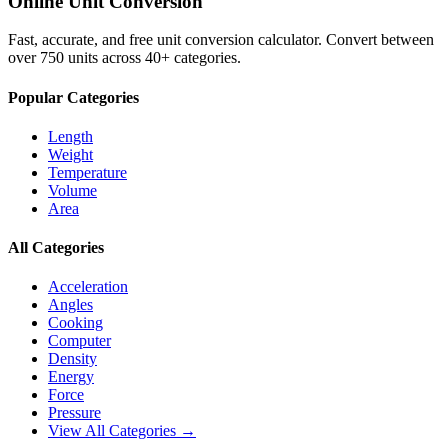
Online Unit Conversion
Fast, accurate, and free unit conversion calculator. Convert between
over 750 units across 40+ categories.
Popular Categories
Length
Weight
Temperature
Volume
Area
All Categories
Acceleration
Angles
Cooking
Computer
Density
Energy
Force
Pressure
View All Categories →