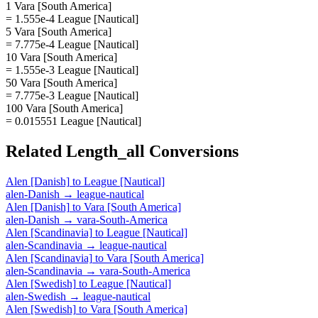
1 Vara [South America]
= 1.555e-4 League [Nautical]
5 Vara [South America]
= 7.775e-4 League [Nautical]
10 Vara [South America]
= 1.555e-3 League [Nautical]
50 Vara [South America]
= 7.775e-3 League [Nautical]
100 Vara [South America]
= 0.015551 League [Nautical]
Related
Length_all
Conversions
Alen [Danish]
to
League [Nautical]
alen-Danish
→
league-nautical
Alen [Danish]
to
Vara [South America]
alen-Danish
→
vara-South-America
Alen [Scandinavia]
to
League [Nautical]
alen-Scandinavia
→
league-nautical
Alen [Scandinavia]
to
Vara [South America]
alen-Scandinavia
→
vara-South-America
Alen [Swedish]
to
League [Nautical]
alen-Swedish
→
league-nautical
Alen [Swedish]
to
Vara [South America]