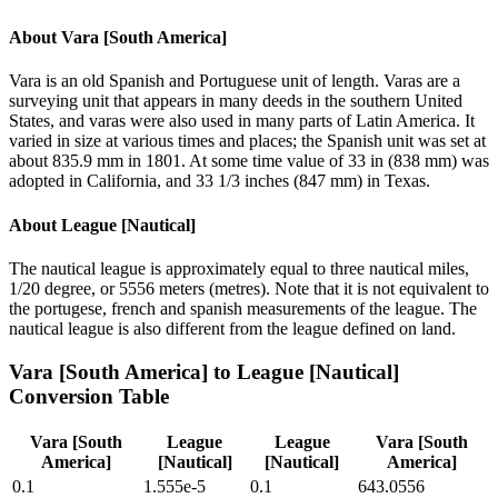
About
Vara [South America]
Vara is an old Spanish and Portuguese unit of length. Varas are a
surveying unit that appears in many deeds in the southern United
States, and varas were also used in many parts of Latin America. It
varied in size at various times and places; the Spanish unit was set at
about 835.9 mm in 1801. At some time value of 33 in (838 mm) was
adopted in California, and 33 1/3 inches (847 mm) in Texas.
About
League [Nautical]
The nautical league is approximately equal to three nautical miles,
1/20 degree, or 5556 meters (metres). Note that it is not equivalent to
the portugese, french and spanish measurements of the league. The
nautical league is also different from the league defined on land.
Vara [South America]
to
League [Nautical]
Conversion Table
Vara [South
League
League
Vara [South
America]
[Nautical]
[Nautical]
America]
0.1
1.555e-5
0.1
643.0556