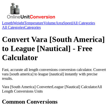
Length
Weight
Temperature
Volume
Area
Speed
All Categories
All Categories
Categories
Convert
Vara [South America]
to
League [Nautical]
- Free
Calculator
Fast, accurate
all length conversions
conversion calculator. Convert
vara [south america]
to
league [nautical]
instantly with precise
results.
Vara [South America]
Converter
League [Nautical]
Calculator
All
Length Conversions
Units
Common Conversions