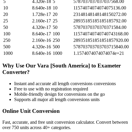
5
4.320e-18
5
5787037037037037568.00
10
8.640e-18
10
11574074074074075136.00
20
1.728e-17
20
23148148148148150272.00
25
2.160e-17
25
28935185185185185792.00
50
4.320e-17
50
57870370370370371584.00
100
8.640e-17
100
115740740740740743168.00
250
2.160e-16
250
289351851851851857920.00
500
4.320e-16
500
578703703703703715840.00
1000
8.640e-16
1000
1.1574074074074074e+21
Why Use Our
Vara [South America]
to
Exameter
Converter?
Instant and accurate
all length conversions
conversions
Free to use with no registration required
Mobile-friendly design for conversions on the go
Supports all major
all length conversions
units
Online Unit Conversion
Fast, accurate, and free unit conversion calculator. Convert between
over 750 units across 40+ categories.