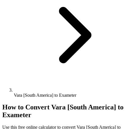
Vara [South America] to Exameter
How to Convert
Vara [South America]
to
Exameter
Use this free online calculator to convert
Vara [South America]
to