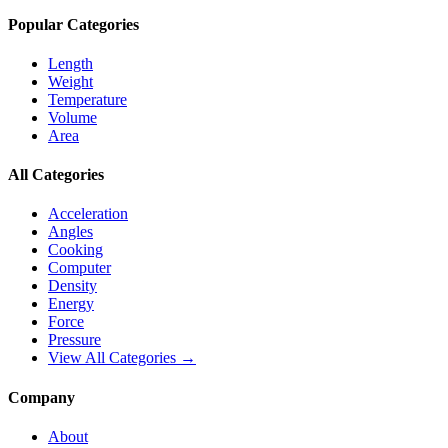
Popular Categories
Length
Weight
Temperature
Volume
Area
All Categories
Acceleration
Angles
Cooking
Computer
Density
Energy
Force
Pressure
View All Categories →
Company
About