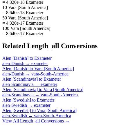
= 4.320e-18 Exameter
10 Vara [South America]
= 8.640e-18 Exameter
50 Vara [South America]
= 4.320e-17 Exameter
100 Vara [South America]
= 8.640e-17 Exameter
Related
Length_all
Conversions
Alen [Danish]
to
Exameter
alen-Danish
→
exameter
Alen [Danish]
to
Vara [South America]
alen-Danish
→
vara-South-America
Alen [Scandinavia]
to
Exameter
alen-Scandinavia
→
exameter
Alen [Scandinavia]
to
Vara [South America]
alen-Scandinavia
→
vara-South-America
Alen [Swedish]
to
Exameter
alen-Swedish
→
exameter
Alen [Swedish]
to
Vara [South America]
alen-Swedish
→
vara-South-America
View All
Length_all
Conversions →