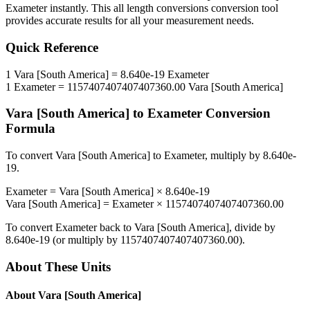
Exameter
instantly. This
all length conversions
conversion tool
provides accurate results for all your measurement needs.
Quick Reference
1
Vara [South America]
=
8.640e-19
Exameter
1
Exameter
=
1157407407407407360.00
Vara [South America]
Vara [South America]
to
Exameter
Conversion
Formula
To convert
Vara [South America]
to
Exameter
, multiply by
8.640e-
19
.
Exameter
=
Vara [South America]
×
8.640e-19
Vara [South America]
=
Exameter
×
1157407407407407360.00
To convert
Exameter
back to
Vara [South America]
, divide by
8.640e-19
(or multiply by
1157407407407407360.00
).
About These Units
About
Vara [South America]