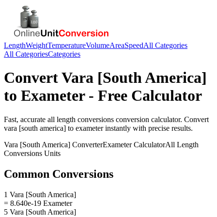
Length
Weight
Temperature
Volume
Area
Speed
All Categories
All Categories
Categories
Convert
Vara [South America]
to
Exameter
- Free Calculator
Fast, accurate
all length conversions
conversion calculator. Convert
vara [south america]
to
exameter
instantly with precise results.
Vara [South America]
Converter
Exameter
Calculator
All Length
Conversions
Units
Common Conversions
1 Vara [South America]
= 8.640e-19 Exameter
5 Vara [South America]