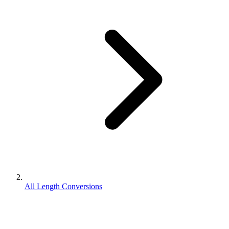
All Length Conversions