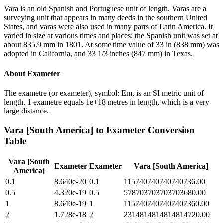
Vara is an old Spanish and Portuguese unit of length. Varas are a
surveying unit that appears in many deeds in the southern United
States, and varas were also used in many parts of Latin America. It
varied in size at various times and places; the Spanish unit was set at
about 835.9 mm in 1801. At some time value of 33 in (838 mm) was
adopted in California, and 33 1/3 inches (847 mm) in Texas.
About
Exameter
The exametre (or exameter), symbol: Em, is an SI metric unit of
length. 1 exametre equals 1e+18 metres in length, which is a very
large distance.
Vara [South America]
to
Exameter
Conversion
Table
Vara [South
Exameter
Exameter
Vara [South America]
America]
0.1
8.640e-20
0.1
115740740740740736.00
0.5
4.320e-19
0.5
578703703703703680.00
1
8.640e-19
1
1157407407407407360.00
2
1.728e-18
2
2314814814814814720.00