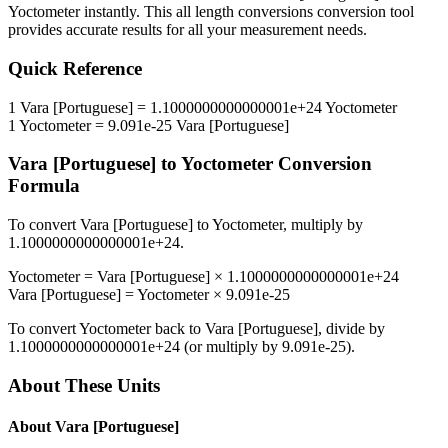
Yoctometer
instantly. This
all length conversions
conversion tool
provides accurate results for all your measurement needs.
Quick Reference
1
Vara [Portuguese]
=
1.1000000000000001e+24
Yoctometer
1
Yoctometer
=
9.091e-25
Vara [Portuguese]
Vara [Portuguese]
to
Yoctometer
Conversion
Formula
To convert
Vara [Portuguese]
to
Yoctometer
, multiply by
1.1000000000000001e+24
.
Yoctometer
=
Vara [Portuguese]
×
1.1000000000000001e+24
Vara [Portuguese]
=
Yoctometer
×
9.091e-25
To convert
Yoctometer
back to
Vara [Portuguese]
, divide by
1.1000000000000001e+24
(or multiply by
9.091e-25
).
About These Units
About
Vara [Portuguese]