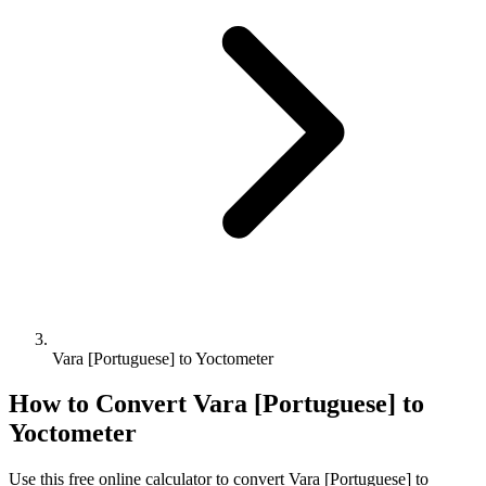
Vara [Portuguese] to Yoctometer
How to Convert
Vara [Portuguese]
to
Yoctometer
Use this free online calculator to convert
Vara [Portuguese]
to