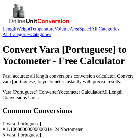
Length
Weight
Temperature
Volume
Area
Speed
All Categories
All Categories
Categories
Convert
Vara [Portuguese]
to
Yoctometer
- Free Calculator
Fast, accurate
all length conversions
conversion calculator. Convert
vara [portuguese]
to
yoctometer
instantly with precise results.
Vara [Portuguese]
Converter
Yoctometer
Calculator
All Length
Conversions
Units
Common Conversions
1 Vara [Portuguese]
= 1.1000000000000001e+24 Yoctometer
5 Vara [Portuguese]