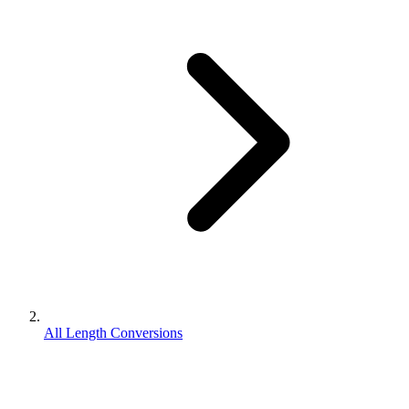
All Length Conversions