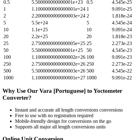
0.5
5.500000000000001e+23
0.5
4.545e-25
1
1.1000000000000001e+24
1
9.091e-25
2
2.2000000000000003e+24
2
1.818e-24
5
5.5e+24
5
4.545e-24
10
1.1e+25
10
9.091e-24
20
2.2e+25
20
1.818e-23
25
2.7500000000000005e+25
25
2.273e-23
50
5.500000000000001e+25
50
4.545e-23
100
1.1000000000000002e+26
100
9.091e-23
250
2.7500000000000002e+26
250
2.273e-22
500
5.5000000000000003e+26
500
4.545e-22
1000
1.1000000000000001e+27
1000
9.091e-22
Why Use Our
Vara [Portuguese]
to
Yoctometer
Converter?
Instant and accurate
all length conversions
conversions
Free to use with no registration required
Mobile-friendly design for conversions on the go
Supports all major
all length conversions
units
Online Unit Conversion