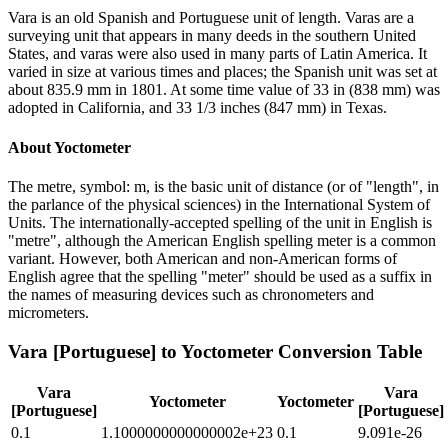
Vara is an old Spanish and Portuguese unit of length. Varas are a
surveying unit that appears in many deeds in the southern United
States, and varas were also used in many parts of Latin America. It
varied in size at various times and places; the Spanish unit was set at
about 835.9 mm in 1801. At some time value of 33 in (838 mm) was
adopted in California, and 33 1/3 inches (847 mm) in Texas.
About
Yoctometer
The metre, symbol: m, is the basic unit of distance (or of "length", in
the parlance of the physical sciences) in the International System of
Units. The internationally-accepted spelling of the unit in English is
"metre", although the American English spelling meter is a common
variant. However, both American and non-American forms of
English agree that the spelling "meter" should be used as a suffix in
the names of measuring devices such as chronometers and
micrometers.
Vara [Portuguese]
to
Yoctometer
Conversion Table
Vara
Vara
Yoctometer
Yoctometer
[Portuguese]
[Portuguese]
0.1
1.1000000000000002e+23
0.1
9.091e-26