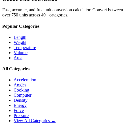
Fast, accurate, and free unit conversion calculator. Convert between
over 750 units across 40+ categories.
Popular Categories
Length
Weight
Temperature
Volume
Area
All Categories
Acceleration
Angles
Cooking
Computer
Density
Energy
Force
Pressure
View All Categories →