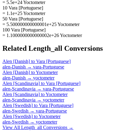
= 5.5e+24 Yoctometer
10 Vara [Portuguese]
= 1.1e+25 Yoctometer
50 Vara [Portuguese]
= 5.500000000000001e+25 Yoctometer
100 Vara [Portuguese]
= 1.1000000000000002e+26 Yoctometer
Related
Length_all
Conversions
Alen [Danish]
to
Vara [Portuguese]
alen-Danish
→
vara-Portuguese
Alen [Danish]
to
Yoctometer
alen-Danish
→
yoctometer
Alen [Scandinavia]
to
Vara [Portuguese]
alen-Scandinavia
→
vara-Portuguese
Alen [Scandinavia]
to
Yoctometer
alen-Scandinavia
→
yoctometer
Alen [Swedish]
to
Vara [Portuguese]
alen-Swedish
→
vara-Portuguese
Alen [Swedish]
to
Yoctometer
alen-Swedish
→
yoctometer
View All
Length_all
Conversions →