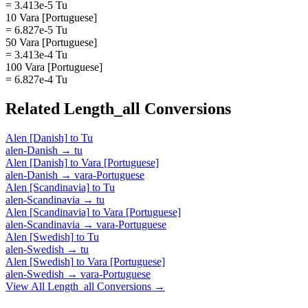
= 3.413e-5 Tu
10 Vara [Portuguese]
= 6.827e-5 Tu
50 Vara [Portuguese]
= 3.413e-4 Tu
100 Vara [Portuguese]
= 6.827e-4 Tu
Related
Length_all
Conversions
Alen [Danish]
to
Tu
alen-Danish
→
tu
Alen [Danish]
to
Vara [Portuguese]
alen-Danish
→
vara-Portuguese
Alen [Scandinavia]
to
Tu
alen-Scandinavia
→
tu
Alen [Scandinavia]
to
Vara [Portuguese]
alen-Scandinavia
→
vara-Portuguese
Alen [Swedish]
to
Tu
alen-Swedish
→
tu
Alen [Swedish]
to
Vara [Portuguese]
alen-Swedish
→
vara-Portuguese
View All
Length_all
Conversions →