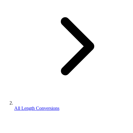
All Length Conversions