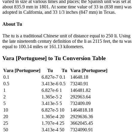
varied in size at various times and places; the Spanish unit was set at
about 835.9 mm in 1801. At some time value of 33 in (838 mm) was
adopted in California, and 33 1/3 inches (847 mm) in Texas.
About
Tu
The tu is a traditional Chinese unit of distance equal to 250 li. Using
the late nineteenth century definition of the li as 2115 feet, the tu was
equal to 100.14 miles or 161.13 kilometers.
Vara [Portuguese]
to
Tu
Conversion Table
Vara [Portuguese]
Tu
Tu
Vara [Portuguese]
0.1
6.827e-7
0.1
14648.18
0.5
3.413e-6
0.5
73240.91
1
6.827e-6
1
146481.82
2
1.365e-5
2
292963.64
5
3.413e-5
5
732409.09
10
6.827e-5
10
1464818.18
20
1.365e-4
20
2929636.36
25
1.707e-4
25
3662045.45
50
3.413e-4
50
7324090.91