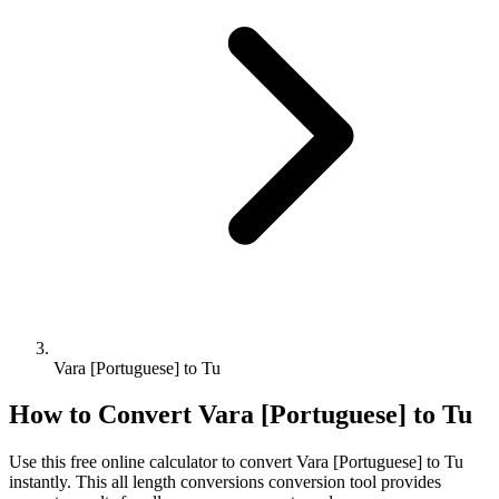
Vara [Portuguese] to Tu
How to Convert
Vara [Portuguese]
to
Tu
Use this free online calculator to convert
Vara [Portuguese]
to
Tu
instantly. This
all length conversions
conversion tool provides