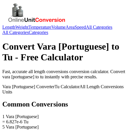
Length
Weight
Temperature
Volume
Area
Speed
All Categories
All Categories
Categories
Convert
Vara [Portuguese]
to
Tu
- Free Calculator
Fast, accurate
all length conversions
conversion calculator. Convert
vara [portuguese]
to
tu
instantly with precise results.
Vara [Portuguese]
Converter
Tu
Calculator
All Length Conversions
Units
Common Conversions
1 Vara [Portuguese]
= 6.827e-6 Tu
5 Vara [Portuguese]