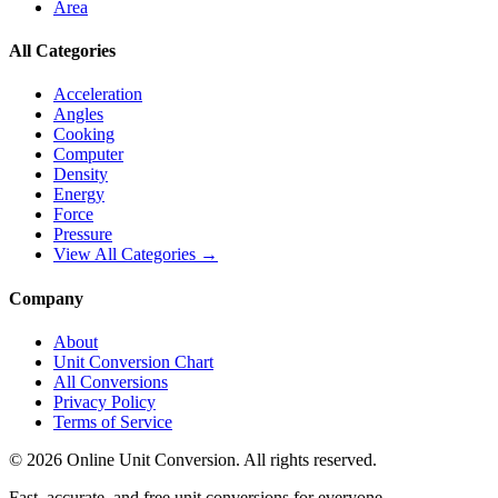
Area
All Categories
Acceleration
Angles
Cooking
Computer
Density
Energy
Force
Pressure
View All Categories →
Company
About
Unit Conversion Chart
All Conversions
Privacy Policy
Terms of Service
©
2026
Online Unit Conversion. All rights reserved.
Fast, accurate, and free unit conversions for everyone.