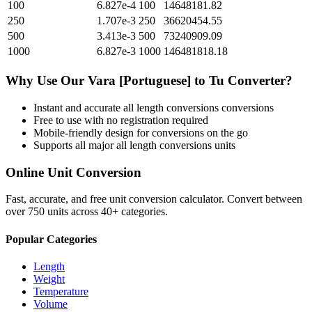
100
6.827e-4
100
14648181.82
250
1.707e-3
250
36620454.55
500
3.413e-3
500
73240909.09
1000
6.827e-3
1000
146481818.18
Why Use Our
Vara [Portuguese]
to
Tu
Converter?
Instant and accurate
all length conversions
conversions
Free to use with no registration required
Mobile-friendly design for conversions on the go
Supports all major
all length conversions
units
Online Unit Conversion
Fast, accurate, and free unit conversion calculator. Convert between
over 750 units across 40+ categories.
Popular Categories
Length
Weight
Temperature
Volume