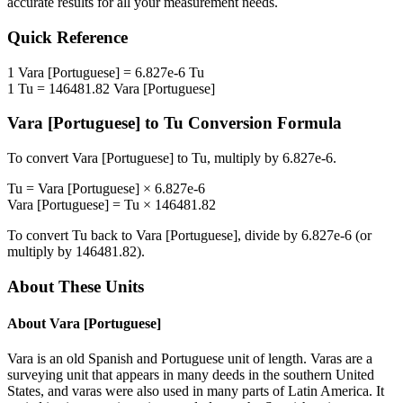
accurate results for all your measurement needs.
Quick Reference
1
Vara [Portuguese]
=
6.827e-6
Tu
1
Tu
=
146481.82
Vara [Portuguese]
Vara [Portuguese]
to
Tu
Conversion Formula
To convert
Vara [Portuguese]
to
Tu
, multiply by
6.827e-6
.
Tu
=
Vara [Portuguese]
×
6.827e-6
Vara [Portuguese]
=
Tu
×
146481.82
To convert
Tu
back to
Vara [Portuguese]
, divide by
6.827e-6
(or
multiply by
146481.82
).
About These Units
About
Vara [Portuguese]
Vara is an old Spanish and Portuguese unit of length. Varas are a
surveying unit that appears in many deeds in the southern United
States, and varas were also used in many parts of Latin America. It