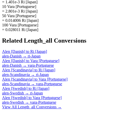
= 1.401e-3 Ri [Japan]
10 Vara [Portuguese]
= 2.801e-3 Ri [Japan]
50 Vara [Portuguese]
= 0.014006 Ri [Japan]
100 Vara [Portuguese]
= 0.028011 Ri [Japan]
Related
Length_all
Conversions
Alen [Danish]
to
Ri [Japan]
alen-Danish
→
ri-Japan
Alen [Danish]
to
Vara [Portuguese]
alen-Danish
→
vara-Portuguese
Alen [Scandinavia]
to
Ri [Japan]
alen-Scandinavia
→
ri-Japan
Alen [Scandinavia]
to
Vara [Portuguese]
alen-Scandinavia
→
vara-Portuguese
Alen [Swedish]
to
Ri [Japan]
alen-Swedish
→
ri-Japan
Alen [Swedish]
to
Vara [Portuguese]
alen-Swedish
→
vara-Portuguese
View All
Length_all
Conversions →