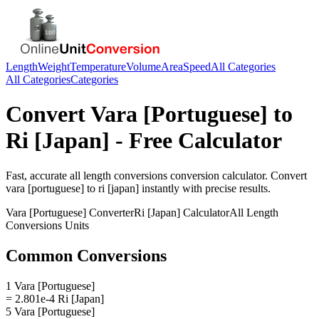
Length
Weight
Temperature
Volume
Area
Speed
All Categories
All Categories
Categories
Convert
Vara [Portuguese]
to
Ri [Japan]
- Free Calculator
Fast, accurate
all length conversions
conversion calculator. Convert
vara [portuguese]
to
ri [japan]
instantly with precise results.
Vara [Portuguese]
Converter
Ri [Japan]
Calculator
All Length
Conversions
Units
Common Conversions
1 Vara [Portuguese]
= 2.801e-4 Ri [Japan]
5 Vara [Portuguese]