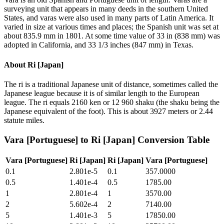
surveying unit that appears in many deeds in the southern United
States, and varas were also used in many parts of Latin America. It
varied in size at various times and places; the Spanish unit was set at
about 835.9 mm in 1801. At some time value of 33 in (838 mm) was
adopted in California, and 33 1/3 inches (847 mm) in Texas.
About
Ri [Japan]
The ri is a traditional Japanese unit of distance, sometimes called the
Japanese league because it is of similar length to the European
league. The ri equals 2160 ken or 12 960 shaku (the shaku being the
Japanese equivalent of the foot). This is about 3927 meters or 2.44
statute miles.
Vara [Portuguese]
to
Ri [Japan]
Conversion Table
Vara [Portuguese]
Ri [Japan]
Ri [Japan]
Vara [Portuguese]
0.1
2.801e-5
0.1
357.0000
0.5
1.401e-4
0.5
1785.00
1
2.801e-4
1
3570.00
2
5.602e-4
2
7140.00
5
1.401e-3
5
17850.00