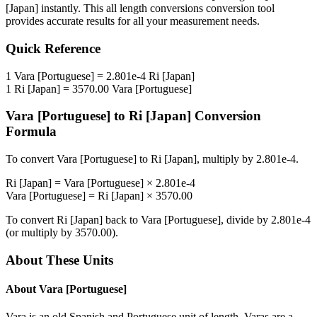
[Japan]
instantly. This
all length conversions
conversion tool
provides accurate results for all your measurement needs.
Quick Reference
1
Vara [Portuguese]
=
2.801e-4
Ri [Japan]
1
Ri [Japan]
=
3570.00
Vara [Portuguese]
Vara [Portuguese]
to
Ri [Japan]
Conversion
Formula
To convert
Vara [Portuguese]
to
Ri [Japan]
, multiply by
2.801e-4
.
Ri [Japan]
=
Vara [Portuguese]
×
2.801e-4
Vara [Portuguese]
=
Ri [Japan]
×
3570.00
To convert
Ri [Japan]
back to
Vara [Portuguese]
, divide by
2.801e-4
(or multiply by
3570.00
).
About These Units
About
Vara [Portuguese]
Vara is an old Spanish and Portuguese unit of length. Varas are a