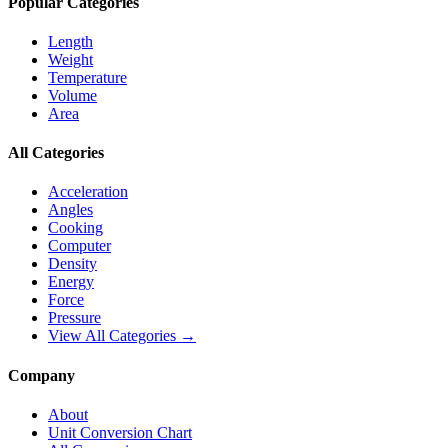
Popular Categories
Length
Weight
Temperature
Volume
Area
All Categories
Acceleration
Angles
Cooking
Computer
Density
Energy
Force
Pressure
View All Categories →
Company
About
Unit Conversion Chart