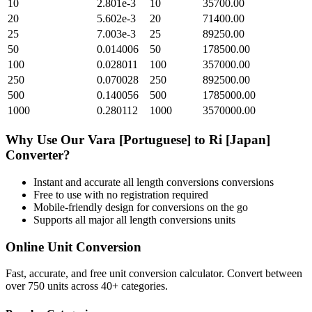
10
2.801e-3
10
35700.00
20
5.602e-3
20
71400.00
25
7.003e-3
25
89250.00
50
0.014006
50
178500.00
100
0.028011
100
357000.00
250
0.070028
250
892500.00
500
0.140056
500
1785000.00
1000
0.280112
1000
3570000.00
Why Use Our
Vara [Portuguese]
to
Ri [Japan]
Converter?
Instant and accurate
all length conversions
conversions
Free to use with no registration required
Mobile-friendly design for conversions on the go
Supports all major
all length conversions
units
Online Unit Conversion
Fast, accurate, and free unit conversion calculator. Convert between
over 750 units across 40+ categories.