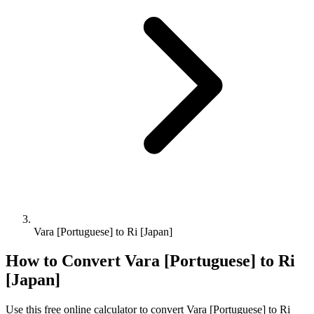
Vara [Portuguese] to Ri [Japan]
How to Convert
Vara [Portuguese]
to
Ri
[Japan]
Use this free online calculator to convert
Vara [Portuguese]
to
Ri