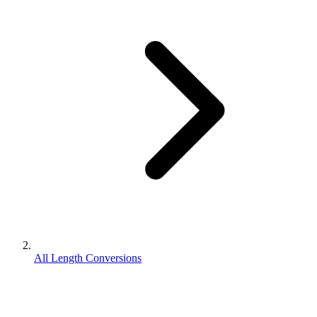
All Length Conversions