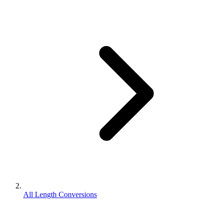
All Length Conversions