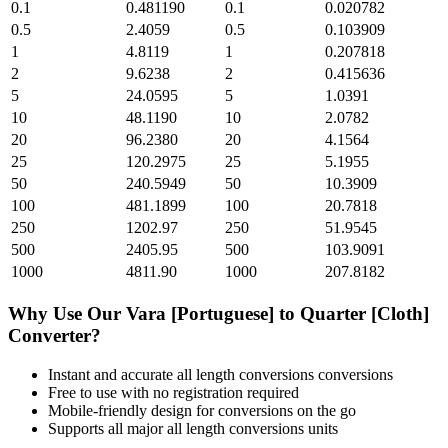
0.1
0.481190
0.1
0.020782
0.5
2.4059
0.5
0.103909
1
4.8119
1
0.207818
2
9.6238
2
0.415636
5
24.0595
5
1.0391
10
48.1190
10
2.0782
20
96.2380
20
4.1564
25
120.2975
25
5.1955
50
240.5949
50
10.3909
100
481.1899
100
20.7818
250
1202.97
250
51.9545
500
2405.95
500
103.9091
1000
4811.90
1000
207.8182
Why Use Our
Vara [Portuguese]
to
Quarter [Cloth]
Converter?
Instant and accurate
all length conversions
conversions
Free to use with no registration required
Mobile-friendly design for conversions on the go
Supports all major
all length conversions
units