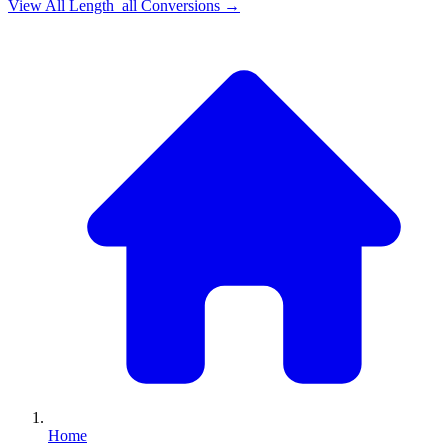
View All
Length_all
Conversions →
Home