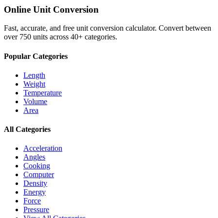
Online Unit Conversion
Fast, accurate, and free unit conversion calculator. Convert between
over 750 units across 40+ categories.
Popular Categories
Length
Weight
Temperature
Volume
Area
All Categories
Acceleration
Angles
Cooking
Computer
Density
Energy
Force
Pressure