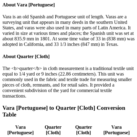
About
Vara [Portuguese]
Vara is an old Spanish and Portuguese unit of length. Varas are a
surveying unit that appears in many deeds in the southern United
States, and varas were also used in many parts of Latin America. It
varied in size at various times and places; the Spanish unit was set at
about 835.9 mm in 1801. At some time value of 33 in (838 mm) was
adopted in California, and 33 1/3 inches (847 mm) in Texas.
About
Quarter [Cloth]
The <b>quarter</b> in cloth measurement is a traditional textile unit
equal to 1/4 yard or 9 inches (22.86 centimeters). This unit was
commonly used in the fabric and textile trade for measuring smaller
pieces of cloth, remnants, and for retail sales. It provided a
convenient subdivision of the yard for commercial textile
transactions.
Vara [Portuguese]
to
Quarter [Cloth]
Conversion
Table
Vara
Quarter
Quarter
Vara
[Portuguese]
[Cloth]
[Cloth]
[Portuguese]