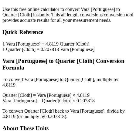
Use this free online calculator to convert
Vara [Portuguese]
to
Quarter [Cloth]
instantly. This
all length conversions
conversion tool
provides accurate results for all your measurement needs.
Quick Reference
1
Vara [Portuguese]
=
4.8119
Quarter [Cloth]
1
Quarter [Cloth]
=
0.207818
Vara [Portuguese]
Vara [Portuguese]
to
Quarter [Cloth]
Conversion
Formula
To convert
Vara [Portuguese]
to
Quarter [Cloth]
, multiply by
4.8119
.
Quarter [Cloth]
=
Vara [Portuguese]
×
4.8119
Vara [Portuguese]
=
Quarter [Cloth]
×
0.207818
To convert
Quarter [Cloth]
back to
Vara [Portuguese]
, divide by
4.8119
(or multiply by
0.207818
).
About These Units