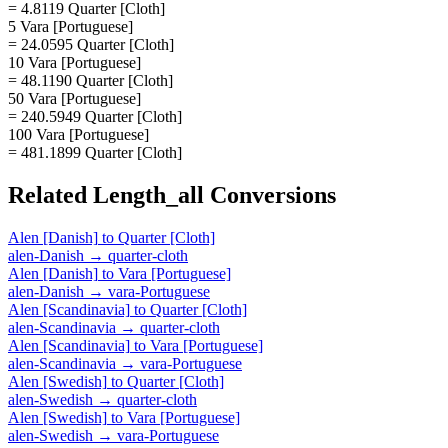
= 4.8119 Quarter [Cloth]
5 Vara [Portuguese]
= 24.0595 Quarter [Cloth]
10 Vara [Portuguese]
= 48.1190 Quarter [Cloth]
50 Vara [Portuguese]
= 240.5949 Quarter [Cloth]
100 Vara [Portuguese]
= 481.1899 Quarter [Cloth]
Related
Length_all
Conversions
Alen [Danish]
to
Quarter [Cloth]
alen-Danish
→
quarter-cloth
Alen [Danish]
to
Vara [Portuguese]
alen-Danish
→
vara-Portuguese
Alen [Scandinavia]
to
Quarter [Cloth]
alen-Scandinavia
→
quarter-cloth
Alen [Scandinavia]
to
Vara [Portuguese]
alen-Scandinavia
→
vara-Portuguese
Alen [Swedish]
to
Quarter [Cloth]
alen-Swedish
→
quarter-cloth
Alen [Swedish]
to
Vara [Portuguese]
alen-Swedish
→
vara-Portuguese