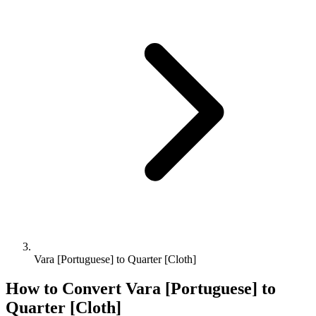
Vara [Portuguese] to Quarter [Cloth]
How to Convert
Vara [Portuguese]
to
Quarter [Cloth]