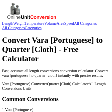
Length
Weight
Temperature
Volume
Area
Speed
All Categories
All Categories
Categories
Convert
Vara [Portuguese]
to
Quarter [Cloth]
- Free
Calculator
Fast, accurate
all length conversions
conversion calculator. Convert
vara [portuguese]
to
quarter [cloth]
instantly with precise results.
Vara [Portuguese]
Converter
Quarter [Cloth]
Calculator
All Length
Conversions
Units
Common Conversions
1 Vara [Portuguese]