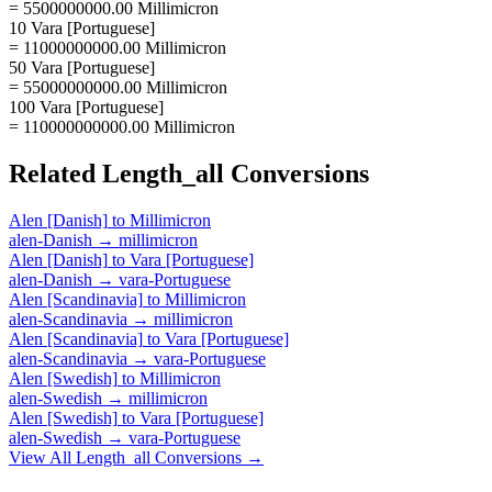
= 5500000000.00 Millimicron
10 Vara [Portuguese]
= 11000000000.00 Millimicron
50 Vara [Portuguese]
= 55000000000.00 Millimicron
100 Vara [Portuguese]
= 110000000000.00 Millimicron
Related
Length_all
Conversions
Alen [Danish]
to
Millimicron
alen-Danish
→
millimicron
Alen [Danish]
to
Vara [Portuguese]
alen-Danish
→
vara-Portuguese
Alen [Scandinavia]
to
Millimicron
alen-Scandinavia
→
millimicron
Alen [Scandinavia]
to
Vara [Portuguese]
alen-Scandinavia
→
vara-Portuguese
Alen [Swedish]
to
Millimicron
alen-Swedish
→
millimicron
Alen [Swedish]
to
Vara [Portuguese]
alen-Swedish
→
vara-Portuguese
View All
Length_all
Conversions →