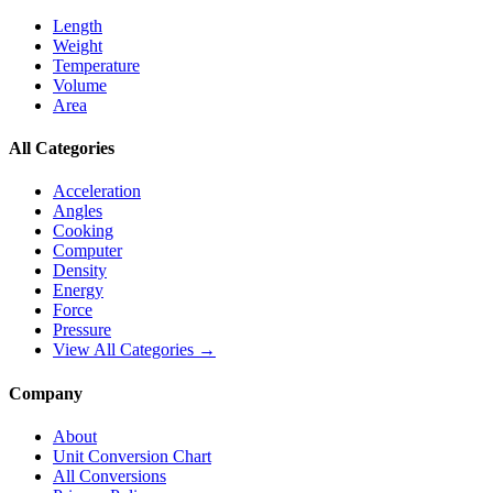
Length
Weight
Temperature
Volume
Area
All Categories
Acceleration
Angles
Cooking
Computer
Density
Energy
Force
Pressure
View All Categories →
Company
About
Unit Conversion Chart
All Conversions