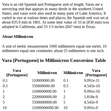
Vara is an old Spanish and Portuguese unit of length. Varas are a
surveying unit that appears in many deeds in the southern United
States, and varas were also used in many parts of Latin America. It
varied in size at various times and places; the Spanish unit was set at
about 835.9 mm in 1801. At some time value of 33 in (838 mm) was
adopted in California, and 33 1/3 inches (847 mm) in Texas.
About
Millimicron
A unit of metric measurement 1000 millimeters equal one meter, 10
millimeters equal one centimeter, about 25 millimeters is one inch.
Vara [Portuguese]
to
Millimicron
Conversion Table
Vara
Vara
Millimicron
Millimicron
[Portuguese]
[Portuguese]
0.1
110000000.00
0.1
9.091e-11
0.5
550000000.00
0.5
4.545e-10
1
1100000000.00
1
9.091e-10
2
2200000000.00
2
1.818e-9
5
5500000000.00
5
4.545e-9
10
11000000000.00
10
9.091e-9