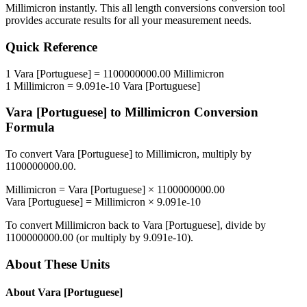
Millimicron
instantly. This
all length conversions
conversion tool
provides accurate results for all your measurement needs.
Quick Reference
1
Vara [Portuguese]
=
1100000000.00
Millimicron
1
Millimicron
=
9.091e-10
Vara [Portuguese]
Vara [Portuguese]
to
Millimicron
Conversion
Formula
To convert
Vara [Portuguese]
to
Millimicron
, multiply by
1100000000.00
.
Millimicron
=
Vara [Portuguese]
×
1100000000.00
Vara [Portuguese]
=
Millimicron
×
9.091e-10
To convert
Millimicron
back to
Vara [Portuguese]
, divide by
1100000000.00
(or multiply by
9.091e-10
).
About These Units
About
Vara [Portuguese]