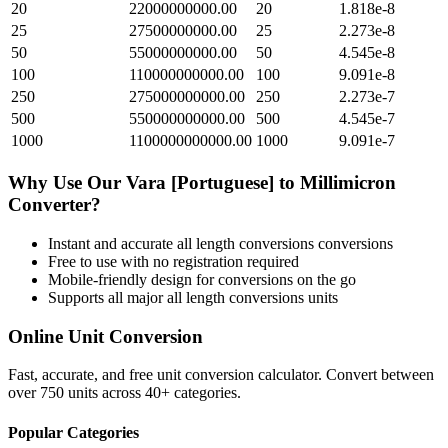
20
22000000000.00
20
1.818e-8
25
27500000000.00
25
2.273e-8
50
55000000000.00
50
4.545e-8
100
110000000000.00
100
9.091e-8
250
275000000000.00
250
2.273e-7
500
550000000000.00
500
4.545e-7
1000
1100000000000.00
1000
9.091e-7
Why Use Our
Vara [Portuguese]
to
Millimicron
Converter?
Instant and accurate
all length conversions
conversions
Free to use with no registration required
Mobile-friendly design for conversions on the go
Supports all major
all length conversions
units
Online Unit Conversion
Fast, accurate, and free unit conversion calculator. Convert between
over 750 units across 40+ categories.
Popular Categories