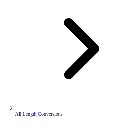
All Length Conversions