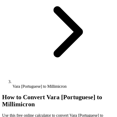
Vara [Portuguese] to Millimicron
How to Convert
Vara [Portuguese]
to
Millimicron
Use this free online calculator to convert
Vara [Portuguese]
to