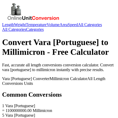
Length
Weight
Temperature
Volume
Area
Speed
All Categories
All Categories
Categories
Convert
Vara [Portuguese]
to
Millimicron
- Free Calculator
Fast, accurate
all length conversions
conversion calculator. Convert
vara [portuguese]
to
millimicron
instantly with precise results.
Vara [Portuguese]
Converter
Millimicron
Calculator
All Length
Conversions
Units
Common Conversions
1 Vara [Portuguese]
= 1100000000.00 Millimicron
5 Vara [Portuguese]