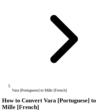
Vara [Portuguese] to Mille [French]
How to Convert
Vara [Portuguese]
to
Mille [French]