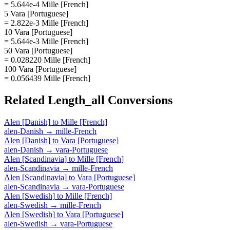
= 5.644e-4 Mille [French]
5 Vara [Portuguese]
= 2.822e-3 Mille [French]
10 Vara [Portuguese]
= 5.644e-3 Mille [French]
50 Vara [Portuguese]
= 0.028220 Mille [French]
100 Vara [Portuguese]
= 0.056439 Mille [French]
Related
Length_all
Conversions
Alen [Danish]
to
Mille [French]
alen-Danish
→
mille-French
Alen [Danish]
to
Vara [Portuguese]
alen-Danish
→
vara-Portuguese
Alen [Scandinavia]
to
Mille [French]
alen-Scandinavia
→
mille-French
Alen [Scandinavia]
to
Vara [Portuguese]
alen-Scandinavia
→
vara-Portuguese
Alen [Swedish]
to
Mille [French]
alen-Swedish
→
mille-French
Alen [Swedish]
to
Vara [Portuguese]
alen-Swedish
→
vara-Portuguese