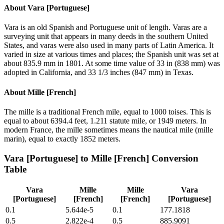
About
Vara [Portuguese]
Vara is an old Spanish and Portuguese unit of length. Varas are a
surveying unit that appears in many deeds in the southern United
States, and varas were also used in many parts of Latin America. It
varied in size at various times and places; the Spanish unit was set at
about 835.9 mm in 1801. At some time value of 33 in (838 mm) was
adopted in California, and 33 1/3 inches (847 mm) in Texas.
About
Mille [French]
The mille is a traditional French mile, equal to 1000 toises. This is
equal to about 6394.4 feet, 1.211 statute mile, or 1949 meters. In
modern France, the mille sometimes means the nautical mile (mille
marin), equal to exactly 1852 meters.
Vara [Portuguese]
to
Mille [French]
Conversion
Table
Vara
Mille
Mille
Vara
[Portuguese]
[French]
[French]
[Portuguese]
0.1
5.644e-5
0.1
177.1818
0.5
2.822e-4
0.5
885.9091