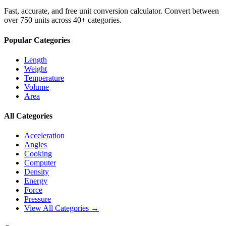
Fast, accurate, and free unit conversion calculator. Convert between
over 750 units across 40+ categories.
Popular Categories
Length
Weight
Temperature
Volume
Area
All Categories
Acceleration
Angles
Cooking
Computer
Density
Energy
Force
Pressure
View All Categories →