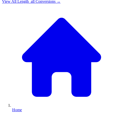
View All
Length_all
Conversions →
Home