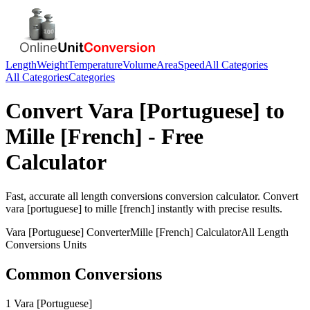
Length
Weight
Temperature
Volume
Area
Speed
All Categories
All Categories
Categories
Convert
Vara [Portuguese]
to
Mille [French]
- Free
Calculator
Fast, accurate
all length conversions
conversion calculator. Convert
vara [portuguese]
to
mille [french]
instantly with precise results.
Vara [Portuguese]
Converter
Mille [French]
Calculator
All Length
Conversions
Units
Common Conversions
1 Vara [Portuguese]