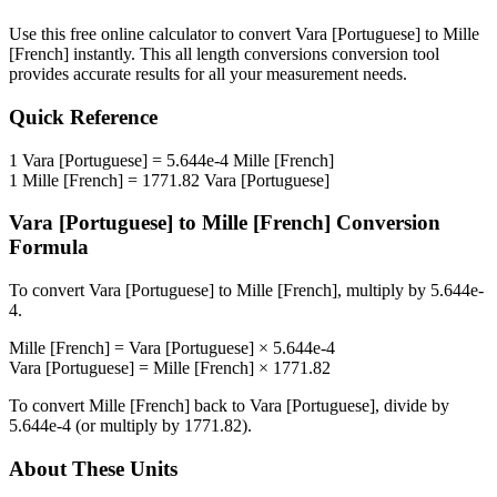
Use this free online calculator to convert
Vara [Portuguese]
to
Mille
[French]
instantly. This
all length conversions
conversion tool
provides accurate results for all your measurement needs.
Quick Reference
1
Vara [Portuguese]
=
5.644e-4
Mille [French]
1
Mille [French]
=
1771.82
Vara [Portuguese]
Vara [Portuguese]
to
Mille [French]
Conversion
Formula
To convert
Vara [Portuguese]
to
Mille [French]
, multiply by
5.644e-
4
.
Mille [French]
=
Vara [Portuguese]
×
5.644e-4
Vara [Portuguese]
=
Mille [French]
×
1771.82
To convert
Mille [French]
back to
Vara [Portuguese]
, divide by
5.644e-4
(or multiply by
1771.82
).
About These Units