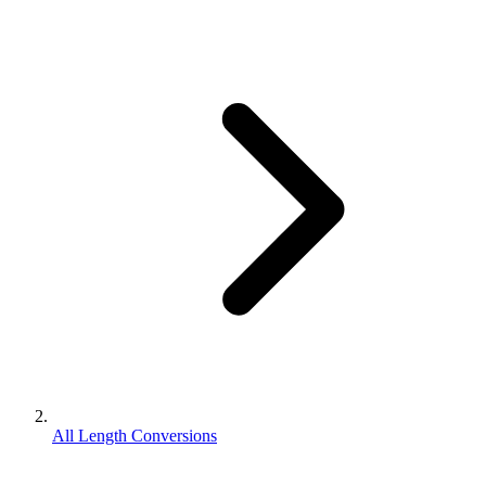
All Length Conversions