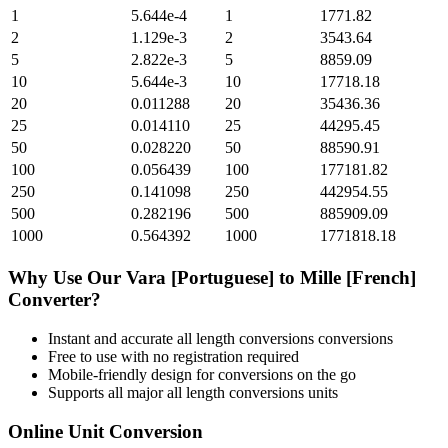
1
5.644e-4
1
1771.82
2
1.129e-3
2
3543.64
5
2.822e-3
5
8859.09
10
5.644e-3
10
17718.18
20
0.011288
20
35436.36
25
0.014110
25
44295.45
50
0.028220
50
88590.91
100
0.056439
100
177181.82
250
0.141098
250
442954.55
500
0.282196
500
885909.09
1000
0.564392
1000
1771818.18
Why Use Our
Vara [Portuguese]
to
Mille [French]
Converter?
Instant and accurate
all length conversions
conversions
Free to use with no registration required
Mobile-friendly design for conversions on the go
Supports all major
all length conversions
units
Online Unit Conversion