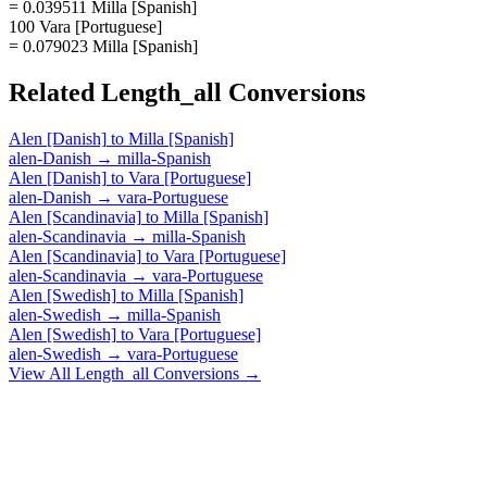
= 0.039511 Milla [Spanish]
100 Vara [Portuguese]
= 0.079023 Milla [Spanish]
Related
Length_all
Conversions
Alen [Danish]
to
Milla [Spanish]
alen-Danish
→
milla-Spanish
Alen [Danish]
to
Vara [Portuguese]
alen-Danish
→
vara-Portuguese
Alen [Scandinavia]
to
Milla [Spanish]
alen-Scandinavia
→
milla-Spanish
Alen [Scandinavia]
to
Vara [Portuguese]
alen-Scandinavia
→
vara-Portuguese
Alen [Swedish]
to
Milla [Spanish]
alen-Swedish
→
milla-Spanish
Alen [Swedish]
to
Vara [Portuguese]
alen-Swedish
→
vara-Portuguese
View All
Length_all
Conversions →