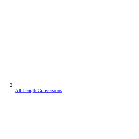
All Length Conversions