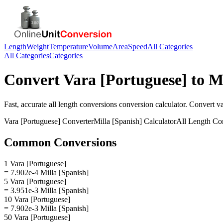
Length
Weight
Temperature
Volume
Area
Speed
All Categories
All Categories
Categories
Convert
Vara [Portuguese]
to
Mi
Fast, accurate
all length conversions
conversion calculator. Convert
va
Vara [Portuguese]
Converter
Milla [Spanish]
Calculator
All Length Co
Common Conversions
1 Vara [Portuguese]
= 7.902e-4 Milla [Spanish]
5 Vara [Portuguese]
= 3.951e-3 Milla [Spanish]
10 Vara [Portuguese]
= 7.902e-3 Milla [Spanish]
50 Vara [Portuguese]