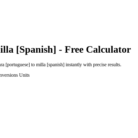
lla [Spanish]
- Free Calculator
ra [portuguese]
to
milla [spanish]
instantly with precise results.
nversions
Units