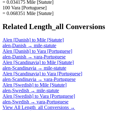
= 0.034175 Mile [Statute]
100 Vara [Portuguese]
= 0.068351 Mile [Statute]
Related
Length_all
Conversions
Alen [Danish]
to
Mile [Statute]
alen-Danish
→
mile-statute
Alen [Danish]
to
Vara [Portuguese]
alen-Danish
→
vara-Portuguese
Alen [Scandinavia]
to
Mile [Statute]
alen-Scandinavia
→
mile-statute
Alen [Scandinavia]
to
Vara [Portuguese]
alen-Scandinavia
→
vara-Portuguese
Alen [Swedish]
to
Mile [Statute]
alen-Swedish
→
mile-statute
Alen [Swedish]
to
Vara [Portuguese]
alen-Swedish
→
vara-Portuguese
View All
Length_all
Conversions →