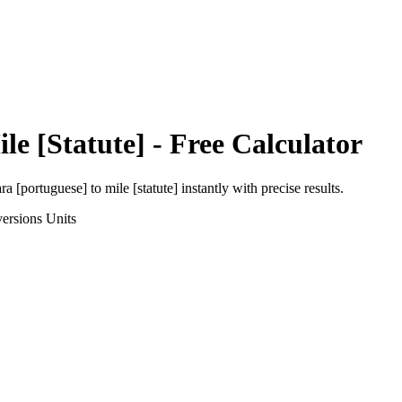
le [Statute]
- Free Calculator
ra [portuguese]
to
mile [statute]
instantly with precise results.
ersions
Units