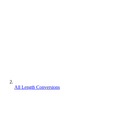
All Length Conversions