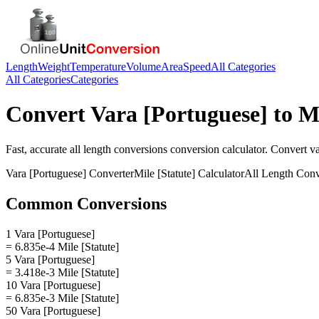
Length
Weight
Temperature
Volume
Area
Speed
All Categories
All Categories
Categories
Convert
Vara [Portuguese]
to
Mi
Fast, accurate
all length conversions
conversion calculator. Convert
va
Vara [Portuguese]
Converter
Mile [Statute]
Calculator
All Length Conv
Common Conversions
1 Vara [Portuguese]
= 6.835e-4 Mile [Statute]
5 Vara [Portuguese]
= 3.418e-3 Mile [Statute]
10 Vara [Portuguese]
= 6.835e-3 Mile [Statute]
50 Vara [Portuguese]