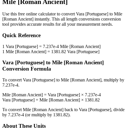
Mile [Roman Ancient]
Use this free online calculator to convert
Vara [Portuguese]
to
Mile
[Roman Ancient]
instantly. This
all length conversions
conversion
tool provides accurate results for all your measurement needs.
Quick Reference
1
Vara [Portuguese]
=
7.237e-4
Mile [Roman Ancient]
1
Mile [Roman Ancient]
=
1381.82
Vara [Portuguese]
Vara [Portuguese]
to
Mile [Roman Ancient]
Conversion Formula
To convert
Vara [Portuguese]
to
Mile [Roman Ancient]
, multiply by
7.237e-4
.
Mile [Roman Ancient]
=
Vara [Portuguese]
×
7.237e-4
Vara [Portuguese]
=
Mile [Roman Ancient]
×
1381.82
To convert
Mile [Roman Ancient]
back to
Vara [Portuguese]
, divide
by
7.237e-4
(or multiply by
1381.82
).
About These Units