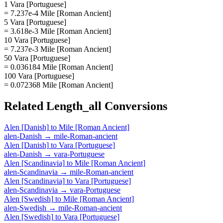
1 Vara [Portuguese]
= 7.237e-4 Mile [Roman Ancient]
5 Vara [Portuguese]
= 3.618e-3 Mile [Roman Ancient]
10 Vara [Portuguese]
= 7.237e-3 Mile [Roman Ancient]
50 Vara [Portuguese]
= 0.036184 Mile [Roman Ancient]
100 Vara [Portuguese]
= 0.072368 Mile [Roman Ancient]
Related
Length_all
Conversions
Alen [Danish]
to
Mile [Roman Ancient]
alen-Danish
→
mile-Roman-ancient
Alen [Danish]
to
Vara [Portuguese]
alen-Danish
→
vara-Portuguese
Alen [Scandinavia]
to
Mile [Roman Ancient]
alen-Scandinavia
→
mile-Roman-ancient
Alen [Scandinavia]
to
Vara [Portuguese]
alen-Scandinavia
→
vara-Portuguese
Alen [Swedish]
to
Mile [Roman Ancient]
alen-Swedish
→
mile-Roman-ancient
Alen [Swedish]
to
Vara [Portuguese]