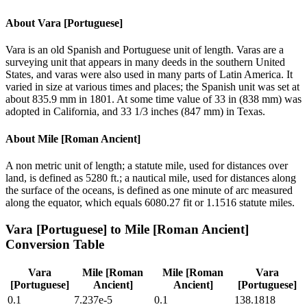
About
Vara [Portuguese]
Vara is an old Spanish and Portuguese unit of length. Varas are a
surveying unit that appears in many deeds in the southern United
States, and varas were also used in many parts of Latin America. It
varied in size at various times and places; the Spanish unit was set at
about 835.9 mm in 1801. At some time value of 33 in (838 mm) was
adopted in California, and 33 1/3 inches (847 mm) in Texas.
About
Mile [Roman Ancient]
A non metric unit of length; a statute mile, used for distances over
land, is defined as 5280 ft.; a nautical mile, used for distances along
the surface of the oceans, is defined as one minute of arc measured
along the equator, which equals 6080.27 fit or 1.1516 statute miles.
Vara [Portuguese]
to
Mile [Roman Ancient]
Conversion Table
Vara
Mile [Roman
Mile [Roman
Vara
[Portuguese]
Ancient]
Ancient]
[Portuguese]
0.1
7.237e-5
0.1
138.1818