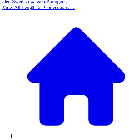
alen-Swedish
→
vara-Portuguese
View All
Length_all
Conversions →