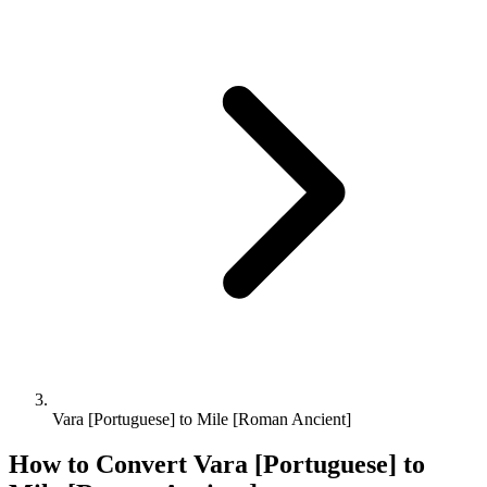
Vara [Portuguese] to Mile [Roman Ancient]
How to Convert
Vara [Portuguese]
to