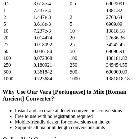
0.5
3.618e-4
0.5
690.9091
1
7.237e-4
1
1381.82
2
1.447e-3
2
2763.64
5
3.618e-3
5
6909.09
10
7.237e-3
10
13818.18
20
0.014474
20
27636.36
25
0.018092
25
34545.45
50
0.036184
50
69090.91
100
0.072368
100
138181.82
250
0.180921
250
345454.55
500
0.361842
500
690909.09
1000
0.723684
1000
1381818.18
Why Use Our
Vara [Portuguese]
to
Mile [Roman
Ancient]
Converter?
Instant and accurate
all length conversions
conversions
Free to use with no registration required
Mobile-friendly design for conversions on the go
Supports all major
all length conversions
units