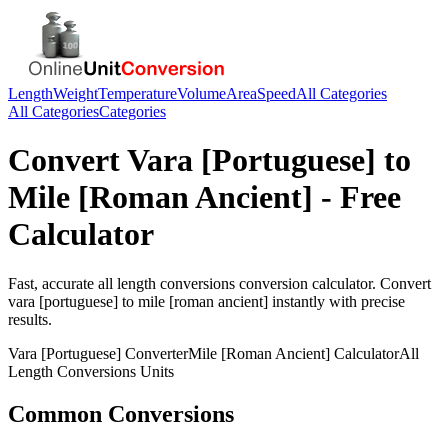
Length
Weight
Temperature
Volume
Area
Speed
All Categories
All Categories
Categories
Convert
Vara [Portuguese]
to
Mile [Roman Ancient]
- Free
Calculator
Fast, accurate
all length conversions
conversion calculator. Convert
vara [portuguese]
to
mile [roman ancient]
instantly with precise
results.
Vara [Portuguese]
Converter
Mile [Roman Ancient]
Calculator
All
Length Conversions
Units
Common Conversions