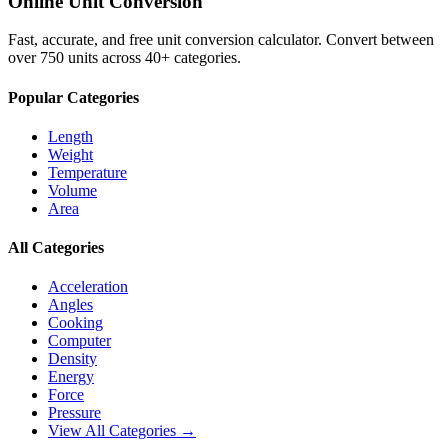
Online Unit Conversion
Fast, accurate, and free unit conversion calculator. Convert between
over 750 units across 40+ categories.
Popular Categories
Length
Weight
Temperature
Volume
Area
All Categories
Acceleration
Angles
Cooking
Computer
Density
Energy
Force
Pressure
View All Categories →