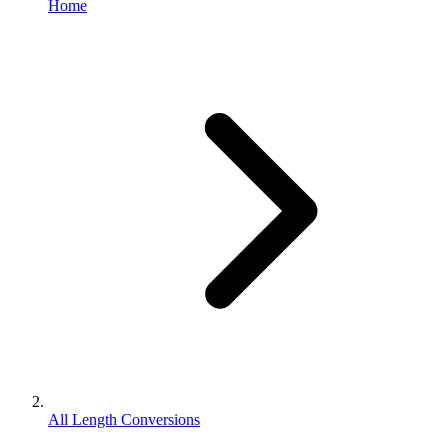
Home
All Length Conversions