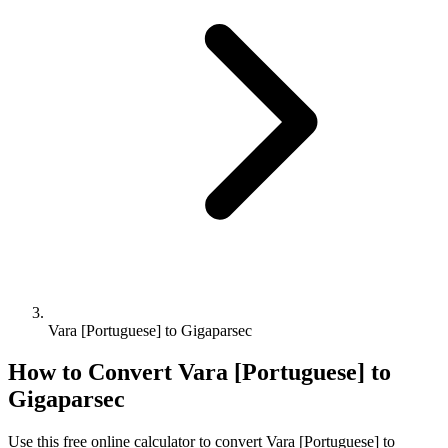
Vara [Portuguese] to Gigaparsec
How to Convert
Vara [Portuguese]
to
Gigaparsec
Use this free online calculator to convert
Vara [Portuguese]
to