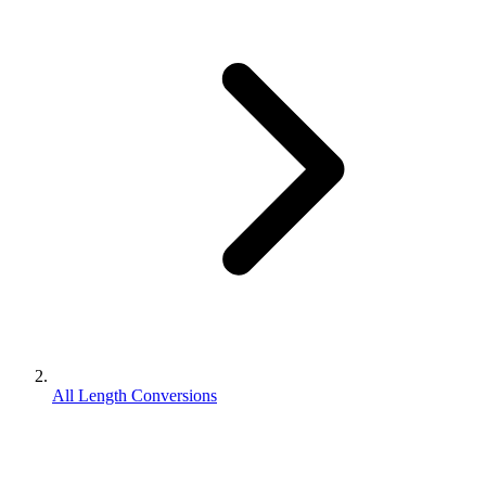
All Length Conversions