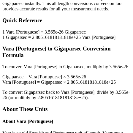
Gigaparsec
instantly. This
all length conversions
conversion tool
provides accurate results for all your measurement needs.
Quick Reference
1
Vara [Portuguese]
=
3.565e-26
Gigaparsec
1
Gigaparsec
=
2.805161818181818e+25
Vara [Portuguese]
Vara [Portuguese]
to
Gigaparsec
Conversion
Formula
To convert
Vara [Portuguese]
to
Gigaparsec
, multiply by
3.565e-26
.
Gigaparsec
=
Vara [Portuguese]
×
3.565e-26
Vara [Portuguese]
=
Gigaparsec
×
2.805161818181818e+25
To convert
Gigaparsec
back to
Vara [Portuguese]
, divide by
3.565e-
26
(or multiply by
2.805161818181818e+25
).
About These Units
About
Vara [Portuguese]
Vara is an old Spanish and Portuguese unit of length. Varas are a