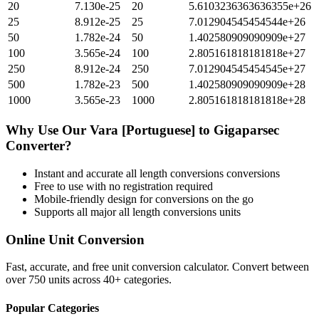
20
7.130e-25
20
5.6103236363636355e+26
25
8.912e-25
25
7.012904545454544e+26
50
1.782e-24
50
1.402580909090909e+27
100
3.565e-24
100
2.805161818181818e+27
250
8.912e-24
250
7.012904545454545e+27
500
1.782e-23
500
1.402580909090909e+28
1000
3.565e-23
1000
2.805161818181818e+28
Why Use Our
Vara [Portuguese]
to
Gigaparsec
Converter?
Instant and accurate
all length conversions
conversions
Free to use with no registration required
Mobile-friendly design for conversions on the go
Supports all major
all length conversions
units
Online Unit Conversion
Fast, accurate, and free unit conversion calculator. Convert between
over 750 units across 40+ categories.
Popular Categories