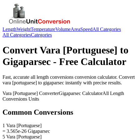
Length
Weight
Temperature
Volume
Area
Speed
All Categories
All Categories
Categories
Convert
Vara [Portuguese]
to
Gigaparsec
- Free Calculator
Fast, accurate
all length conversions
conversion calculator. Convert
vara [portuguese]
to
gigaparsec
instantly with precise results.
Vara [Portuguese]
Converter
Gigaparsec
Calculator
All Length
Conversions
Units
Common Conversions
1 Vara [Portuguese]
= 3.565e-26 Gigaparsec
5 Vara [Portuguese]