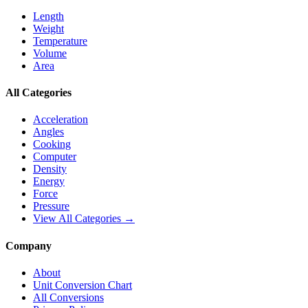
Length
Weight
Temperature
Volume
Area
All Categories
Acceleration
Angles
Cooking
Computer
Density
Energy
Force
Pressure
View All Categories →
Company
About
Unit Conversion Chart
All Conversions