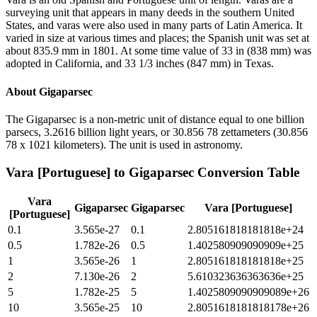
surveying unit that appears in many deeds in the southern United
States, and varas were also used in many parts of Latin America. It
varied in size at various times and places; the Spanish unit was set at
about 835.9 mm in 1801. At some time value of 33 in (838 mm) was
adopted in California, and 33 1/3 inches (847 mm) in Texas.
About
Gigaparsec
The Gigaparsec is a non-metric unit of distance equal to one billion
parsecs, 3.2616 billion light years, or 30.856 78 zettameters (30.856
78 x 1021 kilometers). The unit is used in astronomy.
Vara [Portuguese]
to
Gigaparsec
Conversion Table
Vara
Gigaparsec
Gigaparsec
Vara [Portuguese]
[Portuguese]
0.1
3.565e-27
0.1
2.805161818181818e+24
0.5
1.782e-26
0.5
1.402580909090909e+25
1
3.565e-26
1
2.805161818181818e+25
2
7.130e-26
2
5.610323636363636e+25
5
1.782e-25
5
1.4025809090909089e+26
10
3.565e-25
10
2.8051618181818178e+26