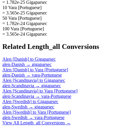
= 1.782e-25 Gigaparsec
10 Vara [Portuguese]
= 3.565e-25 Gigaparsec
50 Vara [Portuguese]
= 1.782e-24 Gigaparsec
100 Vara [Portuguese]
= 3.565e-24 Gigaparsec
Related
Length_all
Conversions
Alen [Danish]
to
Gigaparsec
alen-Danish
→
gigaparsec
Alen [Danish]
to
Vara [Portuguese]
alen-Danish
→
vara-Portuguese
Alen [Scandinavia]
to
Gigaparsec
alen-Scandinavia
→
gigaparsec
Alen [Scandinavia]
to
Vara [Portuguese]
alen-Scandinavia
→
vara-Portuguese
Alen [Swedish]
to
Gigaparsec
alen-Swedish
→
gigaparsec
Alen [Swedish]
to
Vara [Portuguese]
alen-Swedish
→
vara-Portuguese
View All
Length_all
Conversions →