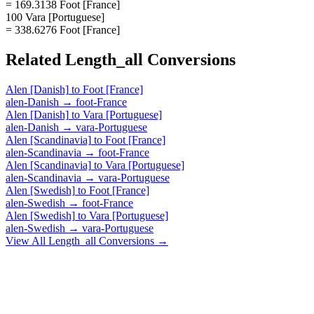
= 169.3138 Foot [France]
100 Vara [Portuguese]
= 338.6276 Foot [France]
Related
Length_all
Conversions
Alen [Danish]
to
Foot [France]
alen-Danish
→
foot-France
Alen [Danish]
to
Vara [Portuguese]
alen-Danish
→
vara-Portuguese
Alen [Scandinavia]
to
Foot [France]
alen-Scandinavia
→
foot-France
Alen [Scandinavia]
to
Vara [Portuguese]
alen-Scandinavia
→
vara-Portuguese
Alen [Swedish]
to
Foot [France]
alen-Swedish
→
foot-France
Alen [Swedish]
to
Vara [Portuguese]
alen-Swedish
→
vara-Portuguese
View All
Length_all
Conversions →