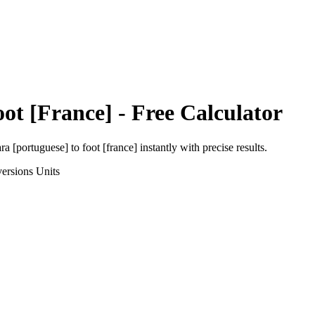
oot [France]
- Free Calculator
ra [portuguese]
to
foot [france]
instantly with precise results.
ersions
Units