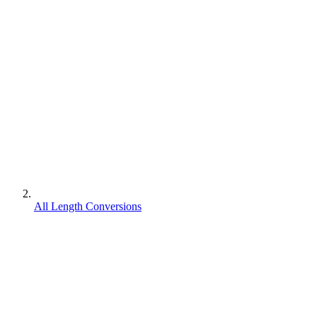
All Length Conversions