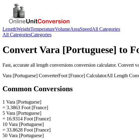
Length
Weight
Temperature
Volume
Area
Speed
All Categories
All Categories
Categories
Convert
Vara [Portuguese]
to
F
Fast, accurate
all length conversions
conversion calculator. Convert
va
Vara [Portuguese]
Converter
Foot [France]
Calculator
All Length Conv
Common Conversions
1 Vara [Portuguese]
= 3.3863 Foot [France]
5 Vara [Portuguese]
= 16.9314 Foot [France]
10 Vara [Portuguese]
= 33.8628 Foot [France]
50 Vara [Portuguese]