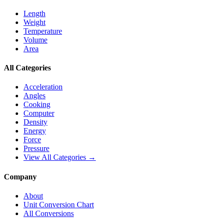
Length
Weight
Temperature
Volume
Area
All Categories
Acceleration
Angles
Cooking
Computer
Density
Energy
Force
Pressure
View All Categories →
Company
About
Unit Conversion Chart
All Conversions