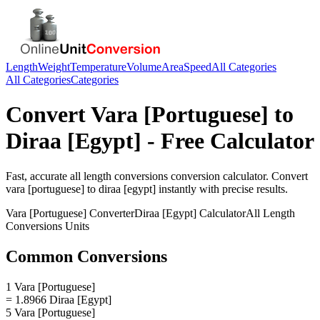
Length
Weight
Temperature
Volume
Area
Speed
All Categories
All Categories
Categories
Convert
Vara [Portuguese]
to
Diraa [Egypt]
- Free Calculator
Fast, accurate
all length conversions
conversion calculator. Convert
vara [portuguese]
to
diraa [egypt]
instantly with precise results.
Vara [Portuguese]
Converter
Diraa [Egypt]
Calculator
All Length
Conversions
Units
Common Conversions
1 Vara [Portuguese]
= 1.8966 Diraa [Egypt]
5 Vara [Portuguese]