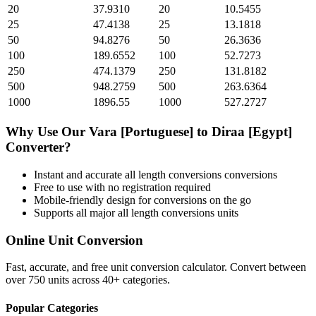
20
37.9310
20
10.5455
25
47.4138
25
13.1818
50
94.8276
50
26.3636
100
189.6552
100
52.7273
250
474.1379
250
131.8182
500
948.2759
500
263.6364
1000
1896.55
1000
527.2727
Why Use Our
Vara [Portuguese]
to
Diraa [Egypt]
Converter?
Instant and accurate
all length conversions
conversions
Free to use with no registration required
Mobile-friendly design for conversions on the go
Supports all major
all length conversions
units
Online Unit Conversion
Fast, accurate, and free unit conversion calculator. Convert between
over 750 units across 40+ categories.
Popular Categories