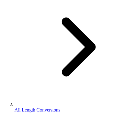
All Length Conversions