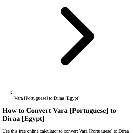
Vara [Portuguese] to Diraa [Egypt]
How to Convert
Vara [Portuguese]
to
Diraa [Egypt]
Use this free online calculator to convert
Vara [Portuguese]
to
Diraa