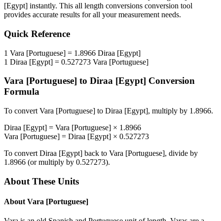
[Egypt]
instantly. This
all length conversions
conversion tool
provides accurate results for all your measurement needs.
Quick Reference
1
Vara [Portuguese]
=
1.8966
Diraa [Egypt]
1
Diraa [Egypt]
=
0.527273
Vara [Portuguese]
Vara [Portuguese]
to
Diraa [Egypt]
Conversion
Formula
To convert
Vara [Portuguese]
to
Diraa [Egypt]
, multiply by
1.8966
.
Diraa [Egypt]
=
Vara [Portuguese]
×
1.8966
Vara [Portuguese]
=
Diraa [Egypt]
×
0.527273
To convert
Diraa [Egypt]
back to
Vara [Portuguese]
, divide by
1.8966
(or multiply by
0.527273
).
About These Units
About
Vara [Portuguese]
Vara is an old Spanish and Portuguese unit of length. Varas are a