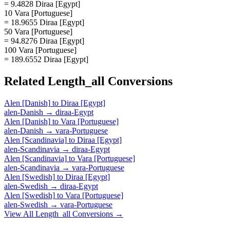
= 9.4828 Diraa [Egypt]
10 Vara [Portuguese]
= 18.9655 Diraa [Egypt]
50 Vara [Portuguese]
= 94.8276 Diraa [Egypt]
100 Vara [Portuguese]
= 189.6552 Diraa [Egypt]
Related
Length_all
Conversions
Alen [Danish]
to
Diraa [Egypt]
alen-Danish
→
diraa-Egypt
Alen [Danish]
to
Vara [Portuguese]
alen-Danish
→
vara-Portuguese
Alen [Scandinavia]
to
Diraa [Egypt]
alen-Scandinavia
→
diraa-Egypt
Alen [Scandinavia]
to
Vara [Portuguese]
alen-Scandinavia
→
vara-Portuguese
Alen [Swedish]
to
Diraa [Egypt]
alen-Swedish
→
diraa-Egypt
Alen [Swedish]
to
Vara [Portuguese]
alen-Swedish
→
vara-Portuguese
View All
Length_all
Conversions →