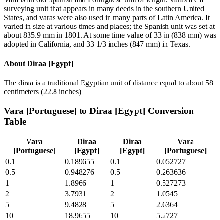
surveying unit that appears in many deeds in the southern United
States, and varas were also used in many parts of Latin America. It
varied in size at various times and places; the Spanish unit was set at
about 835.9 mm in 1801. At some time value of 33 in (838 mm) was
adopted in California, and 33 1/3 inches (847 mm) in Texas.
About
Diraa [Egypt]
The diraa is a traditional Egyptian unit of distance equal to about 58
centimeters (22.8 inches).
Vara [Portuguese]
to
Diraa [Egypt]
Conversion
Table
Vara
Diraa
Diraa
Vara
[Portuguese]
[Egypt]
[Egypt]
[Portuguese]
0.1
0.189655
0.1
0.052727
0.5
0.948276
0.5
0.263636
1
1.8966
1
0.527273
2
3.7931
2
1.0545
5
9.4828
5
2.6364
10
18.9655
10
5.2727