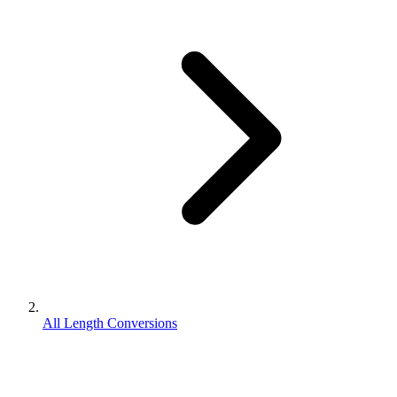
All Length Conversions