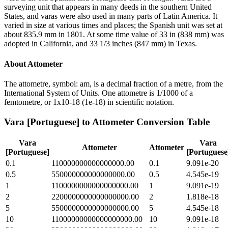
surveying unit that appears in many deeds in the southern United
States, and varas were also used in many parts of Latin America. It
varied in size at various times and places; the Spanish unit was set at
about 835.9 mm in 1801. At some time value of 33 in (838 mm) was
adopted in California, and 33 1/3 inches (847 mm) in Texas.
About
Attometer
The attometre, symbol: am, is a decimal fraction of a metre, from the
International System of Units. One attometre is 1/1000 of a
femtometre, or 1x10-18 (1e-18) in scientific notation.
Vara [Portuguese]
to
Attometer
Conversion Table
Vara
Vara
Attometer
Attometer
[Portuguese]
[Portuguese
0.1
110000000000000000.00
0.1
9.091e-20
0.5
550000000000000000.00
0.5
4.545e-19
1
1100000000000000000.00
1
9.091e-19
2
2200000000000000000.00
2
1.818e-18
5
5500000000000000000.00
5
4.545e-18
10
11000000000000000000.00
10
9.091e-18