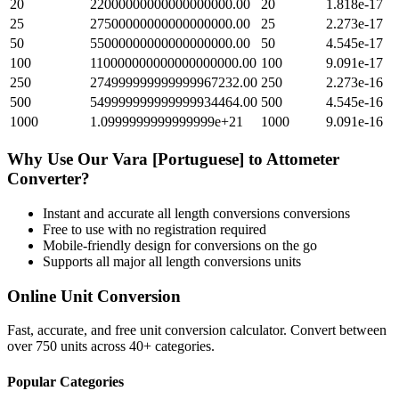
20
22000000000000000000.00
20
1.818e-17
25
27500000000000000000.00
25
2.273e-17
50
55000000000000000000.00
50
4.545e-17
100
110000000000000000000.00
100
9.091e-17
250
274999999999999967232.00
250
2.273e-16
500
549999999999999934464.00
500
4.545e-16
1000
1.0999999999999999e+21
1000
9.091e-16
Why Use Our
Vara [Portuguese]
to
Attometer
Converter?
Instant and accurate
all length conversions
conversions
Free to use with no registration required
Mobile-friendly design for conversions on the go
Supports all major
all length conversions
units
Online Unit Conversion
Fast, accurate, and free unit conversion calculator. Convert between
over 750 units across 40+ categories.
Popular Categories