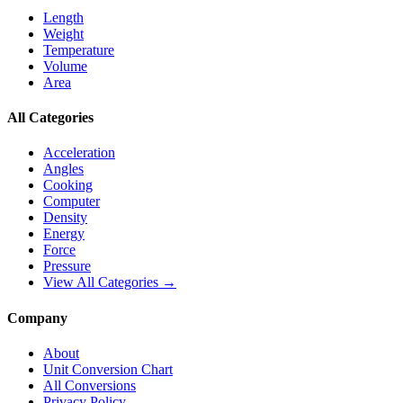
Length
Weight
Temperature
Volume
Area
All Categories
Acceleration
Angles
Cooking
Computer
Density
Energy
Force
Pressure
View All Categories →
Company
About
Unit Conversion Chart
All Conversions
Privacy Policy