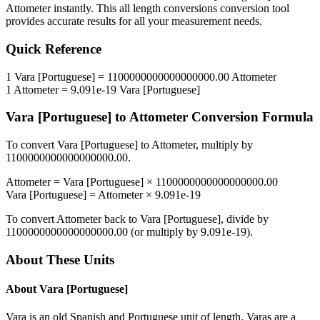
Attometer
instantly. This
all length conversions
conversion tool
provides accurate results for all your measurement needs.
Quick Reference
1
Vara [Portuguese]
=
1100000000000000000.00
Attometer
1
Attometer
=
9.091e-19
Vara [Portuguese]
Vara [Portuguese]
to
Attometer
Conversion Formula
To convert
Vara [Portuguese]
to
Attometer
, multiply by
1100000000000000000.00
.
Attometer
=
Vara [Portuguese]
×
1100000000000000000.00
Vara [Portuguese]
=
Attometer
×
9.091e-19
To convert
Attometer
back to
Vara [Portuguese]
, divide by
1100000000000000000.00
(or multiply by
9.091e-19
).
About These Units
About
Vara [Portuguese]
Vara is an old Spanish and Portuguese unit of length. Varas are a