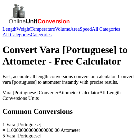
Length
Weight
Temperature
Volume
Area
Speed
All Categories
All Categories
Categories
Convert
Vara [Portuguese]
to
Attometer
- Free Calculator
Fast, accurate
all length conversions
conversion calculator. Convert
vara [portuguese]
to
attometer
instantly with precise results.
Vara [Portuguese]
Converter
Attometer
Calculator
All Length
Conversions
Units
Common Conversions
1 Vara [Portuguese]
= 1100000000000000000.00 Attometer
5 Vara [Portuguese]