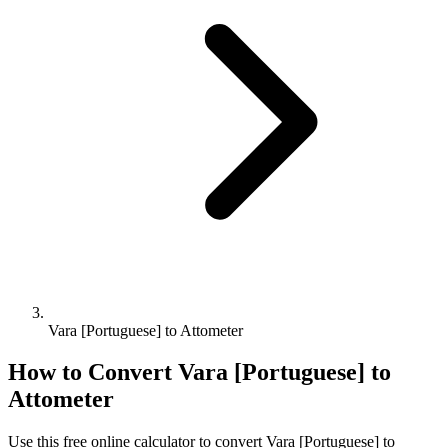
Vara [Portuguese] to Attometer
How to Convert
Vara [Portuguese]
to
Attometer
Use this free online calculator to convert
Vara [Portuguese]
to