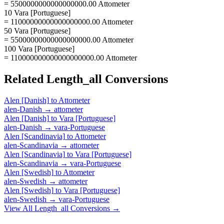
= 5500000000000000000.00 Attometer
10 Vara [Portuguese]
= 11000000000000000000.00 Attometer
50 Vara [Portuguese]
= 55000000000000000000.00 Attometer
100 Vara [Portuguese]
= 110000000000000000000.00 Attometer
Related
Length_all
Conversions
Alen [Danish]
to
Attometer
alen-Danish
→
attometer
Alen [Danish]
to
Vara [Portuguese]
alen-Danish
→
vara-Portuguese
Alen [Scandinavia]
to
Attometer
alen-Scandinavia
→
attometer
Alen [Scandinavia]
to
Vara [Portuguese]
alen-Scandinavia
→
vara-Portuguese
Alen [Swedish]
to
Attometer
alen-Swedish
→
attometer
Alen [Swedish]
to
Vara [Portuguese]
alen-Swedish
→
vara-Portuguese
View All
Length_all
Conversions →