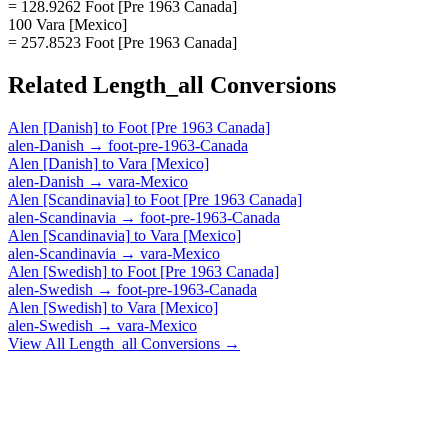
= 128.9262 Foot [Pre 1963 Canada]
100 Vara [Mexico]
= 257.8523 Foot [Pre 1963 Canada]
Related
Length_all
Conversions
Alen [Danish]
to
Foot [Pre 1963 Canada]
alen-Danish
→
foot-pre-1963-Canada
Alen [Danish]
to
Vara [Mexico]
alen-Danish
→
vara-Mexico
Alen [Scandinavia]
to
Foot [Pre 1963 Canada]
alen-Scandinavia
→
foot-pre-1963-Canada
Alen [Scandinavia]
to
Vara [Mexico]
alen-Scandinavia
→
vara-Mexico
Alen [Swedish]
to
Foot [Pre 1963 Canada]
alen-Swedish
→
foot-pre-1963-Canada
Alen [Swedish]
to
Vara [Mexico]
alen-Swedish
→
vara-Mexico
View All
Length_all
Conversions →