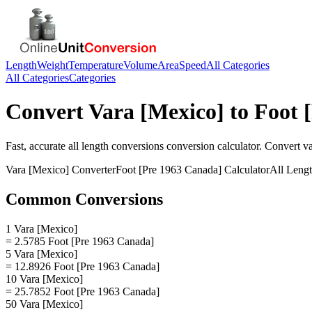
Length
Weight
Temperature
Volume
Area
Speed
All Categories
All Categories
Categories
Convert
Vara [Mexico]
to
Foot 
Fast, accurate
all length conversions
conversion calculator. Convert
v
Vara [Mexico]
Converter
Foot [Pre 1963 Canada]
Calculator
All Leng
Common Conversions
1 Vara [Mexico]
= 2.5785 Foot [Pre 1963 Canada]
5 Vara [Mexico]
= 12.8926 Foot [Pre 1963 Canada]
10 Vara [Mexico]
= 25.7852 Foot [Pre 1963 Canada]
50 Vara [Mexico]