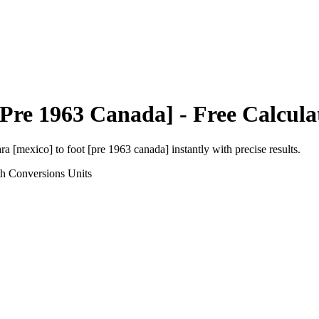
[Pre 1963 Canada]
- Free Calcula
ara [mexico]
to
foot [pre 1963 canada]
instantly with precise results.
th Conversions
Units