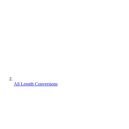
All Length Conversions