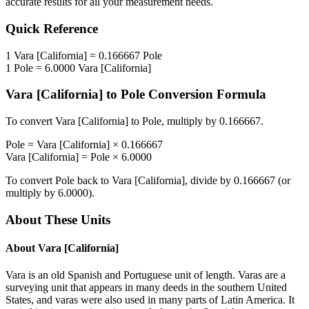
accurate results for all your measurement needs.
Quick Reference
1
Vara [California]
=
0.166667
Pole
1
Pole
=
6.0000
Vara [California]
Vara [California]
to
Pole
Conversion Formula
To convert
Vara [California]
to
Pole
, multiply by
0.166667
.
Pole
=
Vara [California]
×
0.166667
Vara [California]
=
Pole
×
6.0000
To convert
Pole
back to
Vara [California]
, divide by
0.166667
(or
multiply by
6.0000
).
About These Units
About
Vara [California]
Vara is an old Spanish and Portuguese unit of length. Varas are a
surveying unit that appears in many deeds in the southern United
States, and varas were also used in many parts of Latin America. It