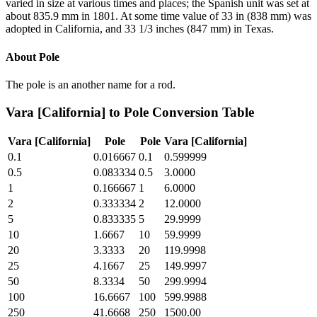
varied in size at various times and places; the Spanish unit was set at
about 835.9 mm in 1801. At some time value of 33 in (838 mm) was
adopted in California, and 33 1/3 inches (847 mm) in Texas.
About
Pole
The pole is an another name for a rod.
Vara [California]
to
Pole
Conversion Table
Vara [California]
Pole
Pole
Vara [California]
0.1
0.016667
0.1
0.599999
0.5
0.083334
0.5
3.0000
1
0.166667
1
6.0000
2
0.333334
2
12.0000
5
0.833335
5
29.9999
10
1.6667
10
59.9999
20
3.3333
20
119.9998
25
4.1667
25
149.9997
50
8.3334
50
299.9994
100
16.6667
100
599.9988
250
41.6668
250
1500.00