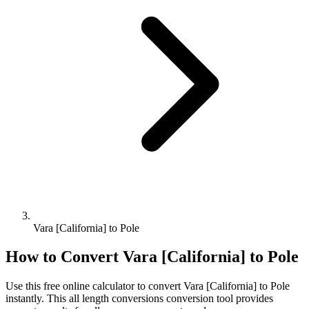
Vara [California] to Pole
How to Convert
Vara [California]
to
Pole
Use this free online calculator to convert
Vara [California]
to
Pole
instantly. This
all length conversions
conversion tool provides