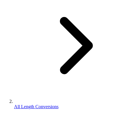
All Length Conversions