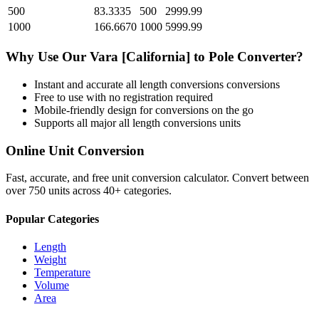
500
83.3335
500
2999.99
1000
166.6670
1000
5999.99
Why Use Our
Vara [California]
to
Pole
Converter?
Instant and accurate
all length conversions
conversions
Free to use with no registration required
Mobile-friendly design for conversions on the go
Supports all major
all length conversions
units
Online Unit Conversion
Fast, accurate, and free unit conversion calculator. Convert between
over 750 units across 40+ categories.
Popular Categories
Length
Weight
Temperature
Volume
Area