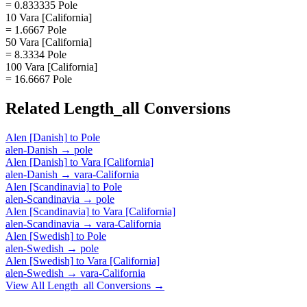
= 0.833335 Pole
10 Vara [California]
= 1.6667 Pole
50 Vara [California]
= 8.3334 Pole
100 Vara [California]
= 16.6667 Pole
Related
Length_all
Conversions
Alen [Danish]
to
Pole
alen-Danish
→
pole
Alen [Danish]
to
Vara [California]
alen-Danish
→
vara-California
Alen [Scandinavia]
to
Pole
alen-Scandinavia
→
pole
Alen [Scandinavia]
to
Vara [California]
alen-Scandinavia
→
vara-California
Alen [Swedish]
to
Pole
alen-Swedish
→
pole
Alen [Swedish]
to
Vara [California]
alen-Swedish
→
vara-California
View All
Length_all
Conversions →