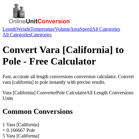
Length
Weight
Temperature
Volume
Area
Speed
All Categories
All Categories
Categories
Convert
Vara [California]
to
Pole
- Free Calculator
Fast, accurate
all length conversions
conversion calculator. Convert
vara [california]
to
pole
instantly with precise results.
Vara [California]
Converter
Pole
Calculator
All Length Conversions
Units
Common Conversions
1 Vara [California]
= 0.166667 Pole
5 Vara [California]