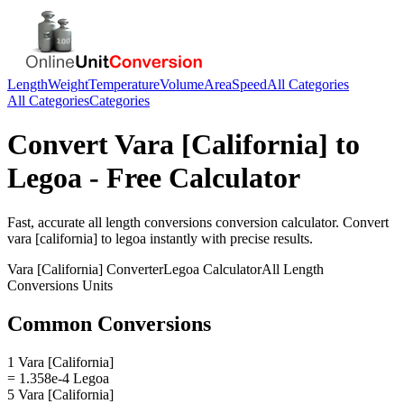
Length
Weight
Temperature
Volume
Area
Speed
All Categories
All Categories
Categories
Convert
Vara [California]
to
Legoa
- Free Calculator
Fast, accurate
all length conversions
conversion calculator. Convert
vara [california]
to
legoa
instantly with precise results.
Vara [California]
Converter
Legoa
Calculator
All Length
Conversions
Units
Common Conversions
1 Vara [California]
= 1.358e-4 Legoa
5 Vara [California]