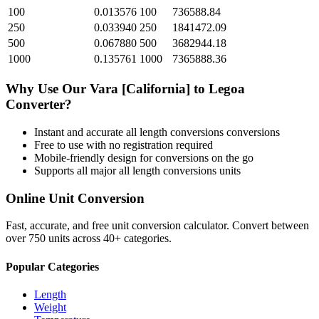
100
0.013576
100
736588.84
250
0.033940
250
1841472.09
500
0.067880
500
3682944.18
1000
0.135761
1000
7365888.36
Why Use Our
Vara [California]
to
Legoa
Converter?
Instant and accurate
all length conversions
conversions
Free to use with no registration required
Mobile-friendly design for conversions on the go
Supports all major
all length conversions
units
Online Unit Conversion
Fast, accurate, and free unit conversion calculator. Convert between
over 750 units across 40+ categories.
Popular Categories
Length
Weight