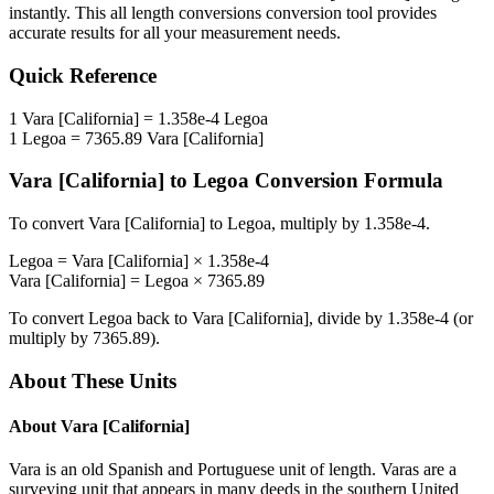
instantly. This
all length conversions
conversion tool provides
accurate results for all your measurement needs.
Quick Reference
1
Vara [California]
=
1.358e-4
Legoa
1
Legoa
=
7365.89
Vara [California]
Vara [California]
to
Legoa
Conversion Formula
To convert
Vara [California]
to
Legoa
, multiply by
1.358e-4
.
Legoa
=
Vara [California]
×
1.358e-4
Vara [California]
=
Legoa
×
7365.89
To convert
Legoa
back to
Vara [California]
, divide by
1.358e-4
(or
multiply by
7365.89
).
About These Units
About
Vara [California]
Vara is an old Spanish and Portuguese unit of length. Varas are a
surveying unit that appears in many deeds in the southern United