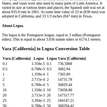
States, and varas were also used in many parts of Latin America. It
varied in size at various times and places; the Spanish unit was set at
about 835.9 mm in 1801. At some time value of 33 in (838 mm) was
adopted in California, and 33 1/3 inches (847 mm) in Texas.
About
Legoa
The legoa is the Portuguese league, equal to 3 milhas (Portuguese
miles). This is equal to about 3.836 statute miles or 6174.1 meters.
Vara [California]
to
Legoa
Conversion Table
Vara [California]
Legoa
Legoa
Vara [California]
0.1
1.358e-5
0.1
736.5888
0.5
6.788e-5
0.5
3682.94
1
1.358e-4
1
7365.89
2
2.715e-4
2
14731.78
5
6.788e-4
5
36829.44
10
1.358e-3
10
73658.88
20
2.715e-3
20
147317.77
25
3.394e-3
25
184147.21
50
6.788e-3
50
368294.42