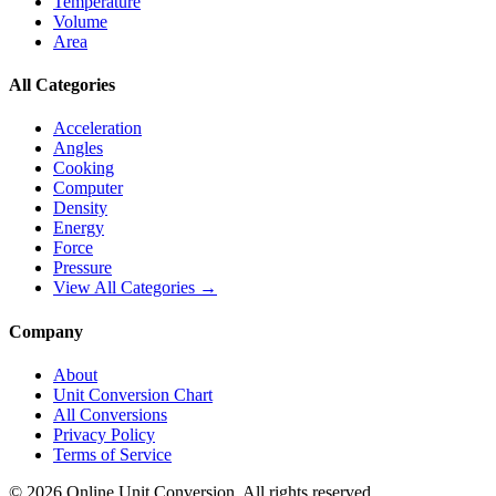
Temperature
Volume
Area
All Categories
Acceleration
Angles
Cooking
Computer
Density
Energy
Force
Pressure
View All Categories →
Company
About
Unit Conversion Chart
All Conversions
Privacy Policy
Terms of Service
©
2026
Online Unit Conversion. All rights reserved.