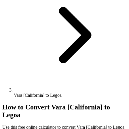
Vara [California] to Legoa
How to Convert
Vara [California]
to
Legoa
Use this free online calculator to convert
Vara [California]
to
Legoa