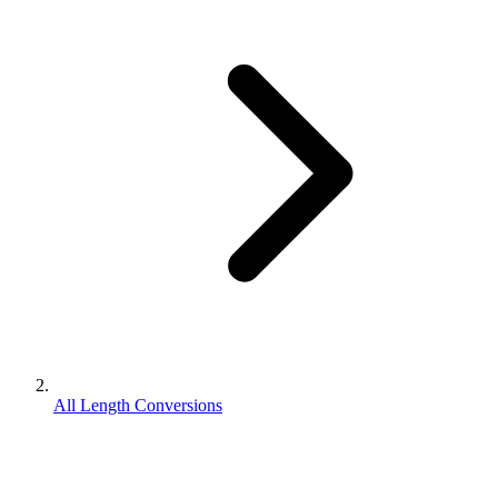
All Length Conversions