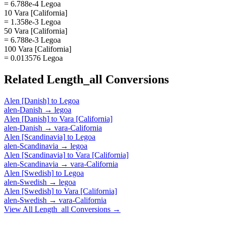
= 6.788e-4 Legoa
10 Vara [California]
= 1.358e-3 Legoa
50 Vara [California]
= 6.788e-3 Legoa
100 Vara [California]
= 0.013576 Legoa
Related
Length_all
Conversions
Alen [Danish]
to
Legoa
alen-Danish
→
legoa
Alen [Danish]
to
Vara [California]
alen-Danish
→
vara-California
Alen [Scandinavia]
to
Legoa
alen-Scandinavia
→
legoa
Alen [Scandinavia]
to
Vara [California]
alen-Scandinavia
→
vara-California
Alen [Swedish]
to
Legoa
alen-Swedish
→
legoa
Alen [Swedish]
to
Vara [California]
alen-Swedish
→
vara-California
View All
Length_all
Conversions →