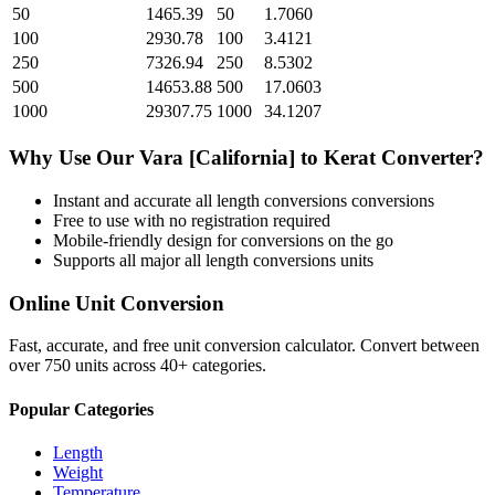
50
1465.39
50
1.7060
100
2930.78
100
3.4121
250
7326.94
250
8.5302
500
14653.88
500
17.0603
1000
29307.75
1000
34.1207
Why Use Our
Vara [California]
to
Kerat
Converter?
Instant and accurate
all length conversions
conversions
Free to use with no registration required
Mobile-friendly design for conversions on the go
Supports all major
all length conversions
units
Online Unit Conversion
Fast, accurate, and free unit conversion calculator. Convert between
over 750 units across 40+ categories.
Popular Categories
Length
Weight
Temperature