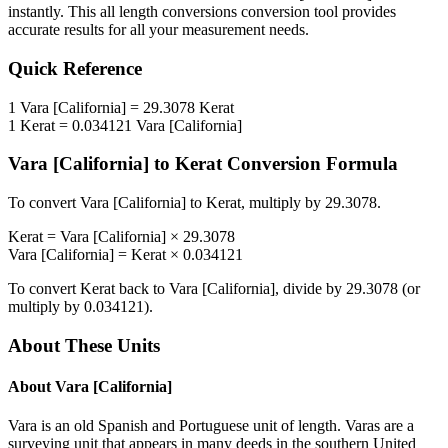
instantly. This
all length conversions
conversion tool provides
accurate results for all your measurement needs.
Quick Reference
1
Vara [California]
=
29.3078
Kerat
1
Kerat
=
0.034121
Vara [California]
Vara [California]
to
Kerat
Conversion Formula
To convert
Vara [California]
to
Kerat
, multiply by
29.3078
.
Kerat
=
Vara [California]
×
29.3078
Vara [California]
=
Kerat
×
0.034121
To convert
Kerat
back to
Vara [California]
, divide by
29.3078
(or
multiply by
0.034121
).
About These Units
About
Vara [California]
Vara is an old Spanish and Portuguese unit of length. Varas are a
surveying unit that appears in many deeds in the southern United