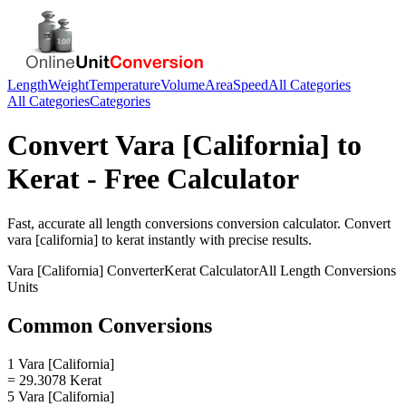
Length
Weight
Temperature
Volume
Area
Speed
All Categories
All Categories
Categories
Convert
Vara [California]
to
Kerat
- Free Calculator
Fast, accurate
all length conversions
conversion calculator. Convert
vara [california]
to
kerat
instantly with precise results.
Vara [California]
Converter
Kerat
Calculator
All Length Conversions
Units
Common Conversions
1 Vara [California]
= 29.3078 Kerat
5 Vara [California]