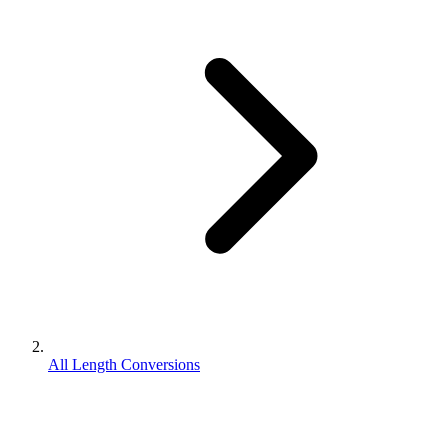
All Length Conversions