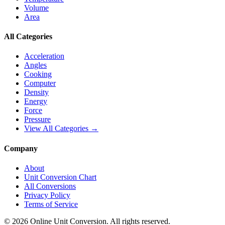
Volume
Area
All Categories
Acceleration
Angles
Cooking
Computer
Density
Energy
Force
Pressure
View All Categories →
Company
About
Unit Conversion Chart
All Conversions
Privacy Policy
Terms of Service
©
2026
Online Unit Conversion. All rights reserved.