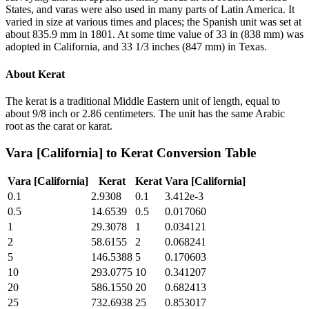
States, and varas were also used in many parts of Latin America. It
varied in size at various times and places; the Spanish unit was set at
about 835.9 mm in 1801. At some time value of 33 in (838 mm) was
adopted in California, and 33 1/3 inches (847 mm) in Texas.
About
Kerat
The kerat is a traditional Middle Eastern unit of length, equal to
about 9/8 inch or 2.86 centimeters. The unit has the same Arabic
root as the carat or karat.
Vara [California]
to
Kerat
Conversion Table
Vara [California]
Kerat
Kerat
Vara [California]
0.1
2.9308
0.1
3.412e-3
0.5
14.6539
0.5
0.017060
1
29.3078
1
0.034121
2
58.6155
2
0.068241
5
146.5388
5
0.170603
10
293.0775
10
0.341207
20
586.1550
20
0.682413
25
732.6938
25
0.853017