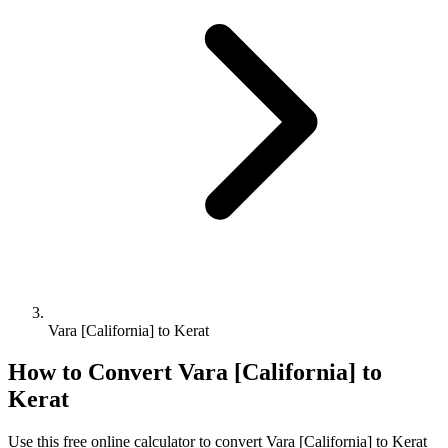
Vara [California] to Kerat
How to Convert
Vara [California]
to
Kerat
Use this free online calculator to convert
Vara [California]
to
Kerat