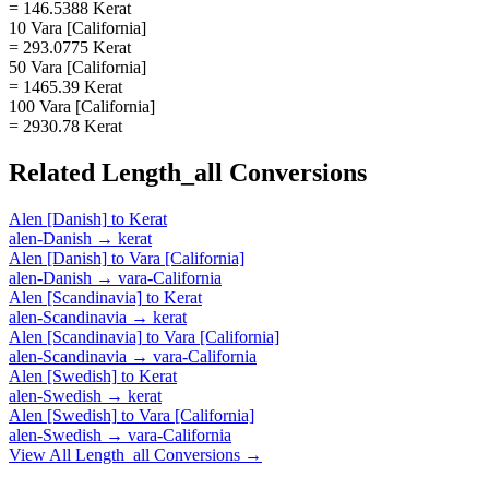
= 146.5388 Kerat
10 Vara [California]
= 293.0775 Kerat
50 Vara [California]
= 1465.39 Kerat
100 Vara [California]
= 2930.78 Kerat
Related
Length_all
Conversions
Alen [Danish]
to
Kerat
alen-Danish
→
kerat
Alen [Danish]
to
Vara [California]
alen-Danish
→
vara-California
Alen [Scandinavia]
to
Kerat
alen-Scandinavia
→
kerat
Alen [Scandinavia]
to
Vara [California]
alen-Scandinavia
→
vara-California
Alen [Swedish]
to
Kerat
alen-Swedish
→
kerat
Alen [Swedish]
to
Vara [California]
alen-Swedish
→
vara-California
View All
Length_all
Conversions →