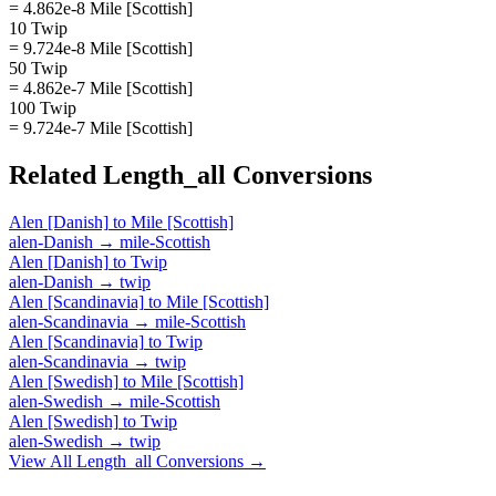
= 4.862e-8 Mile [Scottish]
10 Twip
= 9.724e-8 Mile [Scottish]
50 Twip
= 4.862e-7 Mile [Scottish]
100 Twip
= 9.724e-7 Mile [Scottish]
Related
Length_all
Conversions
Alen [Danish]
to
Mile [Scottish]
alen-Danish
→
mile-Scottish
Alen [Danish]
to
Twip
alen-Danish
→
twip
Alen [Scandinavia]
to
Mile [Scottish]
alen-Scandinavia
→
mile-Scottish
Alen [Scandinavia]
to
Twip
alen-Scandinavia
→
twip
Alen [Swedish]
to
Mile [Scottish]
alen-Swedish
→
mile-Scottish
Alen [Swedish]
to
Twip
alen-Swedish
→
twip
View All
Length_all
Conversions →