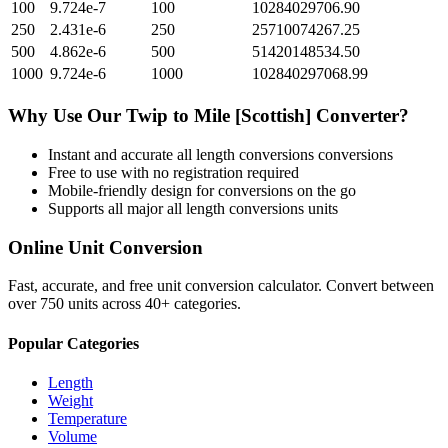
100
9.724e-7
100
10284029706.90
250
2.431e-6
250
25710074267.25
500
4.862e-6
500
51420148534.50
1000
9.724e-6
1000
102840297068.99
Why Use Our
Twip
to
Mile [Scottish]
Converter?
Instant and accurate
all length conversions
conversions
Free to use with no registration required
Mobile-friendly design for conversions on the go
Supports all major
all length conversions
units
Online Unit Conversion
Fast, accurate, and free unit conversion calculator. Convert between
over 750 units across 40+ categories.
Popular Categories
Length
Weight
Temperature
Volume