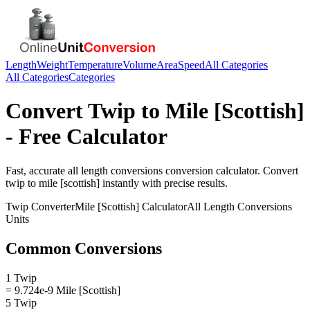
Length
Weight
Temperature
Volume
Area
Speed
All Categories
All Categories
Categories
Convert
Twip
to
Mile [Scottish]
- Free Calculator
Fast, accurate
all length conversions
conversion calculator. Convert
twip
to
mile [scottish]
instantly with precise results.
Twip
Converter
Mile [Scottish]
Calculator
All Length Conversions
Units
Common Conversions
1 Twip
= 9.724e-9 Mile [Scottish]
5 Twip