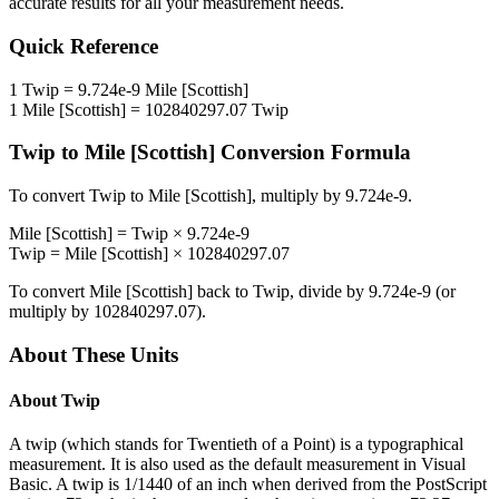
accurate results for all your measurement needs.
Quick Reference
1
Twip
=
9.724e-9
Mile [Scottish]
1
Mile [Scottish]
=
102840297.07
Twip
Twip
to
Mile [Scottish]
Conversion Formula
To convert
Twip
to
Mile [Scottish]
, multiply by
9.724e-9
.
Mile [Scottish]
=
Twip
×
9.724e-9
Twip
=
Mile [Scottish]
×
102840297.07
To convert
Mile [Scottish]
back to
Twip
, divide by
9.724e-9
(or
multiply by
102840297.07
).
About These Units
About
Twip
A twip (which stands for Twentieth of a Point) is a typographical
measurement. It is also used as the default measurement in Visual
Basic. A twip is 1/1440 of an inch when derived from the PostScript