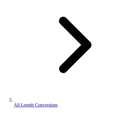
All Length Conversions