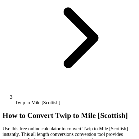
Twip to Mile [Scottish]
How to Convert
Twip
to
Mile [Scottish]
Use this free online calculator to convert
Twip
to
Mile [Scottish]
instantly. This
all length conversions
conversion tool provides