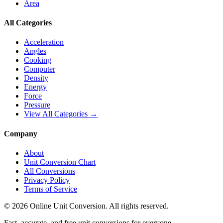
Area
All Categories
Acceleration
Angles
Cooking
Computer
Density
Energy
Force
Pressure
View All Categories →
Company
About
Unit Conversion Chart
All Conversions
Privacy Policy
Terms of Service
©
2026
Online Unit Conversion. All rights reserved.
Fast, accurate, and free unit conversions for everyone.