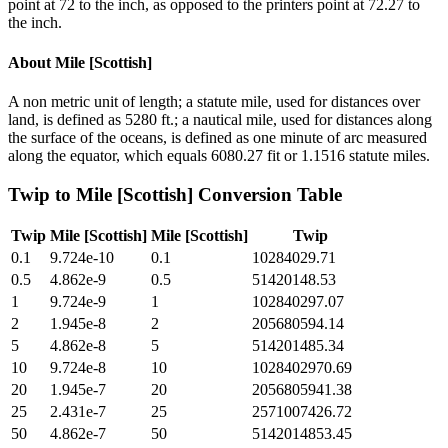
point at 72 to the inch, as opposed to the printers point at 72.27 to
the inch.
About
Mile [Scottish]
A non metric unit of length; a statute mile, used for distances over
land, is defined as 5280 ft.; a nautical mile, used for distances along
the surface of the oceans, is defined as one minute of arc measured
along the equator, which equals 6080.27 fit or 1.1516 statute miles.
Twip
to
Mile [Scottish]
Conversion Table
Twip
Mile [Scottish]
Mile [Scottish]
Twip
0.1
9.724e-10
0.1
10284029.71
0.5
4.862e-9
0.5
51420148.53
1
9.724e-9
1
102840297.07
2
1.945e-8
2
205680594.14
5
4.862e-8
5
514201485.34
10
9.724e-8
10
1028402970.69
20
1.945e-7
20
2056805941.38
25
2.431e-7
25
2571007426.72
50
4.862e-7
50
5142014853.45