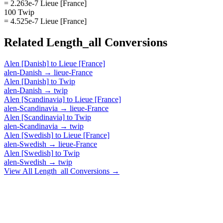
= 2.263e-7 Lieue [France]
100 Twip
= 4.525e-7 Lieue [France]
Related
Length_all
Conversions
Alen [Danish]
to
Lieue [France]
alen-Danish
→
lieue-France
Alen [Danish]
to
Twip
alen-Danish
→
twip
Alen [Scandinavia]
to
Lieue [France]
alen-Scandinavia
→
lieue-France
Alen [Scandinavia]
to
Twip
alen-Scandinavia
→
twip
Alen [Swedish]
to
Lieue [France]
alen-Swedish
→
lieue-France
Alen [Swedish]
to
Twip
alen-Swedish
→
twip
View All
Length_all
Conversions →