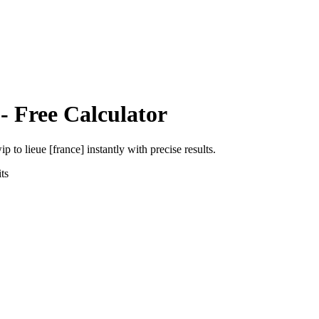
- Free Calculator
wip
to
lieue [france]
instantly with precise results.
ts