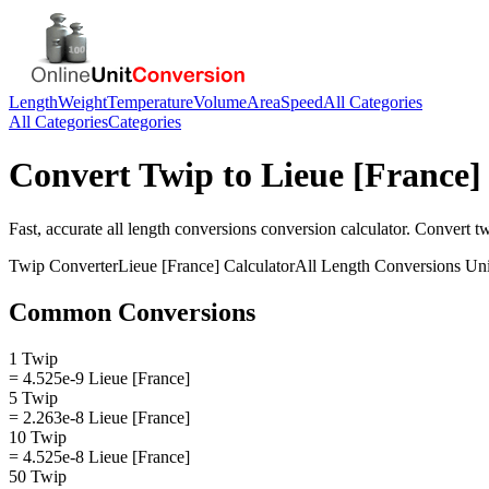
Length
Weight
Temperature
Volume
Area
Speed
All Categories
All Categories
Categories
Convert
Twip
to
Lieue [France]
Fast, accurate
all length conversions
conversion calculator. Convert
t
Twip
Converter
Lieue [France]
Calculator
All Length Conversions
Uni
Common Conversions
1 Twip
= 4.525e-9 Lieue [France]
5 Twip
= 2.263e-8 Lieue [France]
10 Twip
= 4.525e-8 Lieue [France]
50 Twip