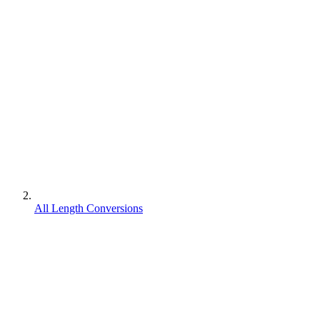
All Length Conversions