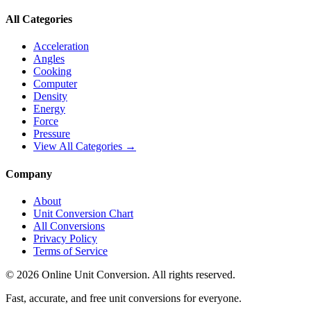
All Categories
Acceleration
Angles
Cooking
Computer
Density
Energy
Force
Pressure
View All Categories →
Company
About
Unit Conversion Chart
All Conversions
Privacy Policy
Terms of Service
©
2026
Online Unit Conversion. All rights reserved.
Fast, accurate, and free unit conversions for everyone.