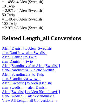
= 1.485e-4 Alen [Swedish]
10 Twip
= 2.971e-4 Alen [Swedish]
50 Twip
= 1.485e-3 Alen [Swedish]
100 Twip
= 2.971e-3 Alen [Swedish]
Related
Length_all
Conversions
Alen [Danish]
to
Alen [Swedish]
alen-Danish
→
alen-Swedish
Alen [Danish]
to
Twip
alen-Danish
→
twip
Alen [Scandinavia]
to
Alen [Swedish]
alen-Scandinavia
→
alen-Swedish
Alen [Scandinavia]
to
Twip
alen-Scandinavia
→
twip
Alen [Swedish]
to
Alen [Danish]
alen-Swedish
→
alen-Danish
Alen [Swedish]
to
Alen [Scandinavia]
alen-Swedish
→
alen-Scandinavia
View All
Length_all
Conversions →