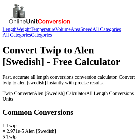
Length
Weight
Temperature
Volume
Area
Speed
All Categories
All Categories
Categories
Convert
Twip
to
Alen
[Swedish]
- Free Calculator
Fast, accurate
all length conversions
conversion calculator. Convert
twip
to
alen [swedish]
instantly with precise results.
Twip
Converter
Alen [Swedish]
Calculator
All Length Conversions
Units
Common Conversions
1 Twip
= 2.971e-5 Alen [Swedish]
5 Twip