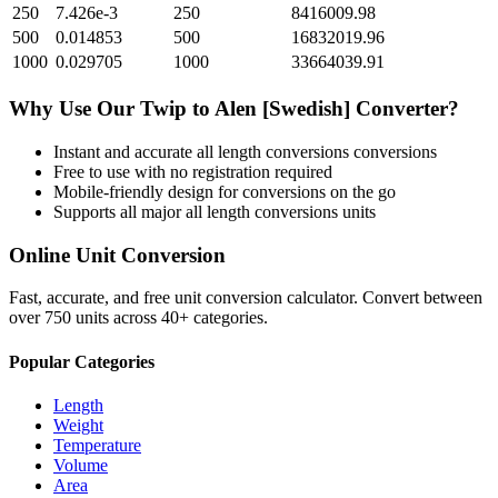
250
7.426e-3
250
8416009.98
500
0.014853
500
16832019.96
1000
0.029705
1000
33664039.91
Why Use Our
Twip
to
Alen [Swedish]
Converter?
Instant and accurate
all length conversions
conversions
Free to use with no registration required
Mobile-friendly design for conversions on the go
Supports all major
all length conversions
units
Online Unit Conversion
Fast, accurate, and free unit conversion calculator. Convert between
over 750 units across 40+ categories.
Popular Categories
Length
Weight
Temperature
Volume
Area