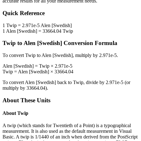
accurate results for all your measurement needs.
Quick Reference
1
Twip
=
2.971e-5
Alen [Swedish]
1
Alen [Swedish]
=
33664.04
Twip
Twip
to
Alen [Swedish]
Conversion Formula
To convert
Twip
to
Alen [Swedish]
, multiply by
2.971e-5
.
Alen [Swedish]
=
Twip
×
2.971e-5
Twip
=
Alen [Swedish]
×
33664.04
To convert
Alen [Swedish]
back to
Twip
, divide by
2.971e-5
(or
multiply by
33664.04
).
About These Units
About
Twip
A twip (which stands for Twentieth of a Point) is a typographical
measurement. It is also used as the default measurement in Visual
Basic. A twip is 1/1440 of an inch when derived from the PostScript