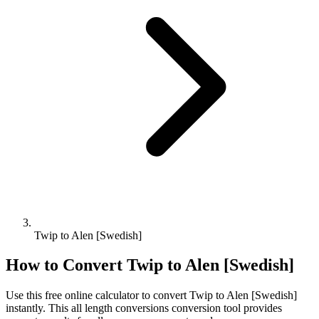
Twip to Alen [Swedish]
How to Convert
Twip
to
Alen [Swedish]
Use this free online calculator to convert
Twip
to
Alen [Swedish]
instantly. This
all length conversions
conversion tool provides