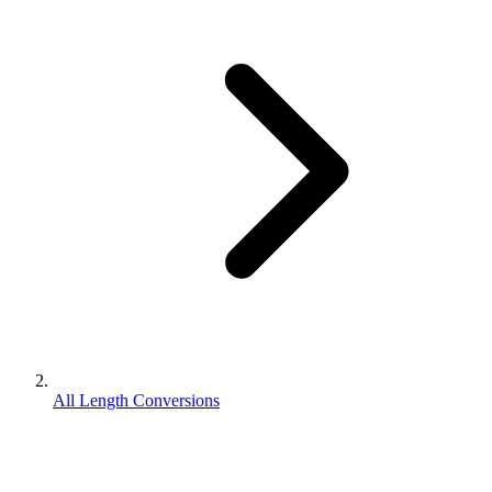
All Length Conversions