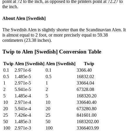
point at 72 to the inch, as opposed to the printers point at 72.27 to
the inch.
About
Alen [Swedish]
The Swedish Alen is slightly shorter than the Scandinavian Alen. It
is almost equal to 2 foot, or more precisely equal to 59.38
centimeters (23.38 inches).
Twip
to
Alen [Swedish]
Conversion Table
Twip
Alen [Swedish]
Alen [Swedish]
Twip
0.1
2.971e-6
0.1
3366.40
0.5
1.485e-5
0.5
16832.02
1
2.971e-5
1
33664.04
2
5.941e-5
2
67328.08
5
1.485e-4
5
168320.20
10
2.971e-4
10
336640.40
20
5.941e-4
20
673280.80
25
7.426e-4
25
841601.00
50
1.485e-3
50
1683202.00
100
2.971e-3
100
3366403.99