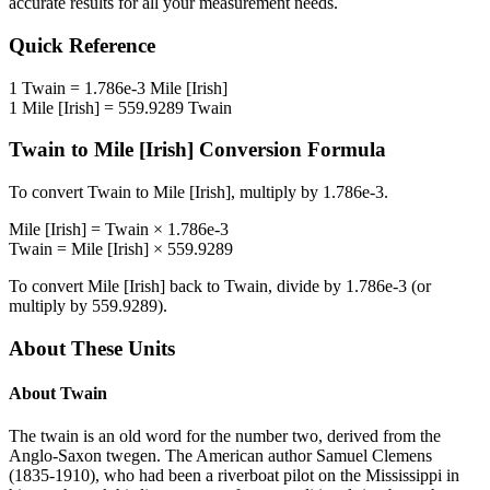
accurate results for all your measurement needs.
Quick Reference
1
Twain
=
1.786e-3
Mile [Irish]
1
Mile [Irish]
=
559.9289
Twain
Twain
to
Mile [Irish]
Conversion Formula
To convert
Twain
to
Mile [Irish]
, multiply by
1.786e-3
.
Mile [Irish]
=
Twain
×
1.786e-3
Twain
=
Mile [Irish]
×
559.9289
To convert
Mile [Irish]
back to
Twain
, divide by
1.786e-3
(or
multiply by
559.9289
).
About These Units
About
Twain
The twain is an old word for the number two, derived from the
Anglo-Saxon twegen. The American author Samuel Clemens
(1835-1910), who had been a riverboat pilot on the Mississippi in