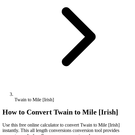
Twain to Mile [Irish]
How to Convert
Twain
to
Mile [Irish]
Use this free online calculator to convert
Twain
to
Mile [Irish]
instantly. This
all length conversions
conversion tool provides