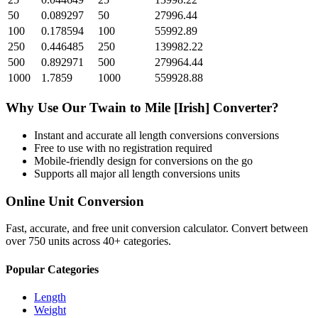
50
0.089297
50
27996.44
100
0.178594
100
55992.89
250
0.446485
250
139982.22
500
0.892971
500
279964.44
1000
1.7859
1000
559928.88
Why Use Our
Twain
to
Mile [Irish]
Converter?
Instant and accurate
all length conversions
conversions
Free to use with no registration required
Mobile-friendly design for conversions on the go
Supports all major
all length conversions
units
Online Unit Conversion
Fast, accurate, and free unit conversion calculator. Convert between
over 750 units across 40+ categories.
Popular Categories
Length
Weight