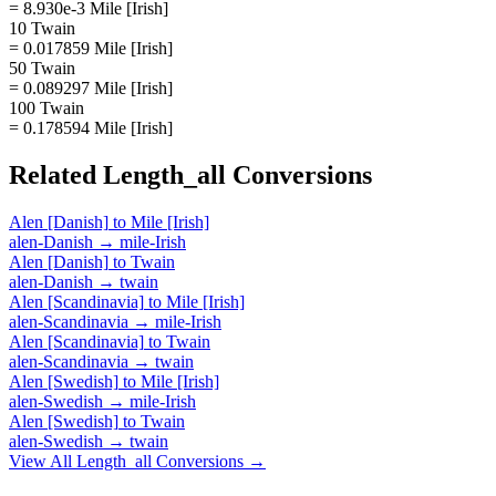
= 8.930e-3 Mile [Irish]
10 Twain
= 0.017859 Mile [Irish]
50 Twain
= 0.089297 Mile [Irish]
100 Twain
= 0.178594 Mile [Irish]
Related
Length_all
Conversions
Alen [Danish]
to
Mile [Irish]
alen-Danish
→
mile-Irish
Alen [Danish]
to
Twain
alen-Danish
→
twain
Alen [Scandinavia]
to
Mile [Irish]
alen-Scandinavia
→
mile-Irish
Alen [Scandinavia]
to
Twain
alen-Scandinavia
→
twain
Alen [Swedish]
to
Mile [Irish]
alen-Swedish
→
mile-Irish
Alen [Swedish]
to
Twain
alen-Swedish
→
twain
View All
Length_all
Conversions →