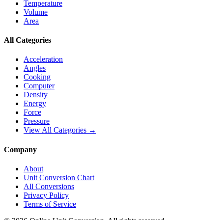
Temperature
Volume
Area
All Categories
Acceleration
Angles
Cooking
Computer
Density
Energy
Force
Pressure
View All Categories →
Company
About
Unit Conversion Chart
All Conversions
Privacy Policy
Terms of Service