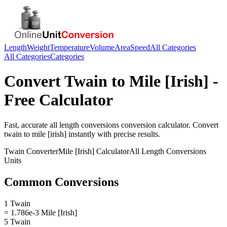
Length
Weight
Temperature
Volume
Area
Speed
All Categories
All Categories
Categories
Convert
Twain
to
Mile [Irish]
-
Free Calculator
Fast, accurate
all length conversions
conversion calculator. Convert
twain
to
mile [irish]
instantly with precise results.
Twain
Converter
Mile [Irish]
Calculator
All Length Conversions
Units
Common Conversions
1 Twain
= 1.786e-3 Mile [Irish]
5 Twain