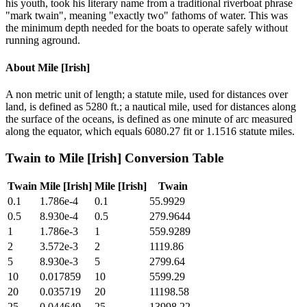
his youth, took his literary name from a traditional riverboat phrase
"mark twain", meaning "exactly two" fathoms of water. This was
the minimum depth needed for the boats to operate safely without
running aground.
About
Mile [Irish]
A non metric unit of length; a statute mile, used for distances over
land, is defined as 5280 ft.; a nautical mile, used for distances along
the surface of the oceans, is defined as one minute of arc measured
along the equator, which equals 6080.27 fit or 1.1516 statute miles.
Twain
to
Mile [Irish]
Conversion Table
Twain
Mile [Irish]
Mile [Irish]
Twain
0.1
1.786e-4
0.1
55.9929
0.5
8.930e-4
0.5
279.9644
1
1.786e-3
1
559.9289
2
3.572e-3
2
1119.86
5
8.930e-3
5
2799.64
10
0.017859
10
5599.29
20
0.035719
20
11198.58
25
0.044649
25
13998.22