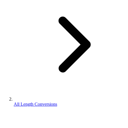
All Length Conversions