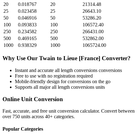
20
0.018767
20
21314.48
25
0.023458
25
26643.10
50
0.046916
50
53286.20
100
0.093833
100
106572.40
250
0.234582
250
266431.00
500
0.469165
500
532862.00
1000
0.938329
1000
1065724.00
Why Use Our
Twain
to
Lieue [France]
Converter?
Instant and accurate
all length conversions
conversions
Free to use with no registration required
Mobile-friendly design for conversions on the go
Supports all major
all length conversions
units
Online Unit Conversion
Fast, accurate, and free unit conversion calculator. Convert between
over 750 units across 40+ categories.
Popular Categories