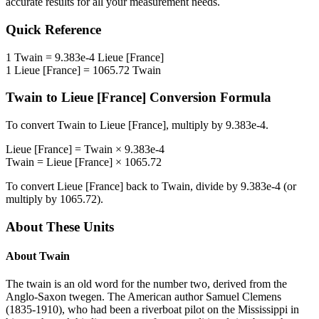
accurate results for all your measurement needs.
Quick Reference
1
Twain
=
9.383e-4
Lieue [France]
1
Lieue [France]
=
1065.72
Twain
Twain
to
Lieue [France]
Conversion Formula
To convert
Twain
to
Lieue [France]
, multiply by
9.383e-4
.
Lieue [France]
=
Twain
×
9.383e-4
Twain
=
Lieue [France]
×
1065.72
To convert
Lieue [France]
back to
Twain
, divide by
9.383e-4
(or
multiply by
1065.72
).
About These Units
About
Twain
The twain is an old word for the number two, derived from the
Anglo-Saxon twegen. The American author Samuel Clemens
(1835-1910), who had been a riverboat pilot on the Mississippi in