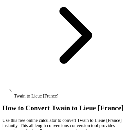
Twain to Lieue [France]
How to Convert
Twain
to
Lieue [France]
Use this free online calculator to convert
Twain
to
Lieue [France]
instantly. This
all length conversions
conversion tool provides