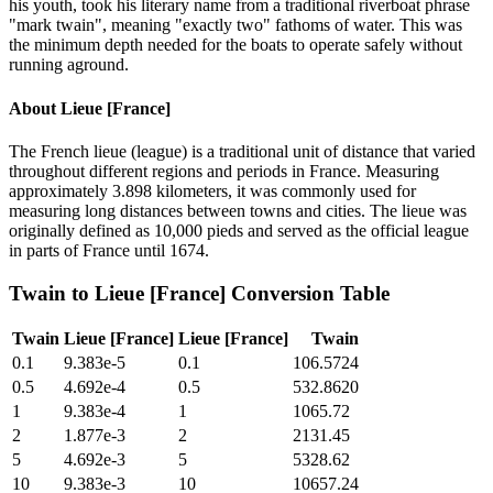
his youth, took his literary name from a traditional riverboat phrase
"mark twain", meaning "exactly two" fathoms of water. This was
the minimum depth needed for the boats to operate safely without
running aground.
About
Lieue [France]
The French lieue (league) is a traditional unit of distance that varied
throughout different regions and periods in France. Measuring
approximately 3.898 kilometers, it was commonly used for
measuring long distances between towns and cities. The lieue was
originally defined as 10,000 pieds and served as the official league
in parts of France until 1674.
Twain
to
Lieue [France]
Conversion Table
Twain
Lieue [France]
Lieue [France]
Twain
0.1
9.383e-5
0.1
106.5724
0.5
4.692e-4
0.5
532.8620
1
9.383e-4
1
1065.72
2
1.877e-3
2
2131.45
5
4.692e-3
5
5328.62
10
9.383e-3
10
10657.24