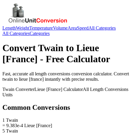
Length
Weight
Temperature
Volume
Area
Speed
All Categories
All Categories
Categories
Convert
Twain
to
Lieue
[France]
- Free Calculator
Fast, accurate
all length conversions
conversion calculator. Convert
twain
to
lieue [france]
instantly with precise results.
Twain
Converter
Lieue [France]
Calculator
All Length Conversions
Units
Common Conversions
1 Twain
= 9.383e-4 Lieue [France]
5 Twain