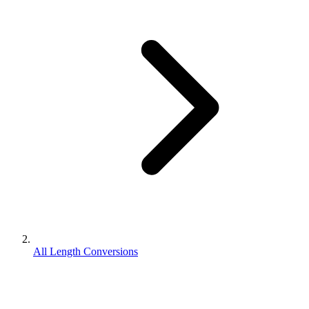
All Length Conversions