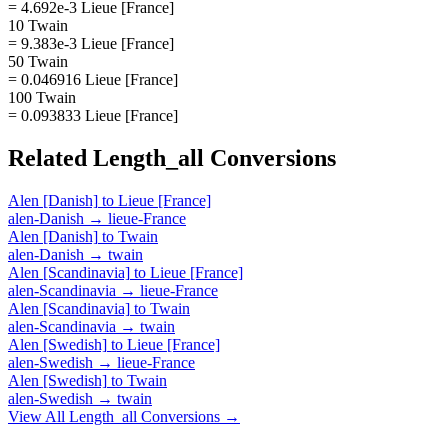
= 4.692e-3 Lieue [France]
10 Twain
= 9.383e-3 Lieue [France]
50 Twain
= 0.046916 Lieue [France]
100 Twain
= 0.093833 Lieue [France]
Related
Length_all
Conversions
Alen [Danish]
to
Lieue [France]
alen-Danish
→
lieue-France
Alen [Danish]
to
Twain
alen-Danish
→
twain
Alen [Scandinavia]
to
Lieue [France]
alen-Scandinavia
→
lieue-France
Alen [Scandinavia]
to
Twain
alen-Scandinavia
→
twain
Alen [Swedish]
to
Lieue [France]
alen-Swedish
→
lieue-France
Alen [Swedish]
to
Twain
alen-Swedish
→
twain
View All
Length_all
Conversions →