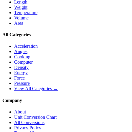
Length
Weight
Temperature
Volume
Area
All Categories
Acceleration
Angles
Cooking
Computer
Density
Energy
Force
Pressure
View All Categories →
Company
About
Unit Conversion Chart
All Conversions
Privacy Policy