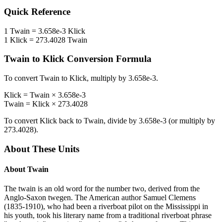
Quick Reference
1
Twain
=
3.658e-3
Klick
1
Klick
=
273.4028
Twain
Twain
to
Klick
Conversion Formula
To convert
Twain
to
Klick
, multiply by
3.658e-3
.
Klick
=
Twain
×
3.658e-3
Twain
=
Klick
×
273.4028
To convert
Klick
back to
Twain
, divide by
3.658e-3
(or multiply by
273.4028
).
About These Units
About
Twain
The twain is an old word for the number two, derived from the
Anglo-Saxon twegen. The American author Samuel Clemens
(1835-1910), who had been a riverboat pilot on the Mississippi in
his youth, took his literary name from a traditional riverboat phrase