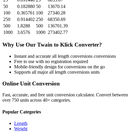
50
0.182880
50
13670.14
100
0.365761
100
27340.28
250
0.914402
250
68350.69
500
1.8288
500
136701.39
1000
3.6576
1000
273402.77
Why Use Our
Twain
to
Klick
Converter?
Instant and accurate
all length conversions
conversions
Free to use with no registration required
Mobile-friendly design for conversions on the go
Supports all major
all length conversions
units
Online Unit Conversion
Fast, accurate, and free unit conversion calculator. Convert between
over 750 units across 40+ categories.
Popular Categories
Length
Weight