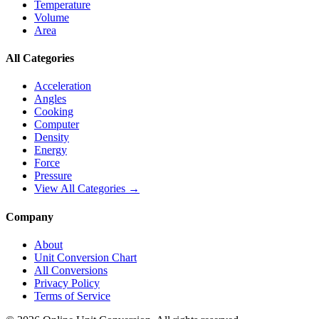
Temperature
Volume
Area
All Categories
Acceleration
Angles
Cooking
Computer
Density
Energy
Force
Pressure
View All Categories →
Company
About
Unit Conversion Chart
All Conversions
Privacy Policy
Terms of Service