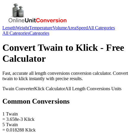
Length
Weight
Temperature
Volume
Area
Speed
All Categories
All Categories
Categories
Convert
Twain
to
Klick
- Free
Calculator
Fast, accurate
all length conversions
conversion calculator. Convert
twain
to
klick
instantly with precise results.
Twain
Converter
Klick
Calculator
All Length Conversions
Units
Common Conversions
1 Twain
= 3.658e-3 Klick
5 Twain
= 0.018288 Klick