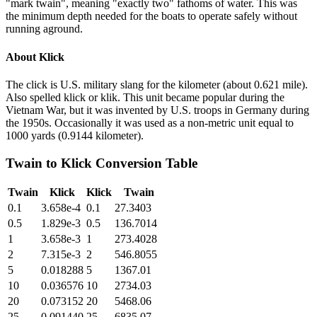
"mark twain", meaning "exactly two" fathoms of water. This was
the minimum depth needed for the boats to operate safely without
running aground.
About
Klick
The click is U.S. military slang for the kilometer (about 0.621 mile).
Also spelled klick or klik. This unit became popular during the
Vietnam War, but it was invented by U.S. troops in Germany during
the 1950s. Occasionally it was used as a non-metric unit equal to
1000 yards (0.9144 kilometer).
Twain
to
Klick
Conversion Table
Twain
Klick
Klick
Twain
0.1
3.658e-4
0.1
27.3403
0.5
1.829e-3
0.5
136.7014
1
3.658e-3
1
273.4028
2
7.315e-3
2
546.8055
5
0.018288
5
1367.01
10
0.036576
10
2734.03
20
0.073152
20
5468.06
25
0.091440
25
6835.07