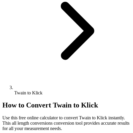
Twain to Klick
How to Convert
Twain
to
Klick
Use this free online calculator to convert
Twain
to
Klick
instantly.
This
all length conversions
conversion tool provides accurate results
for all your measurement needs.