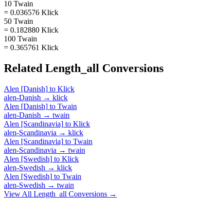
10 Twain
= 0.036576 Klick
50 Twain
= 0.182880 Klick
100 Twain
= 0.365761 Klick
Related
Length_all
Conversions
Alen [Danish]
to
Klick
alen-Danish
→
klick
Alen [Danish]
to
Twain
alen-Danish
→
twain
Alen [Scandinavia]
to
Klick
alen-Scandinavia
→
klick
Alen [Scandinavia]
to
Twain
alen-Scandinavia
→
twain
Alen [Swedish]
to
Klick
alen-Swedish
→
klick
Alen [Swedish]
to
Twain
alen-Swedish
→
twain
View All
Length_all
Conversions →