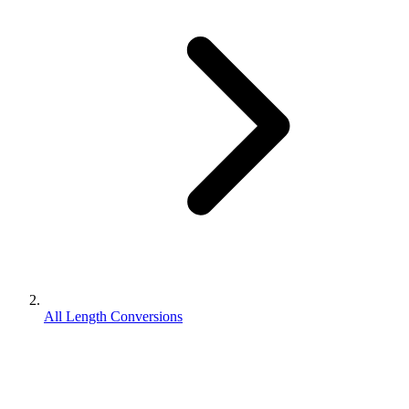
All Length Conversions