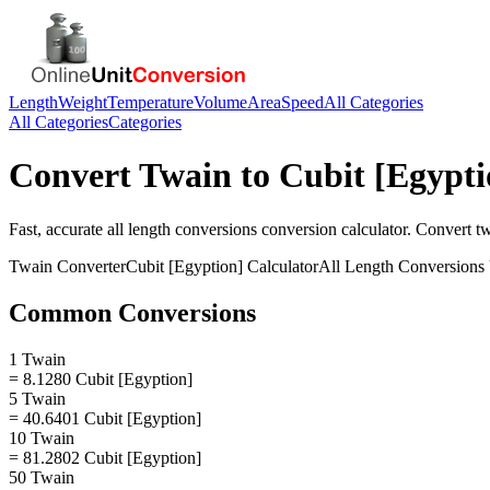
Length
Weight
Temperature
Volume
Area
Speed
All Categories
All Categories
Categories
Convert
Twain
to
Cubit [Egypti
Fast, accurate
all length conversions
conversion calculator. Convert
t
Twain
Converter
Cubit [Egyption]
Calculator
All Length Conversions
Common Conversions
1 Twain
= 8.1280 Cubit [Egyption]
5 Twain
= 40.6401 Cubit [Egyption]
10 Twain
= 81.2802 Cubit [Egyption]
50 Twain