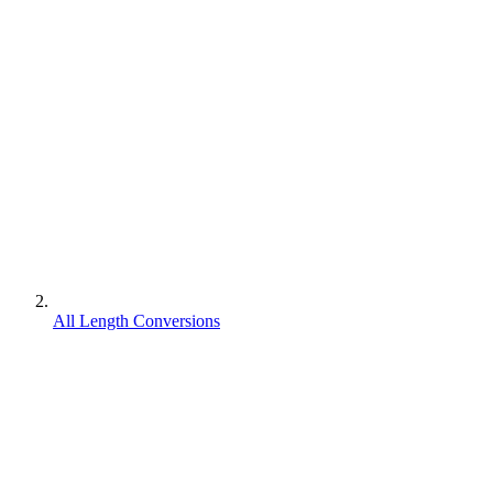
All Length Conversions