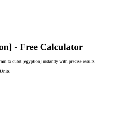
on]
- Free Calculator
wain
to
cubit [egyption]
instantly with precise results.
Units