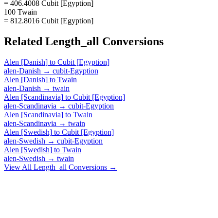
= 406.4008 Cubit [Egyption]
100 Twain
= 812.8016 Cubit [Egyption]
Related
Length_all
Conversions
Alen [Danish]
to
Cubit [Egyption]
alen-Danish
→
cubit-Egyption
Alen [Danish]
to
Twain
alen-Danish
→
twain
Alen [Scandinavia]
to
Cubit [Egyption]
alen-Scandinavia
→
cubit-Egyption
Alen [Scandinavia]
to
Twain
alen-Scandinavia
→
twain
Alen [Swedish]
to
Cubit [Egyption]
alen-Swedish
→
cubit-Egyption
Alen [Swedish]
to
Twain
alen-Swedish
→
twain
View All
Length_all
Conversions →